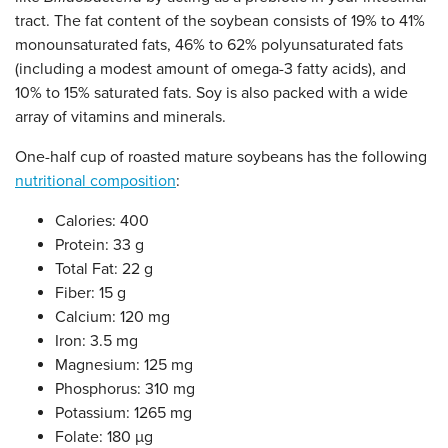
tract. The fat content of the soybean consists of 19% to 41%
monounsaturated fats, 46% to 62% polyunsaturated fats
(including a modest amount of omega-3 fatty acids), and
10% to 15% saturated fats. Soy is also packed with a wide
array of vitamins and minerals.
One-half cup of roasted mature soybeans has the following
nutritional composition
:
Calories: 400
Protein: 33 g
Total Fat: 22 g
Fiber: 15 g
Calcium: 120 mg
Iron: 3.5 mg
Magnesium: 125 mg
Phosphorus: 310 mg
Potassium: 1265 mg
Folate: 180 µg