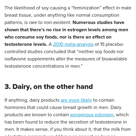
The likelihood of soy causing a “feminization” effect in male
breast tissue, under anything like normal consumption
patterns, is rare to non-existent.
Numerous studies have
shown that there’s no rise in estrogen levels among men
who consume soy foods, nor is there an effect on
testosterone levels.
A
2010 meta-analysis
of 15 placebo-
controlled studies concluded that “neither soy foods nor
isoflavone supplements alter the measures of bioavailable
testosterone concentrations in men.”
3. Dairy, on the other hand
If anything, dairy products
are more likely
to contain
hormones that could cause breast growth in men. Dairy
products are known to contain
exogenous estrogen
, which
has been found to reduce the secretion of testosterone in
men. It makes sense, if you think about it, that the milk from