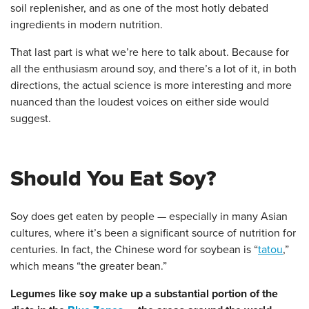
soil replenisher, and as one of the most hotly debated
ingredients in modern nutrition.
That last part is what we’re here to talk about. Because for
all the enthusiasm around soy, and there’s a lot of it, in both
directions, the actual science is more interesting and more
nuanced than the loudest voices on either side would
suggest.
Should You Eat Soy?
Soy does get eaten by people — especially in many Asian
cultures, where it’s been a significant source of nutrition for
centuries. In fact, the Chinese word for soybean is “
tatou
,”
which means “the greater bean.”
Legumes like soy make up a substantial portion of the