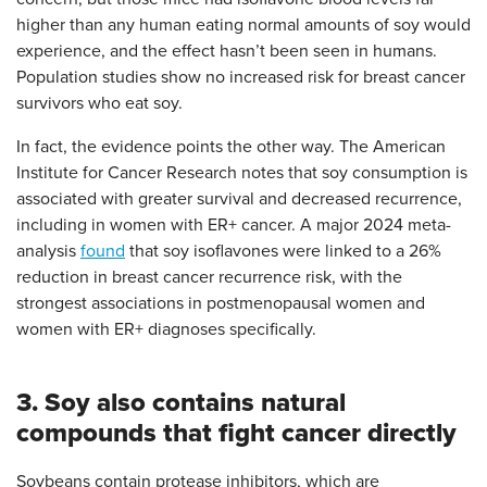
higher than any human eating normal amounts of soy would
experience, and the effect hasn’t been seen in humans.
Population studies show no increased risk for breast cancer
survivors who eat soy.
In fact, the evidence points the other way. The American
Institute for Cancer Research notes that soy consumption is
associated with greater survival and decreased recurrence,
including in women with ER+ cancer. A major 2024 meta-
analysis
found
that soy isoflavones were linked to a 26%
reduction in breast cancer recurrence risk, with the
strongest associations in postmenopausal women and
women with ER+ diagnoses specifically.
3. Soy also contains natural
compounds that fight cancer directly
Soybeans contain protease inhibitors, which are