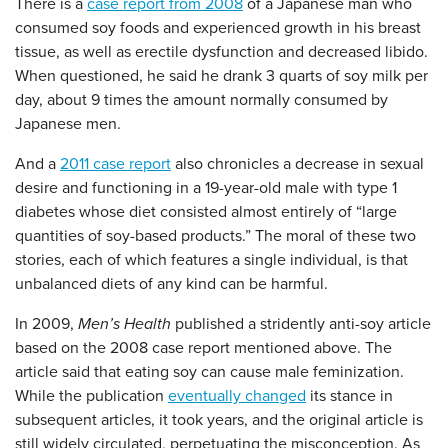
There is a
case report from 2008
of a Japanese man who
consumed soy foods and experienced growth in his breast
tissue, as well as erectile dysfunction and decreased libido.
When questioned, he said he drank 3 quarts of soy milk per
day, about 9 times the amount normally consumed by
Japanese men.
And a
2011 case report
also chronicles a decrease in sexual
desire and functioning in a 19-year-old male with type 1
diabetes whose diet consisted almost entirely of “large
quantities of soy-based products.” The moral of these two
stories, each of which features a single individual, is that
unbalanced diets of any kind can be harmful.
In 2009,
Men’s Health
published a stridently anti-soy article
based on the 2008 case report mentioned above. The
article said that eating soy can cause male feminization.
While the publication
eventually changed
its stance in
subsequent articles, it took years, and the original article is
still widely circulated, perpetuating the misconception. As