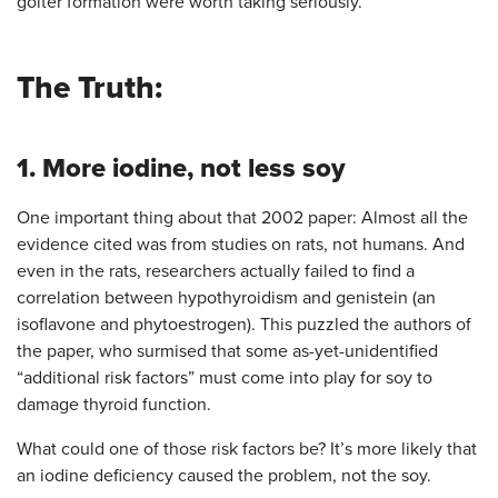
goiter formation were worth taking seriously.
The Truth:
1. More iodine, not less soy
One important thing about that 2002 paper: Almost all the
evidence cited was from studies on rats, not humans. And
even in the rats, researchers actually failed to find a
correlation between hypothyroidism and genistein (an
isoflavone and phytoestrogen). This puzzled the authors of
the paper, who surmised that some as-yet-unidentified
“additional risk factors” must come into play for soy to
damage thyroid function.
What could one of those risk factors be? It’s more likely that
an iodine deficiency caused the problem, not the soy.