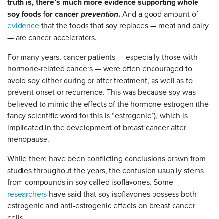
truth is, there’s much more evidence supporting whole
soy foods for cancer
prevention
.
And a good amount of
evidence
that the foods that soy replaces — meat and dairy
— are cancer accelerators.
For many years, cancer patients
—
especially those with
hormone-related cancers
— were often encouraged
to
avoid soy either during or after treatment, as well as to
prevent onset or recurrence. This was because soy was
believed to mimic the effects of the hormone estrogen (the
fancy scientific word for this is “estrogenic”), which is
implicated in the development of breast cancer after
menopause.
While there have been conflicting conclusions drawn from
studies throughout the years, the confusion usually stems
from compounds in soy called isoflavones. Some
researchers
have said that soy isoflavones possess both
estrogenic and anti-estrogenic effects on breast cancer
cells.