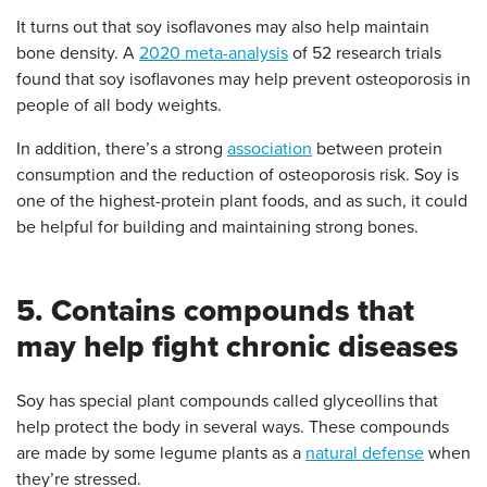
It turns out that soy isoflavones may also help maintain
bone density. A
2020 meta-analysis
of 52 research trials
found that soy isoflavones may help prevent osteoporosis in
people of all body weights.
In addition, there’s a strong
association
between protein
consumption and the reduction of osteoporosis risk. Soy is
one of the highest-protein plant foods, and as such, it could
be helpful for building and maintaining strong bones.
5. Contains compounds that
may help fight chronic diseases
Soy has special plant compounds called glyceollins that
help protect the body in several ways. These compounds
are made by some legume plants as a
natural defense
when
they’re stressed.