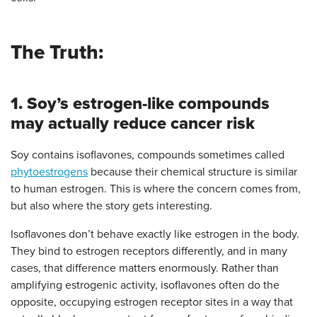
The Truth:
1. Soy’s estrogen-like compounds
may actually reduce cancer risk
Soy contains isoflavones, compounds sometimes called
phytoestrogens
because their chemical structure is similar
to human estrogen. This is where the concern comes from,
but also where the story gets interesting.
Isoflavones don’t behave exactly like estrogen in the body.
They bind to estrogen receptors differently, and in many
cases, that difference matters enormously. Rather than
amplifying estrogenic activity, isoflavones often do the
opposite, occupying estrogen receptor sites in a way that