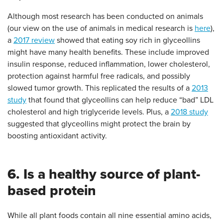
Although most research has been conducted on animals
(our view on the use of animals in medical research is
here
),
a
2017 review
showed that eating soy rich in glyceollins
might have many health benefits. These include improved
insulin response, reduced inflammation, lower cholesterol,
protection against harmful free radicals, and possibly
slowed tumor growth. This replicated the results of a
2013
study
that found that glyceollins can help reduce “bad” LDL
cholesterol and high triglyceride levels. Plus, a
2018 study
suggested that glyceollins might protect the brain by
boosting antioxidant activity.
6. Is a healthy source of plant-
based protein
While all plant foods contain all nine essential amino acids,