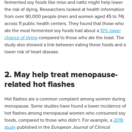
fermented soy foods like miso and natto might help lower
the risk of dying. Researchers looked at health information
from over 90,000 people (men and women aged 45 to 74)
across 11 public health centers. They found that those who
ate the most fermented soy foods had about a
10% lower
chance of dying
compared to those who ate the least. The
study also showed a link between eating these foods and a
lower risk of heart disease.
2. May help treat menopause-
related hot flashes
Hot flashes are a common complaint among women during
menopause. Some studies have found a lower incidence of
hot flashes among menopausal women who consumed soy
foods, compared to those who didn’t. For example, a
2019
study
published in the
European Journal of Clinical