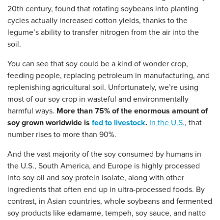
20th century, found that rotating soybeans into planting
cycles actually increased cotton yields, thanks to the
legume’s ability to transfer nitrogen from the air into the
soil.
You can see that soy could be a kind of wonder crop,
feeding people, replacing petroleum in manufacturing, and
replenishing agricultural soil. Unfortunately, we’re using
most of our soy crop in wasteful and environmentally
harmful ways.
More than 75% of the enormous amount of
soy grown worldwide is
fed to livestock
.
In the U.S.
, that
number rises to more than 90%.
And the vast majority of the soy consumed by humans in
the U.S., South America, and Europe is highly processed
into soy oil and soy protein isolate, along with other
ingredients that often end up in ultra-processed foods. By
contrast, in Asian countries, whole soybeans and fermented
soy products
like edamame, tempeh, soy sauce, and natto