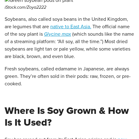
iStock.com/Zoya2222
Soybeans, also called soya beans in the United Kingdom,
are legumes that are
native to East Asia.
The official name
of the soy plant is
Glycine max
(which sounds like the name
of a streaming platform: “All soy, all the time.”) Most dried
soybeans are light tan or pale yellow, while some varieties
are black, brown, and even blue.
Fresh soybeans, called edamame in Japanese, are always
green. They’re often sold in their pods: raw, frozen, or pre-
cooked.
Where Is Soy Grown & How
Is It Used?