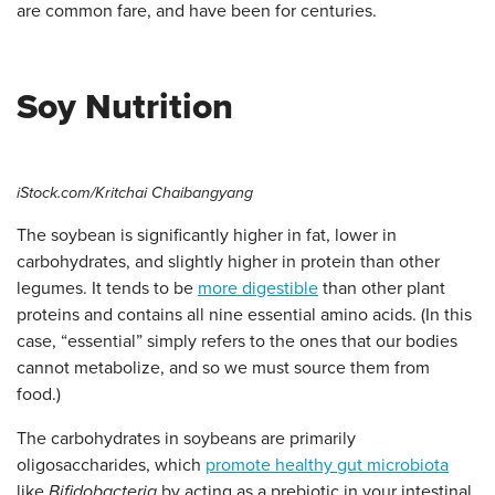
are common fare, and have been for centuries.
Soy Nutrition
iStock.com/Kritchai Chaibangyang
The soybean is significantly higher in fat, lower in
carbohydrates, and slightly higher in protein than other
legumes. It tends to be
more digestible
than other plant
proteins and contains all nine essential amino acids. (In this
case, “essential” simply refers to the ones that our bodies
cannot metabolize, and so we must source them from
food.)
The carbohydrates in soybeans are primarily
oligosaccharides, which
promote healthy gut microbiota
like
Bifidobacteria
by acting as a prebiotic in your intestinal