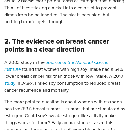
actually blocks more potent forms of estrogen from binding.
Think of it as sticking a nickel into a coin slot to prevent
dimes from being inserted. The slot is occupied, but
nothing harmful gets through.
2. The evidence on breast cancer
points in a clear direction
A 2003 study in the
Journal of the National Cancer
Institute
found that women with high soy intake had a 54%
lower breast cancer risk than those with low intake. A 2010
study
in
JAMA
linked soy consumption to reduced breast
cancer recurrence and mortality.
The more pointed question is about women with estrogen-
positive (ER+) breast tumors — tumors that are stimulated by
estrogen. Could soy’s weak estrogen-like activity make
things worse for them? Early animal studies raised this
concern, but those mice had isoflavone blood levels far