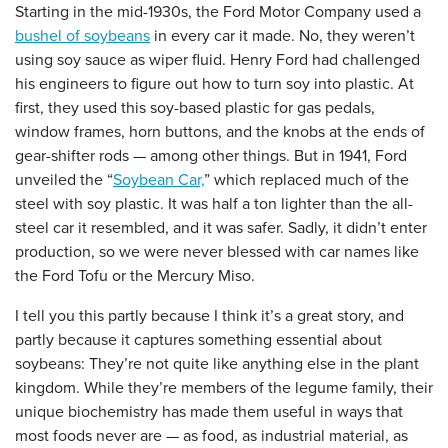
Starting in the mid-1930s, the Ford Motor Company used a
bushel of soybeans
in every car it made. No, they weren’t
using soy sauce as wiper fluid. Henry Ford had challenged
his engineers to figure out how to turn soy into plastic. At
first, they used this soy-based plastic for gas pedals,
window frames, horn buttons, and the knobs at the ends of
gear-shifter rods — among other things. But in 1941, Ford
unveiled the “
Soybean Car,
” which replaced much of the
steel with soy plastic. It was half a ton lighter than the all-
steel car it resembled, and it was safer. Sadly, it didn’t enter
production, so we were never blessed with car names like
the Ford Tofu or the Mercury Miso.
I tell you this partly because I think it’s a great story, and
partly because it captures something essential about
soybeans: They’re not quite like anything else in the plant
kingdom. While they’re members of the legume family, their
unique biochemistry has made them useful in ways that
most foods never are — as food, as industrial material, as