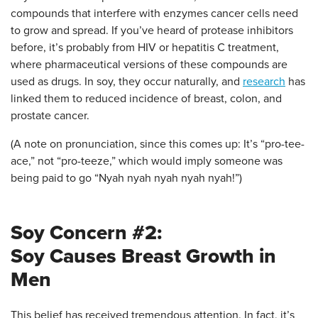
compounds that interfere with enzymes cancer cells need
to grow and spread. If you’ve heard of protease inhibitors
before, it’s probably from HIV or hepatitis C treatment,
where pharmaceutical versions of these compounds are
used as drugs. In soy, they occur naturally, and
research
has
linked them to reduced incidence of breast, colon, and
prostate cancer.
(A note on pronunciation, since this comes up: It’s “pro-tee-
ace,” not “pro-teeze,” which would imply someone was
being paid to go “Nyah nyah nyah nyah nyah!”)
Soy Concern #2:
Soy Causes Breast Growth in
Men
This belief has received tremendous attention. In fact, it’s