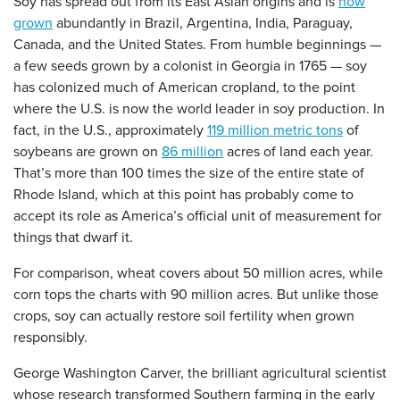
Soy has spread out from its East Asian origins and is
now
grown
abundantly in Brazil, Argentina, India, Paraguay,
Canada, and the United States. From humble beginnings —
a few seeds grown by a colonist in Georgia in 1765 — soy
has colonized much of American cropland, to the point
where the U.S. is now the world leader in soy production. In
fact, in the U.S., approximately
119 million metric tons
of
soybeans are grown on
86 million
acres of land each year.
That’s more than 100 times the size of the entire state of
Rhode Island, which at this point has probably come to
accept its role as America’s official unit of measurement for
things that dwarf it.
For comparison, wheat covers about 50 million acres, while
corn tops the charts with 90 million acres. But unlike those
crops, soy can actually restore soil fertility when grown
responsibly.
George Washington Carver, the brilliant agricultural scientist
whose research transformed Southern farming in the early