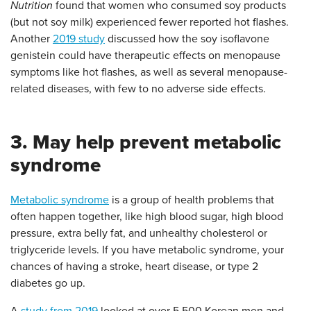
Nutrition
found that women who consumed soy products
(but not soy milk) experienced fewer reported hot flashes.
Another
2019 study
discussed how the soy isoflavone
genistein could have therapeutic effects on menopause
symptoms like hot flashes, as well as several menopause-
related diseases, with few to no adverse side effects.
3. May help prevent metabolic
syndrome
Metabolic syndrome
is a group of health problems that
often happen together, like high blood sugar, high blood
pressure, extra belly fat, and unhealthy cholesterol or
triglyceride levels. If you have metabolic syndrome, your
chances of having a stroke, heart disease, or type 2
diabetes go up.