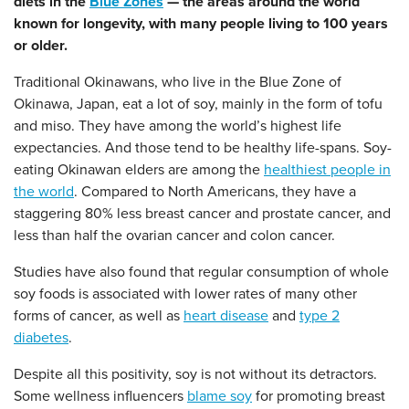
diets in the
Blue Zones
— the areas around the world
known for longevity, with many people living to 100 years
or older.
Traditional Okinawans, who live in the Blue Zone of
Okinawa, Japan, eat a lot of soy, mainly in the form of tofu
and miso. They have among the world’s highest life
expectancies. And those tend to be healthy life-spans. Soy-
eating Okinawan elders are among the
healthiest people in
the world
.
Compared to North Americans
, they have a
staggering 80% less breast cancer and prostate cancer, and
less than half the ovarian cancer and colon cancer.
Studies have also found that regular consumption of whole
soy foods is associated with lower rates of many other
forms of cancer, as well as
heart disease
and
type 2
diabetes
.
Despite all this positivity, soy is not without its detractors.
Some wellness influencers
blame soy
for promoting breast