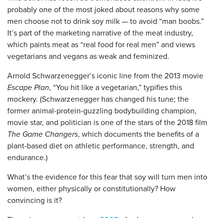
probably one of the most joked about reasons why some
men choose not to drink soy milk — to avoid “man boobs.”
It’s part of the marketing narrative of the meat industry,
which paints meat as “real food for real men” and views
vegetarians and vegans as weak and feminized.
Arnold Schwarzenegger’s iconic line from the 2013 movie
Escape Plan
, “You hit like a vegetarian,” typifies this
mockery. (Schwarzenegger has changed his tune; the
former animal-protein-guzzling bodybuilding champion,
movie star, and politician is one of the stars of the 2018 film
The Game Changers
, which documents the benefits of a
plant-based diet on athletic performance, strength, and
endurance.)
What’s the evidence for this fear that soy will turn men into
women, either physically or constitutionally? How
convincing is it?