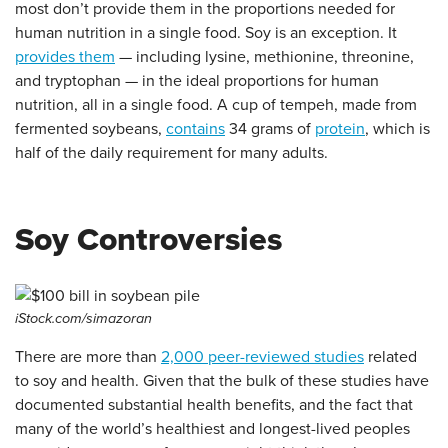
most don’t provide them in the proportions needed for
human nutrition in a single food. Soy is an exception. It
provides them
— including lysine, methionine, threonine,
and tryptophan — in the ideal proportions for human
nutrition, all in a single food. A cup of tempeh, made from
fermented soybeans,
contains
34 grams of
protein
, which is
half of the daily requirement for many adults.
Soy Controversies
iStock.com/simazoran
There are
more than
2,000 peer-reviewed studies
related
to soy and health. Given that the bulk of these studies have
documented substantial health benefits, and the fact that
many of the world’s healthiest and longest-lived peoples