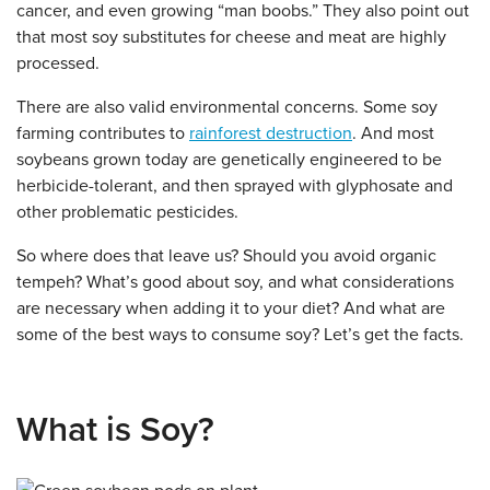
cancer, and even growing “man boobs.” They also point out
that most soy substitutes for cheese and meat are highly
processed.
There are also valid environmental concerns. Some soy
farming contributes to
rainforest destruction
. And most
soybeans grown today are genetically engineered to be
herbicide-tolerant, and then sprayed with glyphosate and
other problematic pesticides.
So where does that leave us? Should you avoid organic
tempeh? What’s good about soy, and what considerations
are necessary when adding it to your diet? And what are
some of the best ways to consume soy? Let’s get the facts.
What is Soy?