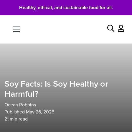
Healthy, ethical, and sustainable food for all.
Food
Search
Soy Facts: Is Soy Healthy or
Harmful?
Ocean Robbins
Published May 26, 2026
21
min read