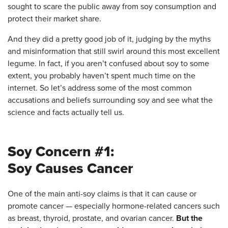
sought to scare the public away from soy consumption and
protect their market share.
And they did a pretty good job of it, judging by the myths
and misinformation that still swirl around this most excellent
legume. In fact, if you aren’t confused about soy to some
extent, you probably haven’t spent much time on the
internet. So let’s
address some of the most common
accusations and beliefs surrounding soy and see what the
science and facts actually tell us.
Soy Concern #1:
Soy Causes Cancer
One of the main anti-soy claims is that it can cause or
promote cancer — especially hormone-related cancers such
as breast, thyroid, prostate, and ovarian cancer.
But the