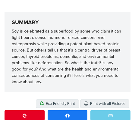
SUMMARY
Soy is celebrated as a superfood by some who claim it can
fight heart disease, hormone-related cancers, and
osteoporosis while providing a potent plant-based protein
source. But others tell us that it’s a central driver of breast
cancer, thyroid problems, dementia, and environmental
problems like deforestation. So what’s the truth? Is soy
good for you? And what are the health and environmental
consequences of consuming it? Here’s what you need to
know about soy.
Eco-Friendly Print
Print with all Pictures
Pin
Share
Email