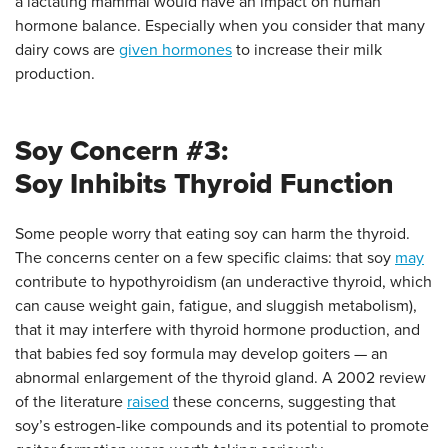
a lactating mammal would have an impact on human
hormone balance. Especially when you consider that many
dairy cows are
given hormones
to increase their milk
production.
Soy Concern #3:
Soy Inhibits Thyroid Function
Some people worry that eating soy can harm the thyroid.
The concerns center on a few specific claims: that soy
may
contribute to hypothyroidism (an underactive thyroid, which
can cause weight gain, fatigue, and sluggish metabolism),
that it may interfere with thyroid hormone production, and
that babies fed soy formula may develop goiters — an
abnormal enlargement of the thyroid gland. A 2002 review
of the literature
raised
these concerns, suggesting that
soy’s estrogen-like compounds and its potential to promote