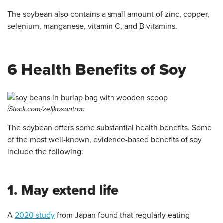
The soybean also contains a small amount of zinc, copper,
selenium, manganese, vitamin C, and B vitamins.
6 Health Benefits of Soy
iStock.com/zeljkosantrac
The soybean offers some substantial health benefits. Some
of the most well-known, evidence-based benefits of soy
include the following:
1. May extend life
A
2020 study
from Japan found that regularly eating