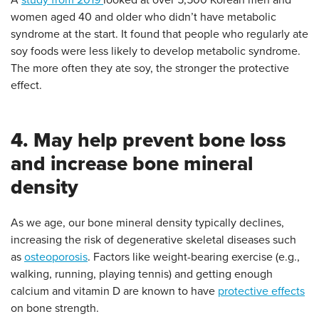
A
study from 2019
looked at over 5,500 Korean men and
women aged 40 and older who didn’t have metabolic
syndrome at the start. It found that people who regularly ate
soy foods were less likely to develop metabolic syndrome.
The more often they ate soy, the stronger the protective
effect.
4. May help prevent bone loss
and increase bone mineral
density
As we age, our bone mineral density typically declines,
increasing the risk of degenerative skeletal diseases such
as
osteoporosis
. Factors like weight-bearing exercise (e.g.,
walking, running, playing tennis) and getting enough
calcium and vitamin D are known to have
protective effects
on bone strength.