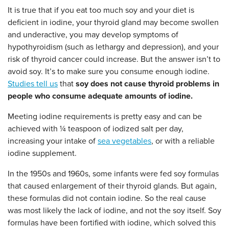
It is true that if you eat too much soy and your diet is
deficient in iodine, your thyroid gland may become swollen
and underactive, you may develop symptoms of
hypothyroidism (such as lethargy and depression), and your
risk of thyroid cancer could increase. But the answer isn’t to
avoid soy. It’s to make sure you consume enough iodine.
Studies tell us
that
soy does not cause thyroid problems in
people who consume adequate amounts of iodine.
Meeting iodine requirements is pretty easy and can be
achieved with ¼ teaspoon of iodized salt per day,
increasing your intake of
sea vegetables
, or with a reliable
iodine supplement.
In the 1950s and 1960s, some infants were fed soy formulas
that caused enlargement of their thyroid glands. But again,
these formulas did not contain iodine. So the real cause
was most likely the lack of iodine, and not the soy itself. Soy
formulas have been fortified with iodine, which solved this