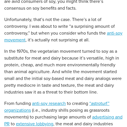
are avid consumers of soy, you might think there’s
consensus on soy benefits and facts.
Unfortunately, that’s not the case. There’s a lot of
controversy. I was about to write “a surprising amount of
controversy,” but when you consider who funds the
anti-soy
movement
, it’s actually not surprising at all.
In the 1970s, the vegetarian movement turned to soy as a
substitute for meat and dairy because it’s versatile, high in
protein, cheap, and much more environmentally friendly
than animal agriculture. And while the movement started
small and the initial soy-based meat and dairy analogs were
pretty mediocre in taste and texture, the meat and dairy
industries saw it as a threat to their bottom line.
From funding
anti-soy research
to creating
“astroturf”
organizations
(i.e., industry shills posing as grassroots
movements) to purchasing large amounts of
advertising and
PR
to
extensive lobbying
, the meat and dairy industries