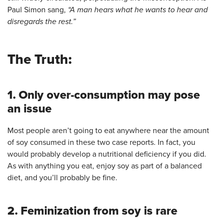
Paul Simon sang,
“A man hears what he wants to hear and
disregards the rest.”
The Truth:
1. Only over-consumption may pose
an issue
Most people aren’t going to eat anywhere near the amount
of soy consumed in these two case reports. In fact, you
would probably develop a nutritional deficiency if you did.
As with anything you eat, enjoy soy as part of a balanced
diet, and you’ll probably be fine.
2. Feminization from soy is rare