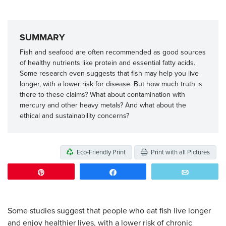
SUMMARY
Fish and seafood are often recommended as good sources
of healthy nutrients like protein and essential fatty acids.
Some research even suggests that fish may help you live
longer, with a lower risk for disease. But how much truth is
there to these claims? What about contamination with
mercury and other heavy metals? And what about the
ethical and sustainability concerns?
Eco-Friendly Print
Print with all Pictures
Pin
Share
Email
Some studies suggest that people who eat fish live longer
and enjoy healthier lives, with a lower risk of chronic