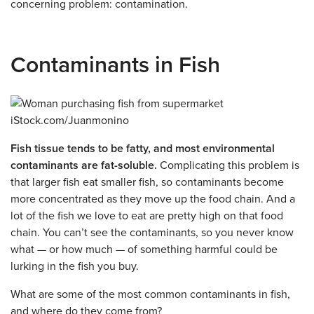
concerning problem: contamination.
Contaminants in Fish
iStock.com/Juanmonino
Fish tissue tends to be fatty, and most environmental
contaminants are fat-soluble.
Complicating this problem is
that larger fish eat smaller fish, so contaminants become
more concentrated as they move up the food chain. And a
lot of the fish we love to eat are pretty high on that food
chain. You can’t see the contaminants, so you never know
what — or how much — of something harmful could be
lurking in the fish you buy.
What are some of the most common contaminants in fish,
and where do they come from?