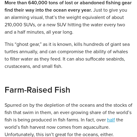
More than 640,000 tons of lost or abandoned fishing gear
find their way into the ocean every year.
Just to give you
an alarming visual, that’s the weight equivalent of about
210,000 SUVs, or a new SUV hitting the water every two
and a half minutes, all year long.
This “ghost gear,” as it is known, kills hundreds of giant sea
turtles annually, and can compromise the ability of whales
to filter water as they feed. It can also suffocate seabirds,
crustaceans, and small fish.
Farm-Raised Fish
Spurred on by the depletion of the oceans and the stocks of
fish that swim in them, an ever-growing share of the world’s
fish is being produced in fish farms. In fact, over
half
the
world’s fish harvest now comes from aquaculture.
Unfortunately, this isn’t great for the oceans, either.