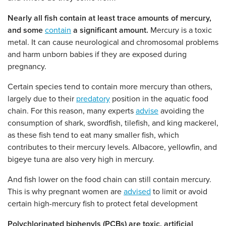
Nearly all fish contain at least trace amounts of mercury,
and some
contain
a significant amount.
Mercury is a toxic
metal. It can cause neurological and chromosomal problems
and harm unborn babies if they are exposed during
pregnancy.
Certain species tend to contain more mercury than others,
largely due to their
predatory
position in the aquatic food
chain. For this reason, many experts
advise
avoiding the
consumption of shark, swordfish, tilefish, and king mackerel,
as these fish tend to eat many smaller fish, which
contributes to their mercury levels. Albacore, yellowfin, and
bigeye tuna are also very high in mercury.
And fish lower on the food chain can still contain mercury.
This is why pregnant women are
advised
to limit or avoid
certain high-mercury fish to protect fetal development
Polychlorinated biphenyls (PCBs) are toxic, artificial