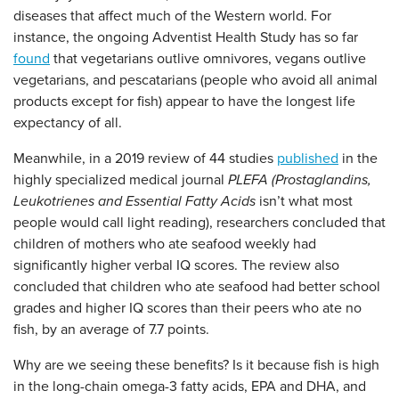
diseases that affect much of the Western world. For
instance, the ongoing Adventist Health Study has so far
found
that vegetarians outlive omnivores, vegans outlive
vegetarians, and pescatarians (people who avoid all animal
products except for fish) appear to have the longest life
expectancy of all.
Meanwhile, in a 2019 review of 44 studies
published
in the
highly specialized medical journal
PLEFA (Prostaglandins,
Leukotrienes and Essential Fatty Acids
isn’t what most
people would call light reading), researchers concluded that
children of mothers who ate seafood weekly had
significantly higher verbal IQ scores. The review also
concluded that children who ate seafood had better school
grades and higher IQ scores than their peers who ate no
fish, by an average of 7.7 points.
Why are we seeing these benefits? Is it because fish is high
in the long-chain omega-3 fatty acids, EPA and DHA, and