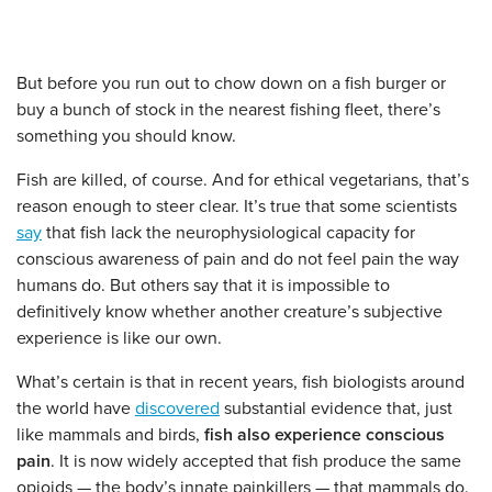
But before you run out to chow down on a fish burger or
buy a bunch of stock in the nearest fishing fleet, there’s
something you should know.
Fish are killed, of course. And for ethical vegetarians, that’s
reason enough to steer clear. It’s true that some scientists
say
that fish lack the neurophysiological capacity for
conscious awareness of pain and do not feel pain the way
humans do. But others say that it is impossible to
definitively know whether another creature’s subjective
experience is like our own.
What’s certain is that in recent years, fish biologists around
the world have
discovered
substantial evidence that, just
like mammals and birds,
fish also experience conscious
pain
. It is now widely accepted that fish produce the same
opioids — the body’s innate painkillers — that mammals do.