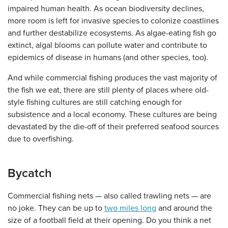
impaired human health. As ocean biodiversity declines,
more room is left for invasive species to colonize coastlines
and further destabilize ecosystems. As algae-eating fish go
extinct, algal blooms can pollute water and contribute to
epidemics of disease in humans (and other species, too).
And while commercial fishing produces the vast majority of
the fish we eat, there are still plenty of places where old-
style fishing cultures are still catching enough for
subsistence and a local economy. These cultures are being
devastated by the die-off of their preferred seafood sources
due to overfishing.
Bycatch
Commercial fishing nets — also called trawling nets — are
no joke. They can be up to
two miles long
and around the
size of a football field at their opening. Do you think a net