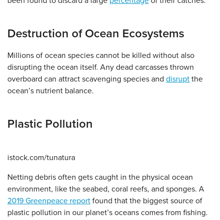
been found to discard a large
percentage
of their catches.
Destruction of Ocean Ecosystems
Millions of ocean species cannot be killed without also
disrupting the ocean itself. Any dead carcasses thrown
overboard can attract scavenging species and
disrupt
the
ocean’s nutrient balance.
Plastic Pollution
istock.com/tunatura
Netting debris often gets caught in the physical ocean
environment, like the seabed, coral reefs, and sponges. A
2019 Greenpeace report
found that the biggest source of
plastic pollution in our planet’s oceans comes from fishing.