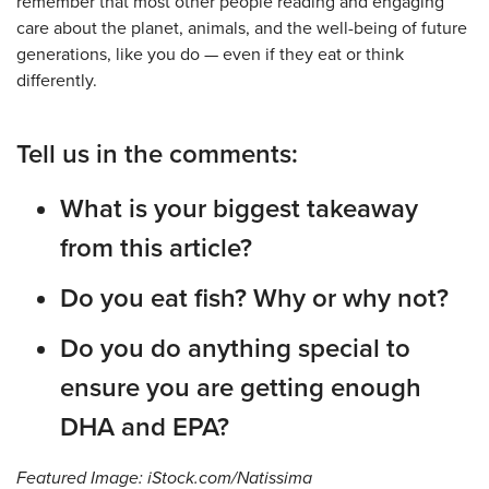
remember that most other people reading and engaging
care about the planet, animals, and the well-being of future
generations, like you do — even if they eat or think
differently.
Tell us in the comments:
What is your biggest takeaway
from this article?
Do you eat fish? Why or why not?
Do you do anything special to
ensure you are getting enough
DHA and EPA?
Featured Image: iStock.com/Natissima