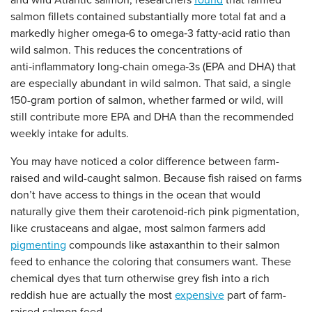
and wild Atlantic salmon, researchers
found
that farmed
salmon fillets contained substantially more total fat and a
markedly higher omega‑6 to omega‑3 fatty‑acid ratio than
wild salmon. This reduces the concentrations of
anti‑inflammatory long‑chain omega‑3s (EPA and DHA) that
are especially abundant in wild salmon. That said, a single
150-gram portion of salmon, whether farmed or wild, will
still contribute more EPA and DHA than the recommended
weekly intake for adults.
You may have noticed a color difference between farm-
raised and wild-caught salmon. Because fish raised on farms
don’t have access to things in the ocean that would
naturally give them their carotenoid-rich pink pigmentation,
like crustaceans and algae, most salmon farmers add
pigmenting
compounds like astaxanthin to their salmon
feed to enhance the coloring that consumers want. These
chemical dyes that turn otherwise grey fish into a rich
reddish hue are actually the most
expensive
part of farm-