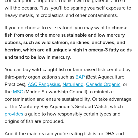
consumption altogether. The fish will be grateful, and so
will the oceans. Plus, you’ll be sparing yourself exposure to
heavy metals, microplastics, and other contaminants.
If you do choose to eat seafood, you may want to
choose
fish from one of the more sustainable and low mercury
options, such as wild salmon, sardines, anchovies, and
herring, which are all uniquely high in omega-3 fatty acids
and tend to be low in mercury
.
You can buy wild-caught fish or farm-raised fish certified by
third-party organizations such as
BAP
(Best Aquaculture
Practices),
ASC Pangasius
,
Naturland
,
Canada Organic
, or
the
MSC
(Marine Stewardship Council) to minimize
contamination and ensure sustainability. Or take advantage
of the Monterey Bay Aquarium’s Seafood Watch, which
provides
a guide to how responsibly certain types and
origins of fish are produced.
And if the main reason you’re eating fish is for DHA and