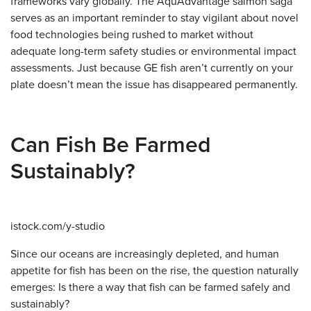
frameworks vary globally. The AquAdvantage salmon saga
serves as an important reminder to stay vigilant about novel
food technologies being rushed to market without
adequate long-term safety studies or environmental impact
assessments. Just because GE fish aren’t currently on your
plate doesn’t mean the issue has disappeared permanently.
Can Fish Be Farmed
Sustainably?
istock.com/y-studio
Since our oceans are increasingly depleted, and human
appetite for fish has been on the rise, the question naturally
emerges: Is there a way that fish can be farmed safely and
sustainably?