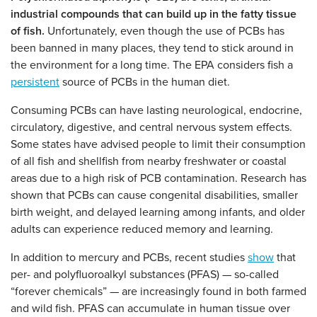
industrial compounds that can build up in the fatty tissue
of fish.
Unfortunately, even though the use of PCBs has
been banned in many places, they tend to stick around in
the environment for a long time. The EPA considers fish a
persistent
source of PCBs in the human diet.
Consuming PCBs can have lasting neurological, endocrine,
circulatory, digestive, and central nervous system effects.
Some states have advised people to limit their consumption
of all fish and shellfish from nearby freshwater or coastal
areas due to a high risk of PCB contamination. Research has
shown that PCBs can cause congenital disabilities, smaller
birth weight, and delayed learning among infants, and older
adults can experience reduced memory and learning.
In addition to mercury and PCBs, recent studies
show
that
per- and polyfluoroalkyl substances (PFAS) — so-called
“forever chemicals” — are increasingly found in both farmed
and wild fish. PFAS can accumulate in human tissue over