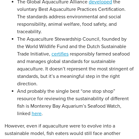
The Global Aquaculture Alliance
developed
the
voluntary Best Aquaculture Practices Certification.
The standards address environmental and social
responsibility, animal welfare, food safety, and
traceability.
The Aquaculture Stewardship Council, founded by
the World Wildlife Fund and the Dutch Sustainable
Trade Initiative,
certifies
responsibly farmed seafood
and manages global standards for sustainable
aquaculture. It doesn’t represent the most stringent of
standards, but it’s a meaningful step in the right
direction.
And probably the single best “one stop shop”
resource for reviewing the sustainability of different
fish is Monterey Bay Aquarium’s Seafood Watch,
linked
here
.
However, even if aquaculture were to evolve into a
sustainable model, fish eaters would still face another