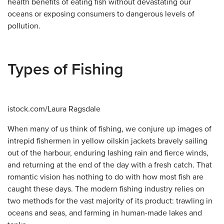
health benefits of eating fish without devastating our
oceans or exposing consumers to dangerous levels of
pollution.
Types of Fishing
istock.com/Laura Ragsdale
When many of us think of fishing, we conjure up images of
intrepid fishermen in yellow oilskin jackets bravely sailing
out of the harbour, enduring lashing rain and fierce winds,
and returning at the end of the day with a fresh catch. That
romantic vision has nothing to do with how most fish are
caught these days. The modern fishing industry relies on
two methods for the vast majority of its product: trawling in
oceans and seas, and farming in human-made lakes and