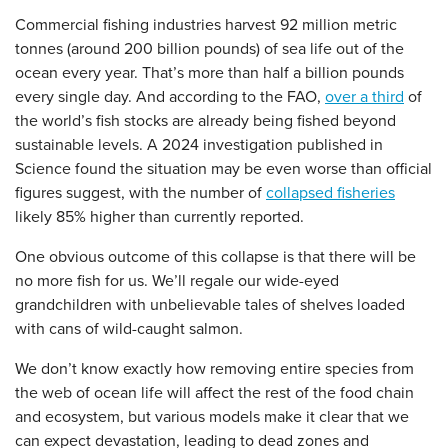
Commercial fishing industries harvest 92 million metric
tonnes (around 200 billion pounds) of sea life out of the
ocean every year. That’s more than half a billion pounds
every single day. And according to the FAO,
over a third
of
the world’s fish stocks are already being fished beyond
sustainable levels. A 2024 investigation published in
Science found the situation may be even worse than official
figures suggest, with the number of
collapsed fisheries
likely 85% higher than currently reported.
One obvious outcome of this collapse is that there will be
no more fish for us. We’ll regale our wide-eyed
grandchildren with unbelievable tales of shelves loaded
with cans of wild-caught salmon.
We don’t know exactly how removing entire species from
the web of ocean life will affect the rest of the food chain
and ecosystem, but various models make it clear that we
can expect devastation, leading to dead zones and