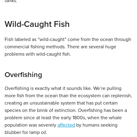
tanks.
Wild-Caught Fish
Fish labeled as “wild-caught” come from the ocean through
commercial fishing methods. There are several huge
problems with wild-caught fish.
Overfishing
Overfishing is exactly what it sounds like. We’re pulling
more fish from the ocean than the ecosystem can replenish,
creating an unsustainable system that has put certain
species on the brink of extinction. Overfishing has been a
problem since at least the early 1800s, when the whale
population was severely
affected
by humans seeking
blubber for lamp oil.