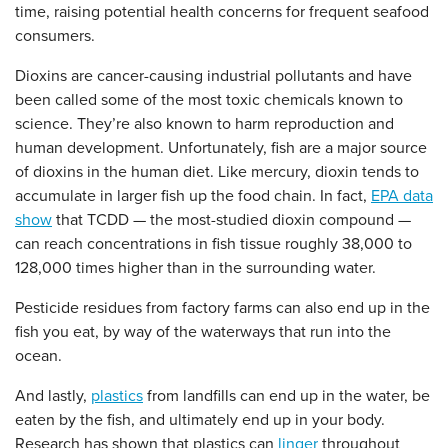
time, raising potential health concerns for frequent seafood
consumers.
Dioxins are cancer-causing industrial pollutants and have
been called some of the most toxic chemicals known to
science. They’re also known to harm reproduction and
human development. Unfortunately, fish are a major source
of dioxins in the human diet. Like mercury, dioxin tends to
accumulate in larger fish up the food chain. In fact,
EPA data
show
that TCDD — the most-studied dioxin compound —
can reach concentrations in fish tissue roughly 38,000 to
128,000 times higher than in the surrounding water.
Pesticide residues from factory farms can also end up in the
fish you eat, by way of the waterways that run into the
ocean.
And lastly,
plastics
from landfills can end up in the water, be
eaten by the fish, and ultimately end up in your body.
Research has shown that plastics can
linger
throughout