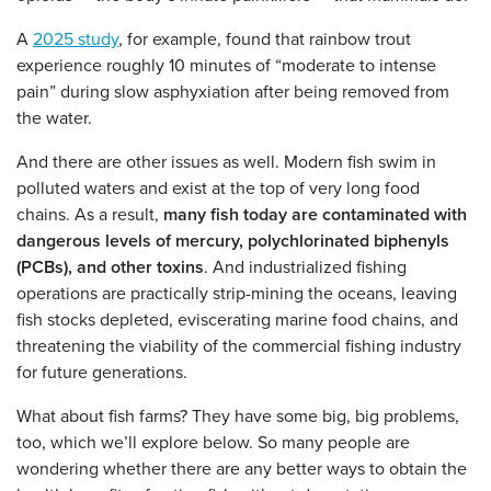
A
2025 study
, for example, found that rainbow trout
experience roughly 10 minutes of “moderate to intense
pain” during slow asphyxiation after being removed from
the water.
And there are other issues as well. Modern fish swim in
polluted waters and exist at the top of very long food
chains. As a result,
many fish today are contaminated with
dangerous levels of mercury, polychlorinated biphenyls
(PCBs), and other toxins
. And industrialized fishing
operations are practically strip-mining the oceans, leaving
fish stocks depleted, eviscerating marine food chains, and
threatening the viability of the commercial fishing industry
for future generations.
What about fish farms? They have some big, big problems,
too, which we’ll explore below. So many people are
wondering whether there are any better ways to obtain the