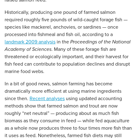
raised salmon feed.
Historically, producing one pound of farmed salmon
required roughly five pounds of wild-caught forage fish —
species like mackerel, anchovies, or sardines — once
processed into fishmeal and fish oil, according to a
landmark 2009 analysis
in the
Proceedings of the National
Academy of Sciences
. Many of these forage fish are
threatened or ecologically important, and their harvest for
fish feed can contribute to population declines and disrupt
marine food webs.
In a bit of good news, salmon farming has become
dramatically more efficient at using marine ingredients
since then.
Recent analyses
using updated accounting
methods show that farmed salmon and trout are now
roughly “net neutral” — producing about as much fish
biomass as they consume in feed — while fed aquaculture
as a whole now produces three to four times more fish than
it uses as feed. Nonetheless, farmed fish diets may still