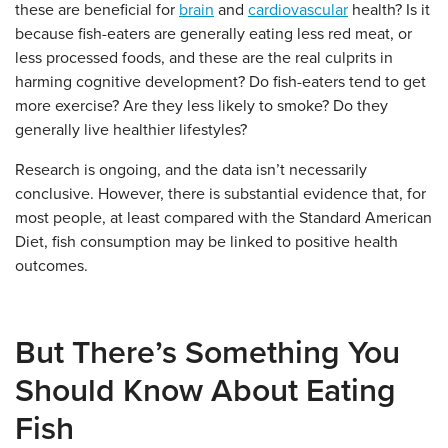
these are beneficial for
brain
and
cardiovascular
health? Is it
because fish-eaters are generally eating less red meat, or
less processed foods, and these are the real culprits in
harming cognitive development? Do fish-eaters tend to get
more exercise? Are they less likely to smoke? Do they
generally live healthier lifestyles?
Research is ongoing, and the data isn’t necessarily
conclusive. However, there is substantial evidence that, for
most people, at least compared with the Standard American
Diet, fish consumption may be linked to positive health
outcomes.
But There’s Something You
Should Know About Eating
Fish