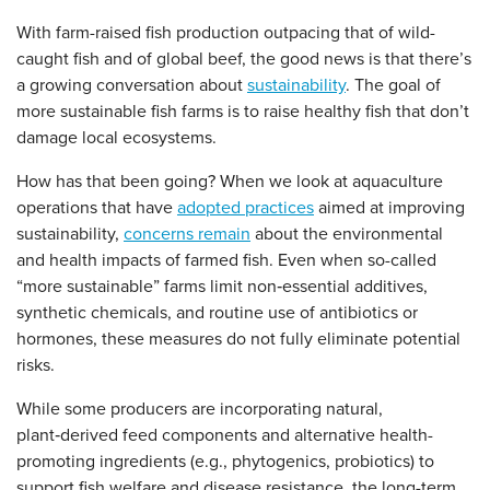
With farm-raised fish production outpacing that of wild-
caught fish and of global beef, the good news is that there’s
a growing conversation about
sustainability
. The goal of
more sustainable fish farms is to raise healthy fish that don’t
damage local ecosystems.
How has that been going? When we look at aquaculture
operations that have
adopted practices
aimed at improving
sustainability,
concerns remain
about the environmental
and health impacts of farmed fish. Even when so-called
“more sustainable” farms limit non‑essential additives,
synthetic chemicals, and routine use of antibiotics or
hormones, these measures do not fully eliminate potential
risks.
While some producers are incorporating natural,
plant‑derived feed components and alternative health-
promoting ingredients (e.g., phytogenics, probiotics) to
support fish welfare and disease resistance, the long-term