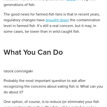
generations of fish.
The good news for farmed-fish fans is that in recent years,
regulatory changes have
brought down
the contamination
level in farmed fish. It’s still a real concern, but it may, in
some cases, be lower than in wild-caught fish.
What You Can Do
istock.com/olgakr
Probably the most important question to ask after
recognizing the concerns about eating fish is: What can you
do about it?
One option, of course, is to reduce (or eliminate) your fish