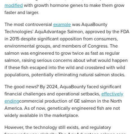
modified
with growth hormone genes to make them grow
faster and larger.
The most controversial
example
was AquaBounty
Technologies’ AquAdvantage Salmon, approved by the FDA
in 2015 despite significant opposition from consumers,
environmental groups, and members of Congress. The
salmon was engineered to grow twice as fast as regular
salmon, raising serious concerns about what would happen
if these fish escaped into the wild and crossbred with wild
populations, potentially eliminating natural salmon stocks.
The good news? By 2024, AquaBounty faced significant
financial challenges and operational setbacks,
effectively
ending
commercial production of GE salmon in the North
America. As of now, genetically engineered fish are not
widely available in the marketplace.
However, the technology still exists, and regulatory