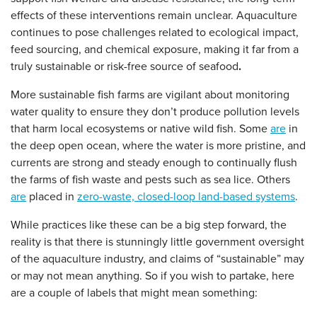
effects of these interventions remain unclear. Aquaculture
continues to pose challenges related to ecological impact,
feed sourcing, and chemical exposure, making it far from a
truly sustainable or risk-free source of seafood
.
More sustainable fish farms are vigilant about monitoring
water quality to ensure they don’t produce pollution levels
that harm local ecosystems or native wild fish. Some
are
in
the deep open ocean, where the water is more pristine, and
currents are strong and steady enough to continually flush
the farms of fish waste and pests such as sea lice. Others
are
placed in
zero-waste, closed-loop land-based systems
.
While practices like these can be a big step forward, the
reality is that there is stunningly little government oversight
of the aquaculture industry, and claims of “sustainable” may
or may not mean anything. So if you wish to partake, here
are a couple of labels that might mean something: