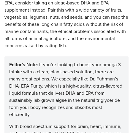
EPA, consider taking an algae-based DHA and EPA
supplement instead. Pair this with a wide variety of fruits,
vegetables, legumes, nuts, and seeds, and you can reap the
benefits of these long-chain fatty acids without the risk of
marine contaminants, the ethical problems associated with
all forms of animal agriculture, and the environmental
concerns raised by eating fish.
Editor’s Note:
If you’re looking to boost your omega‑3
intake with a clean, plant‑based solution, there are
many great options. We especially like Dr. Fuhrman’s
DHA+EPA Purity, which is a high-quality, citrus-flavored
liquid formula that delivers DHA and EPA from
sustainably lab-grown algae in the natural triglyceride
form your body recognizes and absorbs most
efficiently.
With broad-spectrum support for brain, heart, immune,