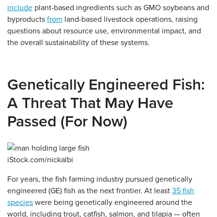
include
plant-based ingredients such as GMO soybeans and
byproducts
from
land-based livestock operations, raising
questions about resource use, environmental impact, and
the overall sustainability of these systems.
Genetically Engineered Fish:
A Threat That May Have
Passed (For Now)
iStock.com/nickalbi
For years, the fish farming industry pursued genetically
engineered (GE) fish as the next frontier. At least
35 fish
species
were being genetically engineered around the
world, including trout, catfish, salmon, and tilapia — often