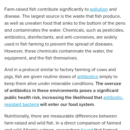
Farm-raised fish contribute significantly to
pollution
and
disease. The largest source is the waste that fish produce,
as well as uneaten food that sinks to the bottom of the pens
and contaminates the water. Chemicals, such as pesticides,
antibiotics, disinfectants, and anti-corrosives, are widely
used in fish farming to prevent the spread of diseases.
However, these chemicals contaminate the water, the
equipment, and the fish themselves.
And in a protocol similar to factory farming of cows and
pigs, fish are given routine doses of
antibiotics
simply to
keep them alive under miserable conditions.
The overuse
of antibiotics in these environments poses a significant
public health risk, increasing the likelihood that
antibiotic-
resistant bacteria
will enter our food system.
Nutritionally, there are measurable differences between
farm‑raised and wild fish. In a direct comparison of farmed