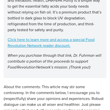
and metabolic health, DHA+EPA Purity is a simple way
to get the essential fatty acids your body needs
without relying on fish oil. It’s a premium product that’s
bottled in dark glass to block UV degradation,
refrigerated from the time of production, and third-
party tested for safety and purity.
Click here to learn more and access a special Food
Revolution Network reader discount
.
When you purchase through that link, Dr. Fuhrman will
contribute a portion of the proceeds to support
Food Revolution Network’s mission. (Thank you!)
About the comments: This article may stir some
controversy. In the comments below, I encourage you to
(respectfully) share your opinions and experiences. Robust
dialogue can make us all wiser and healthier. Just please