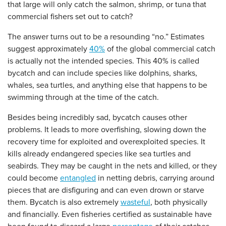
that large will only catch the salmon, shrimp, or tuna that
commercial fishers set out to catch?
The answer turns out to be a resounding “no.” Estimates
suggest approximately
40%
of the global commercial catch
is actually not the intended species. This 40% is called
bycatch and can include species like dolphins, sharks,
whales, sea turtles, and anything else that happens to be
swimming through at the time of the catch.
Besides being incredibly sad, bycatch causes other
problems. It leads to more overfishing, slowing down the
recovery time for exploited and overexploited species. It
kills already endangered species like sea turtles and
seabirds. They may be caught in the nets and killed, or they
could become
entangled
in netting debris, carrying around
pieces that are disfiguring and can even drown or starve
them. Bycatch is also extremely
wasteful
, both physically
and financially. Even fisheries certified as sustainable have