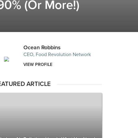
90% (Or More!)
Ocean Robbins
CEO, Food Revolution Network
VIEW PROFILE
EATURED ARTICLE