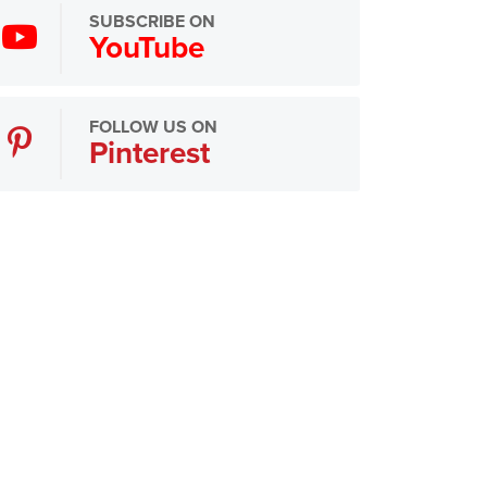
SUBSCRIBE ON
YouTube
FOLLOW US ON
Pinterest