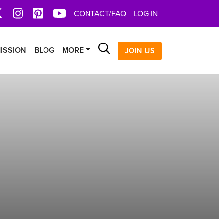
book
X
Instagram
Pinterest
YoutTube
CONTACT/FAQ
LOG IN
Search
ISSION
BLOG
MORE
JOIN US