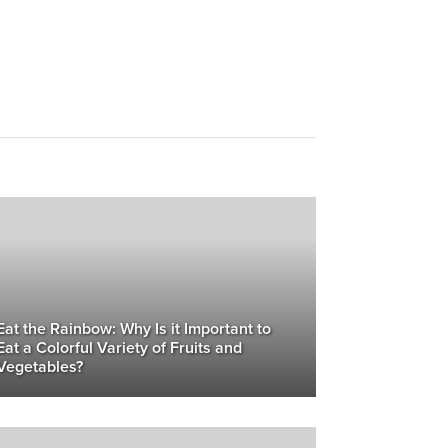
Eat the Rainbow: Why Is it Important to
Eat a Colorful Variety of Fruits and
Vegetables?