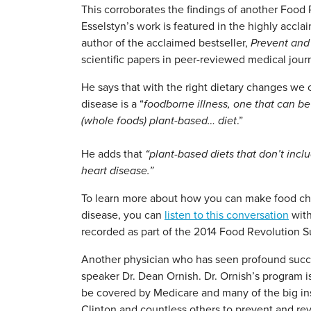
This corroborates the findings of another Food
Esselstyn’s work is featured in the highly accl
author of the acclaimed bestseller,
Prevent and
scientific papers in peer-reviewed medical jour
He says that with the right dietary changes we 
disease is a “
foodborne illness, one that can b
(whole foods) plant-based… diet
.”
He adds that
“plant-based diets that don’t incl
heart disease.”
To learn more about how you can make food cho
disease, you can
listen to this conversation
with
recorded as part of the 2014 Food Revolution 
Another physician who has seen profound succe
speaker Dr. Dean Ornish. Dr. Ornish’s program i
be covered by Medicare and many of the big ins
Clinton and countless others to prevent and rev