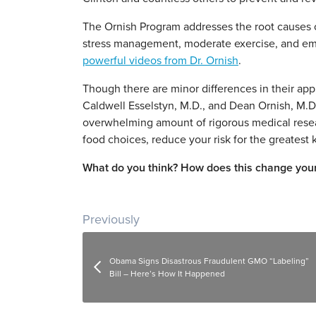
The Ornish Program addresses the root causes of
stress management, moderate exercise, and emo
powerful videos from Dr. Ornish
.
Though there are minor differences in their app
Caldwell Esselstyn, M.D., and Dean Ornish, M.D.
overwhelming amount of rigorous medical resea
food choices, reduce your risk for the greatest k
What do you think? How does this change your
Post navigation
Previously
Obama Signs Disastrous Fraudulent GMO “Labeling”
Bill – Here’s How It Happened