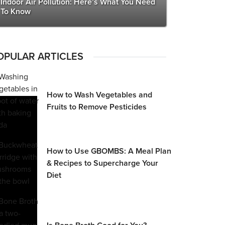
Indoor Air Pollution: Here’s What You Need
To Know
OPULAR ARTICLES
How to Wash Vegetables and
Fruits to Remove Pesticides
How to Use GBOMBS: A Meal Plan
& Recipes to Supercharge Your
Diet