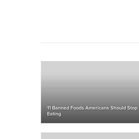
11 Banned Foods Americans Should Stop
Eating