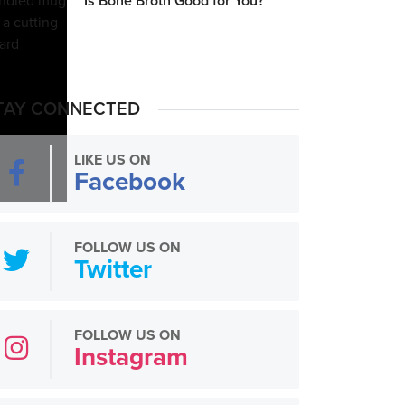
Is Bone Broth Good for You?
TAY CONNECTED
LIKE US ON
Facebook
FOLLOW US ON
Twitter
FOLLOW US ON
Instagram