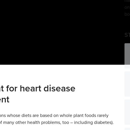
S
t for heart disease
ent
ons whose diets are based on whole plant foods rarely
of many other health problems, too – including diabetes).