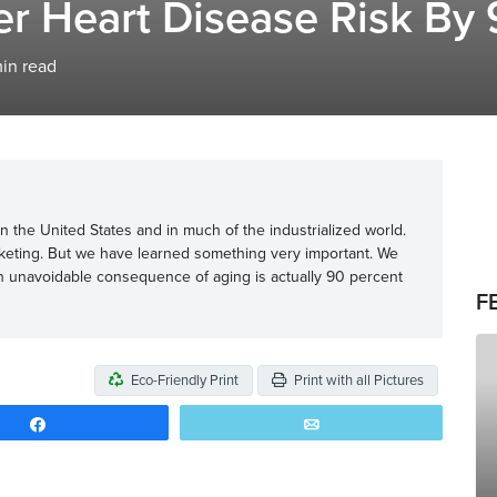
 Heart Disease Risk By 
in read
 the United States and in much of the industrialized world.
cketing. But we have learned something very important. We
n unavoidable consequence of aging is actually 90 percent
F
Eco-Friendly Print
Print with all Pictures
Share
Email