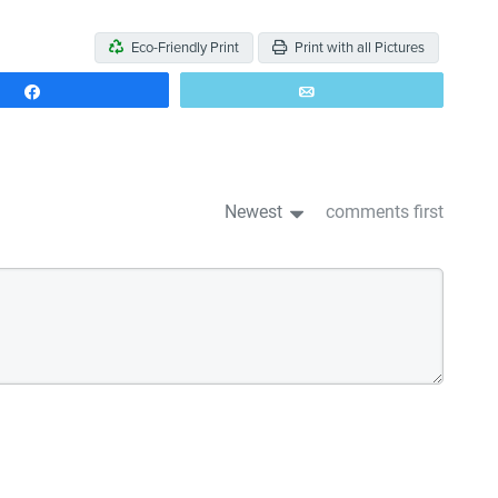
Eco-Friendly Print
Print with all Pictures
Share
Email
Newest
comments first