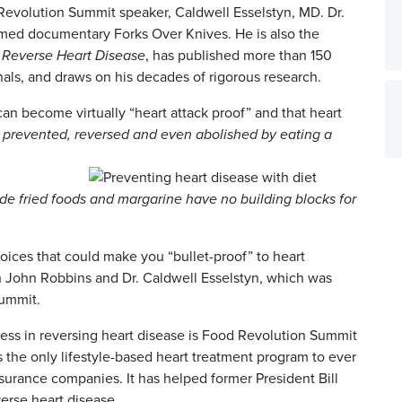
 Revolution Summit speaker, Caldwell Esselstyn, MD. Dr.
aimed documentary Forks Over Knives. He is also the
 Reverse Heart Disease
, has published more than 150
nals, and draws on his decades of rigorous research.
can become virtually “heart attack proof” and that heart
e prevented, reversed and even abolished by eating a
ude fried foods and margarine have no building blocks for
ices that could make you “bullet-proof” to heart
 John Robbins and Dr. Caldwell Esselstyn, which was
Summit.
ss in reversing heart disease is Food Revolution Summit
s the only lifestyle-based heart treatment program to ever
urance companies. It has helped former President Bill
erse heart disease.