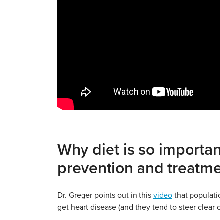
Why diet is so importan
prevention and treatm
Dr. Greger points out in this
video
that populati
get heart disease (and they tend to steer clear 