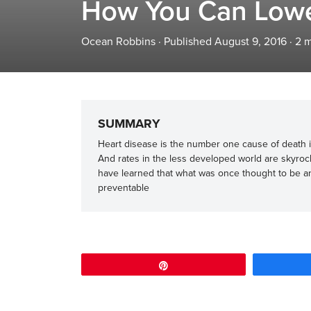
How You Can Lower
Ocean Robbins
·
Published August 9, 2016
·
2
m
SUMMARY
Heart disease is the number one cause of death in
And rates in the less developed world are skyro
have learned that what was once thought to be a
preventable
Pin