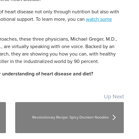
 heart disease not only through nutrition but also with
tional support. To learn more, you can
watch some
roaches, these three physicians, Michael Greger, M.D.,
, are virtually speaking with one voice. Backed by an
rch, they are showing you how you can, with healthy
iller in the industrialized world by 90 percent.
 understanding of heart disease and diet?
Up Next
Revolutionary Recipe: Spicy Drunken Noodles