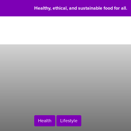
Healthy, ethical, and sustainable food for all.
Food 
Health
Lifestyle