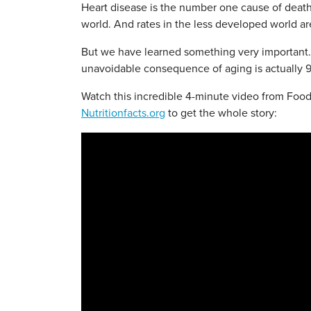
Heart disease is the number one cause of death 
world. And rates in the less developed world ar
But we have learned something very important.
unavoidable consequence of aging is actually 9
Watch this incredible 4-minute video from Foo
Nutritionfacts.org
to get the whole story: