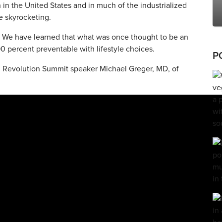
in the United States and in much of the industrialized
e skyrocketing.
 We have learned that what was once thought to be an
0 percent preventable with lifestyle choices.
P
d Revolution Summit speaker Michael Greger, MD, of