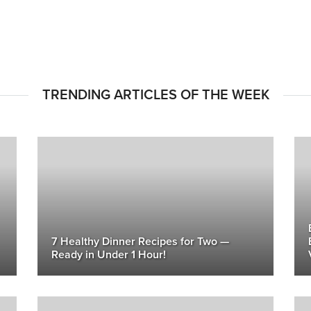
TRENDING ARTICLES OF THE WEEK
7 Healthy Dinner Recipes for Two —
Ready in Under 1 Hour!