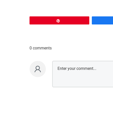
Pin
0 comments