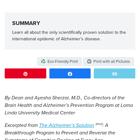
SUMMARY
Learn all about the only scientifically proven solution to the
international epidemic of Alzheimer’s disease.
Eco-Friendly Print
Print with all Pictures
Pin
Share
Email
By Dean and Ayesha Sherzai, M.D., Co-directors of the
Brain Health and Alzheimer’s Prevention Program at Loma
Linda University Medical Center
Excerpted from
The Alzheimer’s Solution
: A
Breakthrough Program to Prevent and Reverse the