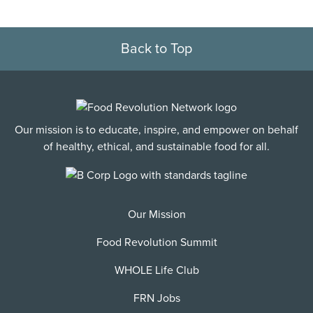
Back to Top
Our mission is to educate, inspire, and empower on behalf
of healthy, ethical, and sustainable food for all.
Our Mission
Food Revolution Summit
WHOLE Life Club
FRN Jobs