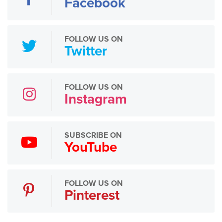
Facebook
FOLLOW US ON
Twitter
FOLLOW US ON
Instagram
SUBSCRIBE ON
YouTube
FOLLOW US ON
Pinterest