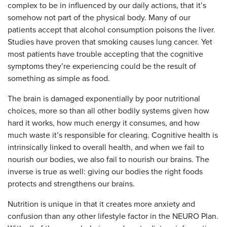
complex to be in influenced by our daily actions, that it’s
somehow not part of the physical body. Many of our
patients accept that alcohol consumption poisons the liver.
Studies have proven that smoking causes lung cancer. Yet
most patients have trouble accepting that the cognitive
symptoms they’re experiencing could be the result of
something as simple as food.
The brain is damaged exponentially by poor nutritional
choices, more so than all other bodily systems given how
hard it works, how much energy it consumes, and how
much waste it’s responsible for clearing. Cognitive health is
intrinsically linked to overall health, and when we fail to
nourish our bodies, we also fail to nourish our brains. The
inverse is true as well: giving our bodies the right foods
protects and strengthens our brains.
Nutrition is unique in that it creates more anxiety and
confusion than any other lifestyle factor in the NEURO Plan.