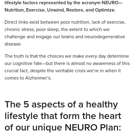
lifestyle factors represented by the acronym NEURO—
Nutrition, Exercise, Unwind, Restore, and Optimize.
Direct links exist between poor nutrition, lack of exercise,
chronic stress, poor sleep, the extent to which we
challenge and engage our brains and neurodegenerative
disease.
The truth is that the choices we make every day determine
our cognitive fate—but there is almost no awareness of this
crucial fact, despite the veritable crisis we’re in when it
comes to Alzheimer’s.
The 5 aspects of a healthy
lifestyle that form the heart
of our unique NEURO Plan: