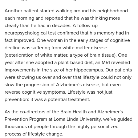
Another patient started walking around his neighborhood
each morning and reported that he was thinking more
clearly than he had in decades. A follow-up
neuropsychological test confirmed that his memory had in
fact improved. One woman in the early stages of cognitive
decline was suffering from white matter disease
(deterioration of white matter, a type of brain tissue). One
year after she adopted a plant-based diet, an MRI revealed
improvements in the size of her hippocampus. Our patients
were showing us over and over that lifestyle could not only
slow the progression of Alzheimer’s disease, but even
reverse cognitive symptoms. Lifestyle was not just
prevention: it was a potential treatment.
As the co-directors of the Brain Health and Alzheimer’s
Prevention Program at Loma Linda University, we’ve guided
thousands of people through the highly personalized
process of lifestyle change.