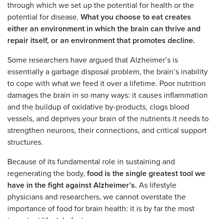
through which we set up the potential for health or the
potential for disease.
What you choose to eat creates
either an environment in which the brain can thrive and
repair itself, or an environment that promotes decline.
Some researchers have argued that Alzheimer’s is
essentially a garbage disposal problem, the brain’s inability
to cope with what we feed it over a lifetime. Poor nutrition
damages the brain in so many ways: it causes inflammation
and the buildup of oxidative by-products, clogs blood
vessels, and deprives your brain of the nutrients it needs to
strengthen neurons, their connections, and critical support
structures.
Because of its fundamental role in sustaining and
regenerating the body,
food is the single greatest tool we
have in the fight against Alzheimer’s.
As lifestyle
physicians and researchers, we cannot overstate the
importance of food for brain health: it is by far the most