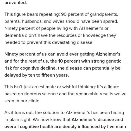
prevented.
This figure bears repeating: 90 percent of grandparents,
parents, husbands, and wives should have been spared.
Ninety percent of people living with Alzheimer’s or
dementia didn’t have the resources or knowledge they
needed to prevent this devastating disease.
Ninety percent of us can avoid ever getting Alzheimer’s,
and for the rest of us, the 10 percent with strong genetic
risk for cognitive decline, the disease can potentially be
delayed by ten to fifteen years.
This isn’t just an estimate or wishful thinking: it’s a figure
based on rigorous science and the remarkable results we’ve
seen in our clinic.
As it turns out, the solution to Alzheimer’s has been hiding
in plain sight. We now know that
Alzheimer’s disease and
overall cognitive health are deeply influenced by five main