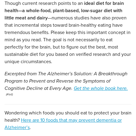
Though current research points to an
ideal diet for brain
health—a whole-food, plant-based, low-sugar diet with
little meat and dairy
—numerous studies have also proven
that incremental steps toward brain-healthy eating have
tremendous benefits. Please keep this important concept in
mind as you read. The goal is not necessarily to eat
perfectly for the brain, but to figure out the best, most
sustainable diet for you based on verified research and your
unique circumstances.
Excerpted from The Alzheimer’s Solution: A Breakthrough
Program to Prevent and Reverse the Symptoms of
Cognitive Decline at Every Age.
Get the whole book here.
Wondering which foods you should eat to protect your brain
health?
Here are 10 foods that may prevent dementia or
Alzheimer’s
.