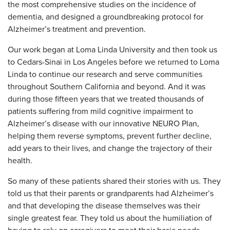
the most comprehensive studies on the incidence of
dementia, and designed a groundbreaking protocol for
Alzheimer’s treatment and prevention.
Our work began at Loma Linda University and then took us
to Cedars-Sinai in Los Angeles before we returned to Loma
Linda to continue our research and serve communities
throughout Southern California and beyond. And it was
during those fifteen years that we treated thousands of
patients suffering from mild cognitive impairment to
Alzheimer’s disease with our innovative NEURO Plan,
helping them reverse symptoms, prevent further decline,
add years to their lives, and change the trajectory of their
health.
So many of these patients shared their stories with us. They
told us that their parents or grandparents had Alzheimer’s
and that developing the disease themselves was their
single greatest fear. They told us about the humiliation of