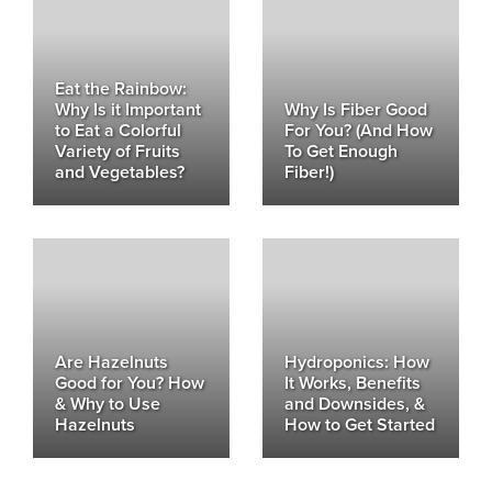
Eat the Rainbow:
Why Is it Important
Why Is Fiber Good
to Eat a Colorful
For You? (And How
Variety of Fruits
To Get Enough
and Vegetables?
Fiber!)
Are Hazelnuts
Hydroponics: How
Good for You? How
It Works, Benefits
& Why to Use
and Downsides, &
Hazelnuts
How to Get Started