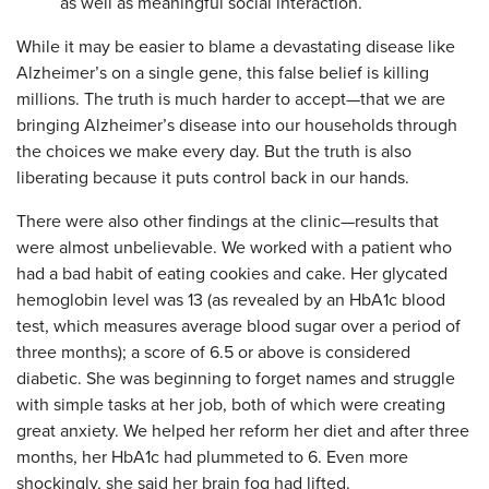
as well as meaningful social interaction.
While it may be easier to blame a devastating disease like
Alzheimer’s on a single gene, this false belief is killing
millions. The truth is much harder to accept—that we are
bringing Alzheimer’s disease into our households through
the choices we make every day. But the truth is also
liberating because it puts control back in our hands.
There were also other findings at the clinic—results that
were almost unbelievable. We worked with a patient who
had a bad habit of eating cookies and cake. Her glycated
hemoglobin level was 13 (as revealed by an HbA1c blood
test, which measures average blood sugar over a period of
three months); a score of 6.5 or above is considered
diabetic. She was beginning to forget names and struggle
with simple tasks at her job, both of which were creating
great anxiety. We helped her reform her diet and after three
months, her HbA1c had plummeted to 6. Even more
shockingly, she said her brain fog had lifted.