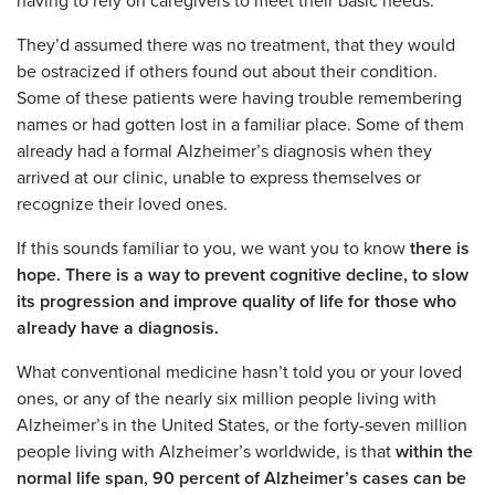
having to rely on caregivers to meet their basic needs.
They’d assumed there was no treatment, that they would
be ostracized if others found out about their condition.
Some of these patients were having trouble remembering
names or had gotten lost in a familiar place. Some of them
already had a formal Alzheimer’s diagnosis when they
arrived at our clinic, unable to express themselves or
recognize their loved ones.
If this sounds familiar to you, we want you to know
there is
hope. There is a way to prevent cognitive decline, to slow
its progression and improve quality of life for those who
already have a diagnosis.
What conventional medicine hasn’t told you or your loved
ones, or any of the nearly six million people living with
Alzheimer’s in the United States, or the forty-seven million
people living with Alzheimer’s worldwide, is that
within the
normal life span, 90 percent of Alzheimer’s cases can be