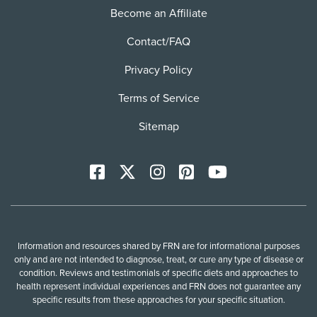
Become an Affiliate
Contact/FAQ
Privacy Policy
Terms of Service
Sitemap
Facebook
X
Instagram
Pinterest
YoutTube
Information and resources shared by FRN are for informational purposes
only and are not intended to diagnose, treat, or cure any type of disease or
condition. Reviews and testimonials of specific diets and approaches to
health represent individual experiences and FRN does not guarantee any
specific results from these approaches for your specific situation.