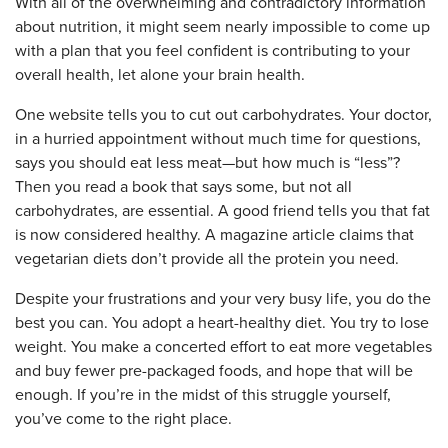
With all of the overwhelming and contradictory information
about nutrition, it might seem nearly impossible to come up
with a plan that you feel confident is contributing to your
overall health, let alone your brain health.
One website tells you to cut out carbohydrates. Your doctor,
in a hurried appointment without much time for questions,
says you should eat less meat—but how much is “less”?
Then you read a book that says some, but not all
carbohydrates, are essential. A good friend tells you that fat
is now considered healthy. A magazine article claims that
vegetarian diets don’t provide all the protein you need.
Despite your frustrations and your very busy life, you do the
best you can. You adopt a heart-healthy diet. You try to lose
weight. You make a concerted effort to eat more vegetables
and buy fewer pre-packaged foods, and hope that will be
enough. If you’re in the midst of this struggle yourself,
you’ve come to the right place.