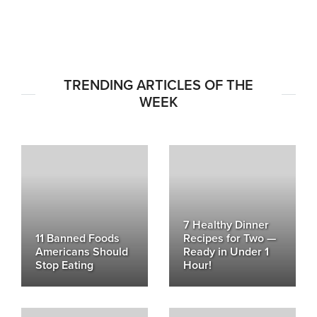
TRENDING ARTICLES OF THE
WEEK
7 Healthy Dinner
11 Banned Foods
Recipes for Two —
Americans Should
Ready in Under 1
Stop Eating
Hour!