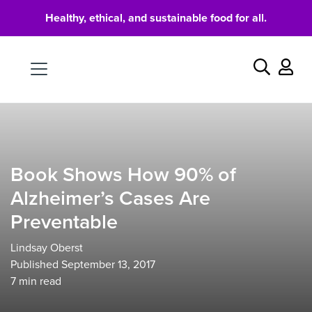
Healthy, ethical, and sustainable food for all.
Food
Search
Book Shows How 90% of
Alzheimer’s Cases Are
Preventable
Lindsay Oberst
Published September 13, 2017
7
min read