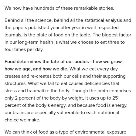
We now have hundreds of these remarkable stories.
Behind all the science, behind all the statistical analysis and
the papers published year after year in well-respected
journals, is the plate of food on the table. The biggest factor
in our long-term health is what we choose to eat three to
four times per day.
Food determines the fate of our bodies—how we grow,
how we age, and how we die.
What we eat every day
creates and re-creates both our cells and their supporting
structures. What we fail to eat causes deficiencies that
stress and traumatize the body. Though the brain comprises
only 2 percent of the body by weight, it uses up to 25
percent of the body’s energy, and because food is energy,
our brains are especially vulnerable to each nutritional
choice we make.
We can think of food as a type of environmental exposure