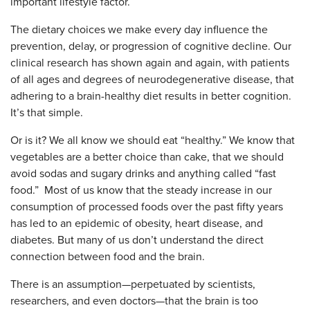
important lifestyle factor.
The dietary choices we make every day influence the
prevention, delay, or progression of cognitive decline. Our
clinical research has shown again and again, with patients
of all ages and degrees of neurodegenerative disease, that
adhering to a brain-healthy diet results in better cognition.
It’s that simple.
Or is it? We all know we should eat “healthy.” We know that
vegetables are a better choice than cake, that we should
avoid sodas and sugary drinks and anything called “fast
food.” Most of us know that the steady increase in our
consumption of processed foods over the past fifty years
has led to an epidemic of obesity, heart disease, and
diabetes. But many of us don’t understand the direct
connection between food and the brain.
There is an assumption—perpetuated by scientists,
researchers, and even doctors—that the brain is too