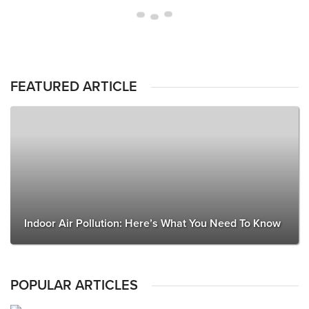
FEATURED ARTICLE
Indoor Air Pollution: Here’s What You Need To Know
POPULAR ARTICLES