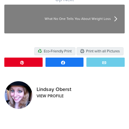
What No One Tells You About Weight Loss
Eco-Friendly Print
Print with all Pictures
Pin
Share
Email
Lindsay Oberst
VIEW PROFILE