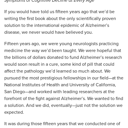
Symptoms of Cognitive Decline at Every Age
If you would have told us fifteen years ago that we’d be
writing the first book about the only scientifically proven
solution to the international epidemic of Alzheimer’s
disease, we never would have believed you.
Fifteen years ago, we were young neurologists practicing
medicine the way we’d been taught. We were hopeful that
the billions of dollars donated to fund Alzheimer’s research
would soon result in a cure, some kind of pill that could
affect the pathology we’d learned so much about. We
pursued the most prestigious fellowships in our field—at the
National Institutes of Health and University of California,
San Diego—and worked with leading researchers at the
forefront of the fight against Alzheimer’s. We wanted to find
a solution. And we did, eventually—just not the solution we
expected.
It was during those fifteen years that we conducted one of