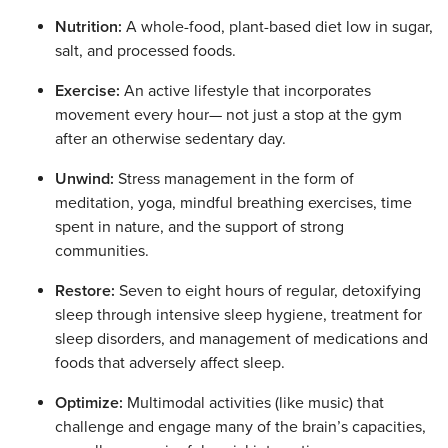
Nutrition:
A whole-food, plant-based diet low in sugar,
salt, and processed foods.
Exercise:
An active lifestyle that incorporates
movement every hour— not just a stop at the gym
after an otherwise sedentary day.
Unwind:
Stress management in the form of
meditation, yoga, mindful breathing exercises, time
spent in nature, and the support of strong
communities.
Restore:
Seven to eight hours of regular, detoxifying
sleep through intensive sleep hygiene, treatment for
sleep disorders, and management of medications and
foods that adversely affect sleep.
Optimize:
Multimodal activities (like music) that
challenge and engage many of the brain’s capacities,