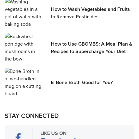
How to Wash Vegetables and Fruits
to Remove Pesticides
How to Use GBOMBS: A Meal Plan &
Recipes to Supercharge Your Diet
Is Bone Broth Good for You?
STAY CONNECTED
LIKE US ON