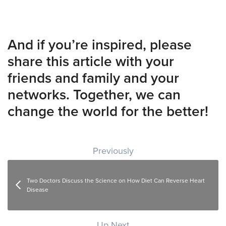
And if you’re inspired, please
share this article with your
friends and family and your
networks. Together, we can
change the world for the better!
Post navigation
Previously
Two Doctors Discuss the Science on How Diet Can Reverse Heart
Disease
Up Next