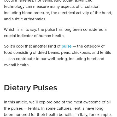
occur in arteries, not veins. And today, advanced
technology can measure many aspects of circulation,
including blood pressure, the electrical activity of the heart,
and subtle arrhythmias.
Which is all to say, the pulse has long been considered a
crucial indicator of human health.
So it’s cool that another kind of
pulse
— the category of
food consisting of dried beans, peas, chickpeas, and lentils
— can contribute to our well-being, including heart and
overall health.
Dietary Pulses
In this article, we’ll explore one of the most awesome of all
the pulses — lentils. In some cultures, lentils have long
been honored for their health benefits. In Italy, for example,