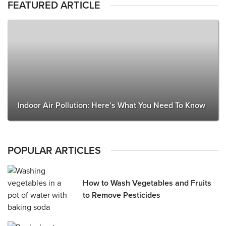
FEATURED ARTICLE
Indoor Air Pollution: Here’s What You Need To Know
POPULAR ARTICLES
How to Wash Vegetables and Fruits
to Remove Pesticides