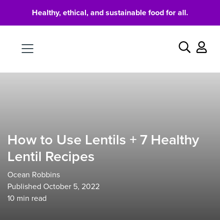
Healthy, ethical, and sustainable food for all.
Food
Search
How to Use Lentils + 7 Healthy
Lentil Recipes
Ocean Robbins
Published October 5, 2022
10
min read