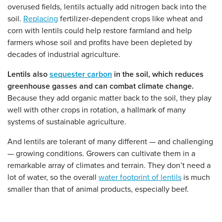
overused fields, lentils actually add nitrogen back into the
soil.
Replacing
fertilizer-dependent crops like wheat and
corn with lentils could help restore farmland and help
farmers whose soil and profits have been depleted by
decades of industrial agriculture.
Lentils also
sequester carbon
in the soil, which reduces
greenhouse gasses and can combat climate change.
Because they add organic matter back to the soil, they play
well with other crops in rotation, a hallmark of many
systems of sustainable agriculture.
And lentils are tolerant of many different — and challenging
— growing conditions. Growers can cultivate them in a
remarkable array of climates and terrain. They don’t need a
lot of water, so the overall
water footprint of lentils
is much
smaller than that of animal products, especially beef.