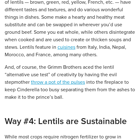
of lentils — brown, green, red, yellow, French, etc. — have
different tastes and textures, and do various wonderful
things in dishes. Some make a hearty and healthy meat
substitute and can be swapped in wherever you’d use
ground beef. Some you eat whole, while others disintegrate
when cooked and are used to create or thicken soups and
stews. Lentils feature in
cuisines
from Italy, India, Nepal,
Morocco, and France, among many others.
And, of course, the Grimm Brothers aced the lentil
“alternative use test” of creativity by having the evil
stepmother
throw a pot of the pulses
into the fireplace to
keep Cinderella too busy separating them from the ashes to
make it to the prince’s ball.
Way #4: Lentils are Sustainable
While most crops require nitrogen fertilizer to grow in