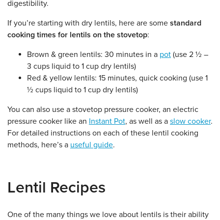
digestibility.
If you’re starting with dry lentils, here are some
standard
cooking times for lentils on the stovetop
:
Brown & green lentils: 30 minutes in a
pot
(use 2 ½ –
3 cups liquid to 1 cup dry lentils)
Red & yellow lentils: 15 minutes, quick cooking (use 1
½ cups liquid to 1 cup dry lentils)
You can also use a stovetop pressure cooker, an electric
pressure cooker like an
Instant Pot
, as well as a
slow cooker
.
For detailed instructions on each of these lentil cooking
methods, here’s a
useful guide
.
Lentil Recipes
One of the many things we love about lentils is their ability