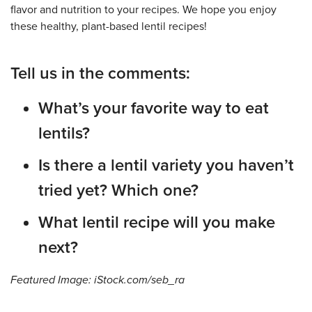
flavor and nutrition to your recipes. We hope you enjoy
these healthy, plant-based lentil recipes!
Tell us in the comments:
What’s your favorite way to eat
lentils?
Is there a lentil variety you haven’t
tried yet? Which one?
What lentil recipe will you make
next?
Featured Image: iStock.com/seb_ra