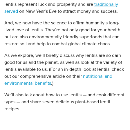
lentils represent luck and prosperity and are
traditionally
served
on New Year’s Eve to attract money and success.
And, we now have the science to affirm humanity’s long-
lived love of lentils. They’re not only good for your health
but are also environmentally friendly superfoods that can
restore soil and help to combat global climate chaos.
As we explore, we’ll briefly discuss why lentils are so darn
good for us and the planet, as well as look at the variety of
lentils available to us. (For an in-depth look at lentils, check
out our comprehensive article on their
nutritional and
environmental benefits
.)
We’ll also talk about how to use lentils — and cook different
types — and share seven delicious plant-based lentil
recipes.