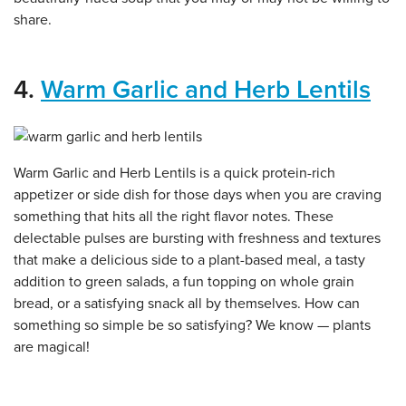
share.
4.
Warm Garlic and Herb Lentils
Warm Garlic and Herb Lentils is a quick protein-rich
appetizer or side dish for those days when you are craving
something that hits all the right flavor notes. These
delectable pulses are bursting with freshness and textures
that make a delicious side to a plant-based meal, a tasty
addition to green salads, a fun topping on whole grain
bread, or a satisfying snack all by themselves. How can
something so simple be so satisfying? We know — plants
are magical!