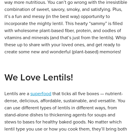
way more nutritious. You can’t go wrong with the irresistible
combination of sweet, savory, smoky, and satisfying. Plus,
it’s a fun and messy (in the best way) opportunity to
incorporate the mighty lentil. This hearty “sammy” is filled
with wholesome plant-based fiber, protein, and oodles of
vitamins and minerals (and that’s just from the lentils). Whip
these up to share with your loved ones, and get ready to
create some new and wonderful (plant-based) memories!
We Love Lentils!
Lentils are a
superfood
that ticks all five boxes — nutrient-
dense, delicious, affordable, sustainable, and versatile. You
can use different types of lentils in different ways, from
stand-alone dishes to thickening agents for soups and
stews to bases for healthy baked goods. No matter which
lentil type you use or how you cook them, they’ll bring both