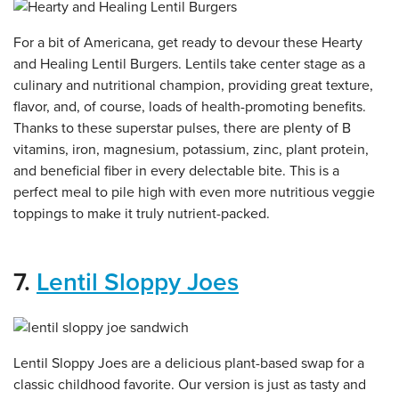
For a bit of Americana, get ready to devour these Hearty
and Healing Lentil Burgers. Lentils take center stage as a
culinary and nutritional champion, providing great texture,
flavor, and, of course, loads of health-promoting benefits.
Thanks to these superstar pulses, there are plenty of B
vitamins, iron, magnesium, potassium, zinc, plant protein,
and beneficial fiber in every delectable bite. This is a
perfect meal to pile high with even more nutritious veggie
toppings to make it truly nutrient-packed.
7.
Lentil Sloppy Joes
Lentil Sloppy Joes are a delicious plant-based swap for a
classic childhood favorite. Our version is just as tasty and