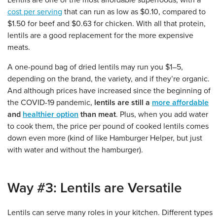
Lentils are one of the most affordable superfoods, with a
cost per serving
that can run as low as $0.10, compared to
$1.50 for beef and $0.63 for chicken. With all that protein,
lentils are a good replacement for the more expensive
meats.
A one-pound bag of dried lentils may run you $1–5,
depending on the brand, the variety, and if they’re organic.
And although prices have increased since the beginning of
the COVID-19 pandemic,
lentils are still a
more affordable
and
healthier option
than meat
. Plus, when you add water
to cook them, the price per pound of cooked lentils comes
down even more (kind of like Hamburger Helper, but just
with water and without the hamburger).
Way #3: Lentils are Versatile
Lentils can serve many roles in your kitchen. Different types