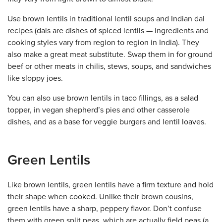
Use brown lentils in traditional lentil soups and Indian dal
recipes (dals are dishes of spiced lentils — ingredients and
cooking styles vary from region to region in India). They
also make a great meat substitute. Swap them in for ground
beef or other meats in chilis, stews, soups, and sandwiches
like sloppy joes.
You can also use brown lentils in taco fillings, as a salad
topper, in vegan shepherd’s pies and other casserole
dishes, and as a base for veggie burgers and lentil loaves.
Green Lentils
Like brown lentils, green lentils have a firm texture and hold
their shape when cooked. Unlike their brown cousins,
green lentils have a sharp, peppery flavor. Don’t confuse
them with green split peas, which are actually field peas (a