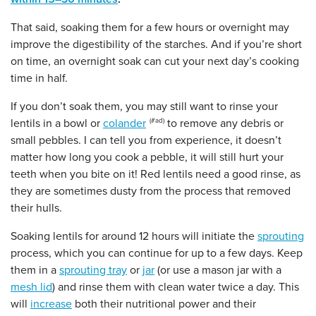
That said, soaking them for a few hours or overnight may
improve the digestibility of the starches. And if you’re short
on ​​time, an overnight soak can cut your next day’s cooking
time in half.
If you don’t soak them, you may still want to rinse your
lentils in a bowl or
colander
to remove any debris or
small pebbles. I can tell you from experience, it doesn’t
matter how long you cook a pebble, it will still hurt your
teeth when you bite on it! Red lentils need a good rinse, as
they are sometimes dusty from the process that removed
their hulls.
Soaking lentils for around 12 hours will initiate the
sprouting
process, which you can continue for up to a few days. Keep
them in a
sprouting tray
or
jar
(or use a mason jar with a
mesh lid
) and rinse them with clean water twice a day. This
will
increase
both their nutritional power and their