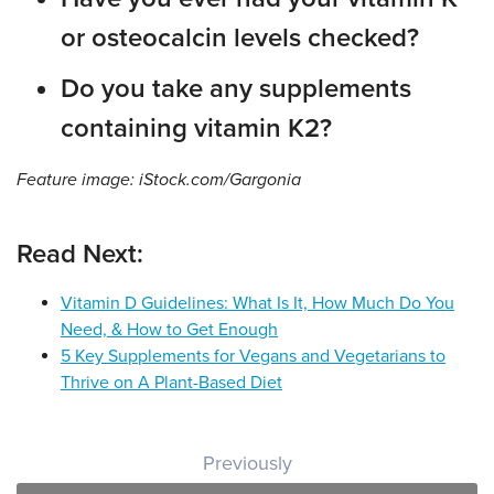
or osteocalcin levels checked?
Do you take any supplements
containing vitamin K2?
Feature image: iStock.com/Gargonia
Read Next:
Vitamin D Guidelines: What Is It, How Much Do You
Need, & How to Get Enough
5 Key Supplements for Vegans and Vegetarians to
Thrive on A Plant-Based Diet
Post navigation
Previously