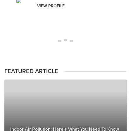
VIEW PROFILE
FEATURED ARTICLE
Indoor Air Pollution: Here’s What You Need To Know