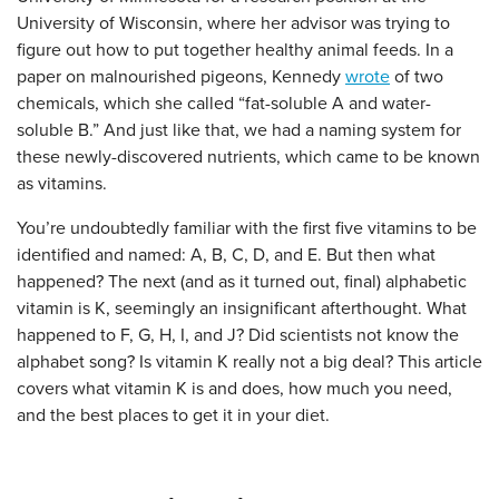
University of Wisconsin, where her advisor was trying to
figure out how to put together healthy animal feeds. In a
paper on malnourished pigeons, Kennedy
wrote
of two
chemicals, which she called “fat-soluble A and water-
soluble B.” And just like that, we had a naming system for
these newly-discovered nutrients, which came to be known
as vitamins.
You’re undoubtedly familiar with the first five vitamins to be
identified and named: A, B, C, D, and E. But then what
happened? The next (and as it turned out, final) alphabetic
vitamin is K, seemingly an insignificant afterthought. What
happened to F, G, H, I, and J? Did scientists not know the
alphabet song? Is vitamin K really not a big deal? This article
covers what vitamin K is and does, how much you need,
and the best places to get it in your diet.