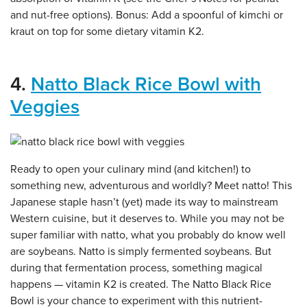
and nut-free options). Bonus: Add a spoonful of kimchi or
kraut on top for some dietary vitamin K2.
4.
Natto Black Rice Bowl with
Veggies
Ready to open your culinary mind (and kitchen!) to
something new, adventurous and worldly? Meet natto! This
Japanese staple hasn’t (yet) made its way to mainstream
Western cuisine, but it deserves to. While you may not be
super familiar with natto, what you probably do know well
are soybeans. Natto is simply fermented soybeans. But
during that fermentation process, something magical
happens — vitamin K2 is created. The Natto Black Rice
Bowl is your chance to experiment with this nutrient-