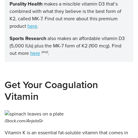
Purality Health
makes a miscible vitamin D3 that’s
combined with what they believe is the best form of
K2, called MK-7. Find out more about this premium
product
here
.
Sports Research
also makes an affordable vitamin D3
(5,000 IUs) plus the MK-7 form of K2 (100 mcg). Find
out more
here
.
Get Your Coagulation
Vitamin
iStock.com/AnjelaGr
Vitamin K is an essential fat-soluble vitamin that comes in