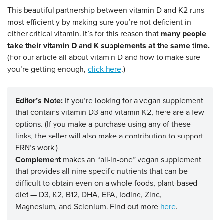
This beautiful partnership between vitamin D and K2 runs
most efficiently by making sure you’re not deficient in
either critical vitamin. It’s for this reason that
many people
take their vitamin D and K supplements at the same time.
(For our article all about vitamin D and how to make sure
you’re getting enough,
click here
.)
Editor’s Note:
If you’re looking for a vegan supplement
that contains vitamin D3 and vitamin K2, here are a few
options. (If you make a purchase using any of these
links, the seller will also make a contribution to support
FRN’s work.)
Complement
makes an “all-in-one” vegan supplement
that provides all nine specific nutrients that can be
difficult to obtain even on a whole foods, plant-based
diet — D3, K2, B12, DHA, EPA, Iodine, Zinc,
Magnesium, and Selenium. Find out more
here
.