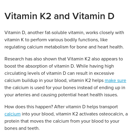
Vitamin K2 and Vitamin D
Vitamin D, another fat-soluble vitamin, works closely with
vitamin K to perform various bodily functions, like
regulating calcium metabolism for bone and heart health.
Research has also shown that Vitamin K2 also appears to
boost the absorption of vitamin D. While having high
circulating levels of vitamin D can result in excessive
calcium buildup in your blood, vitamin K2 helps
make sure
the calcium is used for your bones instead of ending up in
your arteries and causing potential heart health issues.
How does this happen? After vitamin D helps transport
calcium
into your blood, vitamin K2 activates osteocalcin, a
protein that moves the calcium from your blood to your
bones and teeth.