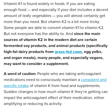
Vitamin K1 is found widely in foods. If you are eating
enough food — and especially if your diet includes a decent
amount of leafy vegetables — you will almost certainly get
more than you need. But vitamin K2 is a bit more tricky.
Some people are able to convert vitamin K1 to vitamin K2.
But not everyone has the ability to. And
since the main
sources of vitamin K2 in the modern diet are certain
fermented soy products, and animal products (specifically
high-fat dairy products from
grass-fed cows
, egg yolks,
and organ meats), many people, and especially vegans,
may want to consider a supplement.
A word of caution:
People who are taking anticoagulant
medications need to consciously maintain a
consistent and
specific intake
of vitamin K from food and supplements.
Sudden changes in how much vitamin K they’re getting can
impact the anticoagulant effect of their medication, either
amplifying or reducing its activity.