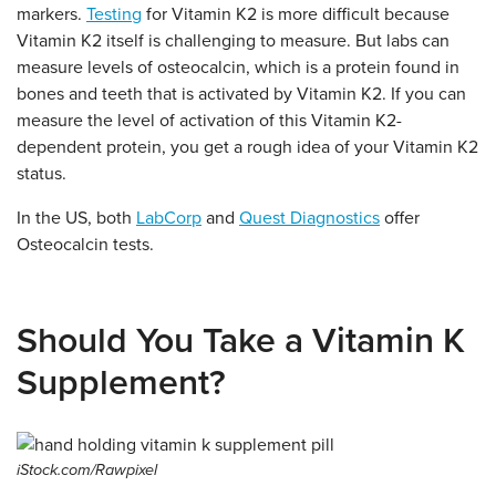
markers.
Testing
for Vitamin K2 is more difficult because
Vitamin K2 itself is challenging to measure. But labs can
measure levels of osteocalcin, which is a protein found in
bones and teeth that is activated by Vitamin K2. If you can
measure the level of activation of this Vitamin K2-
dependent protein, you get a rough idea of your Vitamin K2
status.
In the US, both
LabCorp
and
Quest Diagnostics
offer
Osteocalcin tests.
Should You Take a Vitamin K
Supplement?
iStock.com/Rawpixel