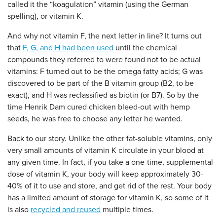
called it the “koagulation” vitamin (using the German
spelling), or vitamin K.
And why not vitamin F, the next letter in line? It turns out
that
F, G, and H had been used
until the chemical
compounds they referred to were found not to be actual
vitamins: F turned out to be the omega fatty acids; G was
discovered to be part of the B vitamin group (B2, to be
exact), and H was reclassified as biotin (or B7). So by the
time Henrik Dam cured chicken bleed-out with hemp
seeds, he was free to choose any letter he wanted.
Back to our story. Unlike the other fat-soluble vitamins, only
very small amounts of vitamin K circulate in your blood at
any given time. In fact, if you take a one-time, supplemental
dose of vitamin K, your body will keep approximately 30-
40% of it to use and store, and get rid of the rest. Your body
has a limited amount of storage for vitamin K, so some of it
is also
recycled and reused
multiple times.