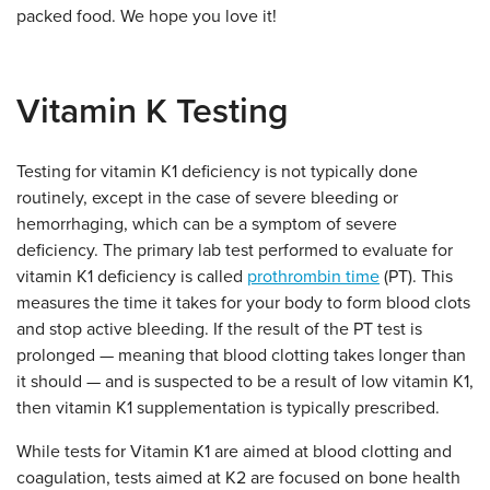
packed food. We hope you love it!
Vitamin K Testing
Testing for vitamin K1 deficiency is not typically done
routinely, except in the case of severe bleeding or
hemorrhaging, which can be a symptom of severe
deficiency. The primary lab test performed to evaluate for
vitamin K1 deficiency is called
prothrombin time
(PT). This
measures the time it takes for your body to form blood clots
and stop active bleeding. If the result of the PT test is
prolonged — meaning that blood clotting takes longer than
it should — and is suspected to be a result of low vitamin K1,
then vitamin K1 supplementation is typically prescribed.
While tests for Vitamin K1 are aimed at blood clotting and
coagulation, tests aimed at K2 are focused on bone health