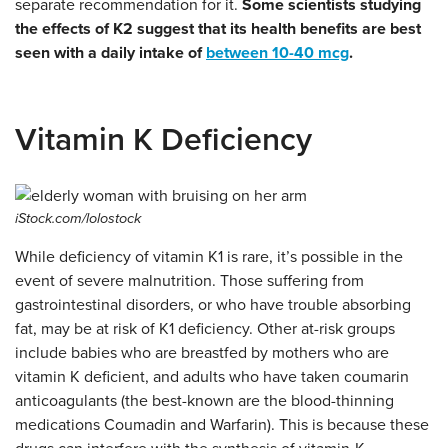
separate recommendation for it.
Some scientists studying
the effects of K2 suggest that its health benefits are best
seen with a daily intake of
between 10-40 mcg
.
Vitamin K Deficiency
iStock.com/lolostock
While deficiency of vitamin K1 is rare, it’s possible in the
event of severe malnutrition. Those suffering from
gastrointestinal disorders, or who have trouble absorbing
fat, may be at risk of K1 deficiency. Other at-risk groups
include babies who are breastfed by mothers who are
vitamin K deficient, and adults who have taken coumarin
anticoagulants (the best-known are the blood-thinning
medications Coumadin and Warfarin). This is because these