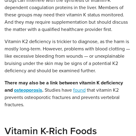
drugs can interfere with the synthesis of vitamin-K
dependent coagulation proteins in the liver. Members of
these groups may need their vitamin K status monitored.
And they may require supplementation but should discuss
the matter with a qualified healthcare provider first.
Vitamin K2 deficiency is trickier to diagnose, as the harm is
mostly long-term. However, problems with blood clotting —
like excessive bleeding from wounds — or unexplainable
bruising under the skin may be signs of a potential K2
deficiency and should be examined further.
There may also be a link between vitamin K deficiency
and
osteoporosis
.
Studies have
found
that vitamin K2
prevents osteoporotic fractures and prevents vertebral
fractures.
Vitamin K-Rich Foods