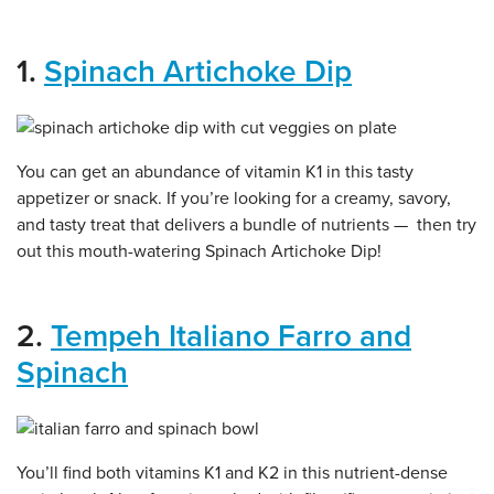
1.
Spinach Artichoke Dip
You can get an abundance of vitamin K1 in this tasty
appetizer or snack. If you’re looking for a creamy, savory,
and tasty treat that delivers a bundle of nutrients — then try
out this mouth-watering Spinach Artichoke Dip!
2.
Tempeh Italiano Farro and
Spinach
You’ll find both vitamins K1 and K2 in this nutrient-dense