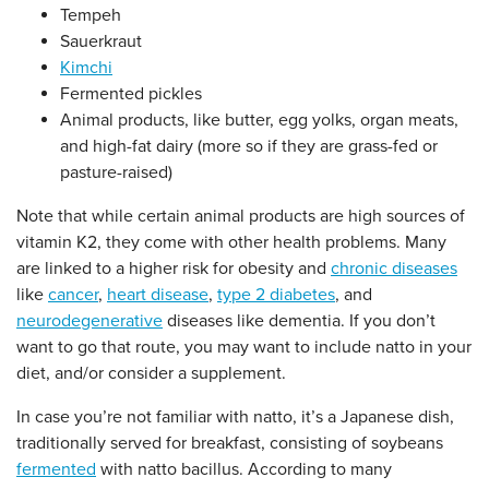
Tempeh
Sauerkraut
Kimchi
Fermented pickles
Animal products, like butter, egg yolks, organ meats,
and high-fat dairy (more so if they are grass-fed or
pasture-raised)
Note that while certain animal products are high sources of
vitamin K2, they come with other health problems. Many
are linked to a higher risk for obesity and
chronic diseases
like
cancer
,
heart disease
,
type 2 diabetes
, and
neurodegenerative
diseases like dementia. If you don’t
want to go that route, you may want to include natto in your
diet, and/or consider a supplement.
In case you’re not familiar with natto, it’s a Japanese dish,
traditionally served for breakfast, consisting of soybeans
fermented
with natto bacillus. According to many