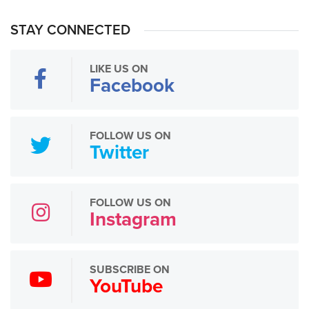
STAY CONNECTED
LIKE US ON
Facebook
FOLLOW US ON
Twitter
FOLLOW US ON
Instagram
SUBSCRIBE ON
YouTube