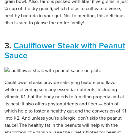
grain bowl. Also, farro is packed with fiber (five grams in just
¼ cup of the dry grain!), which helps to cultivate diverse,
healthy bacteria in your gut. Not to mention, this delicious
dish is sure to please the entire family!
3.
Cauliflower Steak with Peanut
Sauce
Cauliflower steaks provide satisfying texture and flavor
while delivering so many essential nutrients, including
vitamin K1 that the body needs to function properly and at
its best. It also offers phytonutrients and fiber — both of
which help to foster a healthy gut and the conversion of K1
into K2. And unless you’re allergic, don’t skip the peanut
sauce! The healthy fat in the peanuts will help with the
absorption of vitamin K (see the Chef’s Notes for peanut-