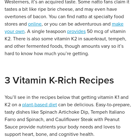
Westerners, it’s an acquired taste. Some natto fans claim it
tastes a bit like ripe brie cheese, and may even have
overtones of bacon. You can find natto at specialty food
stores and
online
, or you can be adventurous and
make
your own
. A single teaspoon
provides
50 mcg of vitamin
K2. There is also some vitamin K2 in sauerkraut, tempeh,
and other fermented foods, though amounts vary so it’s
hard to know how much you’re getting.
3 Vitamin K-Rich Recipes
You’ll see in the recipes below that getting vitamin K1 and
K2 on a
plant-based diet
can be delicious. Easy-to-prepare,
tasty dishes like Spinach Artichoke Dip, Tempeh Italiano
Farro and Spinach, and Cauliflower Steak with Peanut
Sauce provide nutrients your body needs and loves to
support heart, bone, and cognitive health.