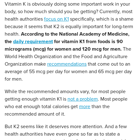
Vitamin K is obviously doing some important work in your
body, so how much should you be getting? Currently, most
health authorities
focus on K1
specifically, which is a shame
because it seems that K2 is equally important for long-term
health.
According to the National Academy of Medicine,
the
daily requirement
for vitamin K1 from foods is 90
micrograms (mcg) for women and 120 mcg for men.
The
World Health Organization and the Food and Agriculture
Organization make
recommendations
that come out to an
average of 55 mcg per day for women and 65 mcg per day
for men.
While the recommended amounts vary, for most people
getting enough vitamin K1 is
not a problem
. Most people
who eat enough total calories get
more
than the
recommended amount of it.
But K2 seems like it deserves more attention. And a few
health authorities have even gone so far as to state a