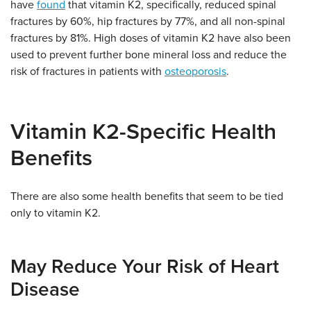
have
found
that vitamin K2, specifically, reduced spinal
fractures by 60%, hip fractures by 77%, and all non-spinal
fractures by 81%. High doses of vitamin K2 have also been
used to prevent further bone mineral loss and reduce the
risk of fractures in patients with
osteoporosis
.
Vitamin K2-Specific Health
Benefits
There are also some health benefits that seem to be tied
only to vitamin K2.
May Reduce Your Risk of Heart
Disease