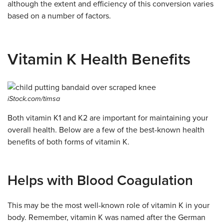
although the extent and efficiency of this conversion varies
based on a number of factors.
Vitamin K Health Benefits
iStock.com/timsa
Both vitamin K1 and K2 are important for maintaining your
overall health. Below are a few of the best-known health
benefits of both forms of vitamin K.
Helps with Blood Coagulation
This may be the most well-known role of vitamin K in your
body. Remember, vitamin K was named after the German