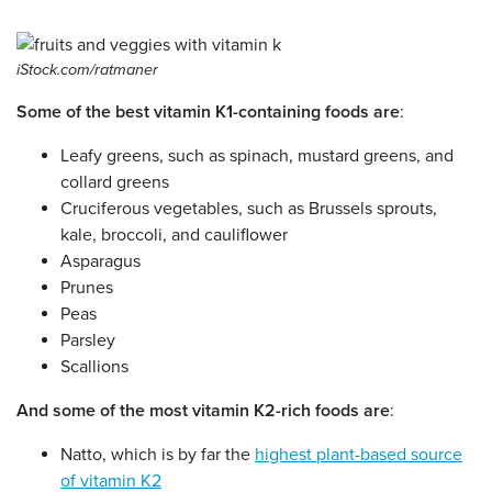
iStock.com/ratmaner
Some of the best vitamin K1-containing foods are
:
Leafy greens, such as spinach, mustard greens, and
collard greens
Cruciferous vegetables, such as Brussels sprouts,
kale, broccoli, and cauliflower
Asparagus
Prunes
Peas
Parsley
Scallions
And some of the most vitamin K2-rich foods are
:
Natto, which is by far the
highest plant-based source
of vitamin K2