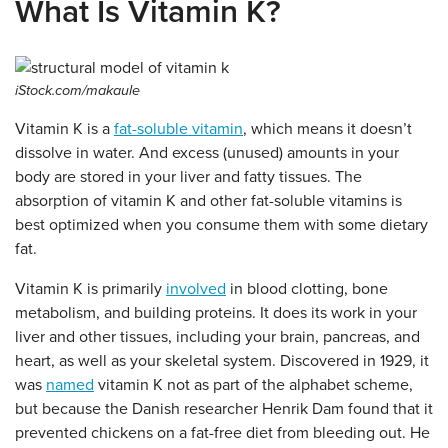
What Is Vitamin K?
iStock.com/makaule
Vitamin K is a
fat-soluble vitamin
, which means it doesn’t
dissolve in water. And excess (unused) amounts in your
body are stored in your liver and fatty tissues. The
absorption of vitamin K and other fat-soluble vitamins is
best optimized when you consume them with some dietary
fat.
Vitamin K is primarily
involved
in blood clotting, bone
metabolism, and building proteins. It does its work in your
liver and other tissues, including your brain, pancreas, and
heart, as well as your skeletal system. Discovered in 1929, it
was
named
vitamin K not as part of the alphabet scheme,
but because the Danish researcher Henrik Dam found that it
prevented chickens on a fat-free diet from bleeding out. He