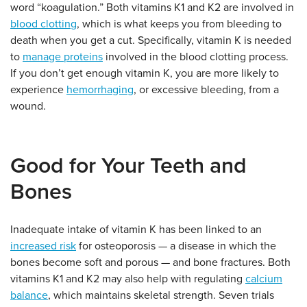
word “koagulation.” Both vitamins K1 and K2 are involved in
blood clotting
, which is what keeps you from bleeding to
death when you get a cut. Specifically, vitamin K is needed
to
manage proteins
involved in the blood clotting process.
If you don’t get enough vitamin K, you are more likely to
experience
hemorrhaging
, or excessive bleeding, from a
wound.
Good for Your Teeth and
Bones
Inadequate intake of vitamin K has been linked to an
increased risk
for osteoporosis — a disease in which the
bones become soft and porous — and bone fractures. Both
vitamins K1 and K2 may also help with regulating
calcium
balance
, which maintains skeletal strength. Seven trials