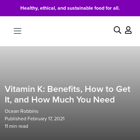
Healthy, ethical, and sustainable food for all.
Food
Search
Vitamin K: Benefits, How to Get
It, and How Much You Need
Ocean Robbins
Published February 17, 2021
11
min read