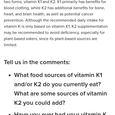
two forms, vitamin K1 and K2. K1 primarily has benefits for
blood clotting, while K2 has additional benefits for bone,
heart, and brain health, as well as potential cancer
prevention. Although the recommended daily intake for
vitamin K is only based on vitamin K1, K2 supplementation
may be recommended to avoid deficiency, especially for
plant-based eaters, since its plant-based sources are
limited.
Tell us in the comments:
What food sources of vitamin K1
and/or K2 do you currently eat?
What are some sources of vitamin
K2 you could add?
Have you ever had your vitamin K