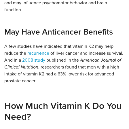
and may influence psychomotor behavior and brain
function.
May Have Anticancer Benefits
A few studies have indicated that vitamin K2 may help
reduce the
recurrence
of liver cancer and increase survival.
And in a
2008 study
published in the
American Journal of
Clinical Nutrition
, researchers found that men with a high
intake of vitamin K2 had a 63% lower risk for advanced
prostate cancer.
How Much Vitamin K Do You
Need?