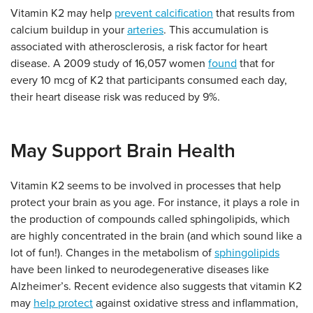
Vitamin K2 may help
prevent calcification
that results from
calcium buildup in your
arteries
. This accumulation is
associated with atherosclerosis, a risk factor for heart
disease. A 2009 study of 16,057 women
found
that for
every 10 mcg of K2 that participants consumed each day,
their heart disease risk was reduced by 9%.
May Support Brain Health
Vitamin K2 seems to be involved in processes that help
protect your brain as you age. For instance, it plays a role in
the production of compounds called sphingolipids, which
are highly concentrated in the brain (and which sound like a
lot of fun!). Changes in the metabolism of
sphingolipids
have been linked to neurodegenerative diseases like
Alzheimer’s. Recent evidence also suggests that vitamin K2
may
help protect
against oxidative stress and inflammation,