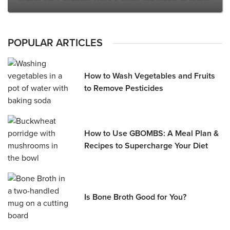
POPULAR ARTICLES
How to Wash Vegetables and Fruits
to Remove Pesticides
How to Use GBOMBS: A Meal Plan &
Recipes to Supercharge Your Diet
Is Bone Broth Good for You?