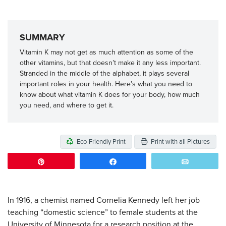
SUMMARY
Vitamin K may not get as much attention as some of the
other vitamins, but that doesn’t make it any less important.
Stranded in the middle of the alphabet, it plays several
important roles in your health. Here’s what you need to
know about what vitamin K does for your body, how much
you need, and where to get it.
Eco-Friendly Print
Print with all Pictures
Pin
Share
Email
In 1916, a chemist named Cornelia Kennedy left her job
teaching “domestic science” to female students at the
University of Minnesota for a research position at the