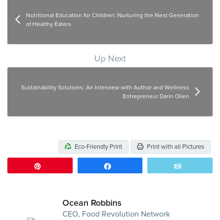
Nutritional Education for Children: Nurturing the Next Generation
of Healthy Eaters
Up Next
Sustainability Solutions: An Interview with Author and Wellness
Entrepreneur Darin Olien
Eco-Friendly Print
Print with all Pictures
Pin
Share
Email
Ocean Robbins
CEO, Food Revolution Network