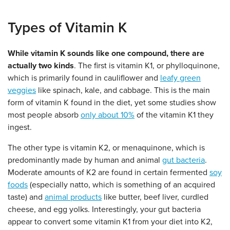
Types of Vitamin K
While vitamin K sounds like one compound, there are
actually two kinds
. The first is vitamin K1, or phylloquinone,
which is primarily found in cauliflower and
leafy green
veggies
like spinach, kale, and cabbage. This is the main
form of vitamin K found in the diet, yet some studies show
most people absorb
only about 10%
of the vitamin K1 they
ingest.
The other type is vitamin K2, or menaquinone, which is
predominantly made by human and animal
gut bacteria
.
Moderate amounts of K2 are found in certain fermented
soy
foods
(especially natto, which is something of an acquired
taste) and
animal products
like butter, beef liver, curdled
cheese, and egg yolks. Interestingly, your gut bacteria
appear to convert some vitamin K1 from your diet into K2,