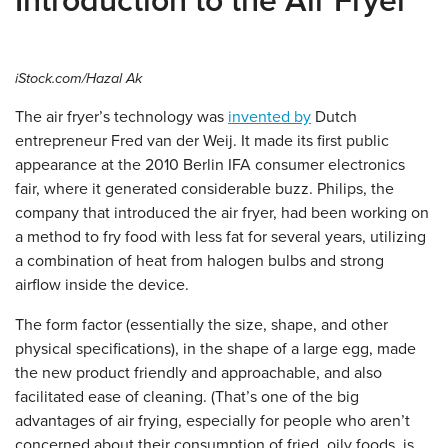
Introduction to the Air Fryer
iStock.com/Hazal Ak
The air fryer’s technology was
invented by
Dutch
entrepreneur Fred van der Weij. It made its first public
appearance at the 2010 Berlin IFA consumer electronics
fair, where it generated considerable buzz. Philips, the
company that introduced the air fryer, had been working on
a method to fry food with less fat for several years, utilizing
a combination of heat from halogen bulbs and strong
airflow inside the device.
The form factor (essentially the size, shape, and other
physical specifications), in the shape of a large egg, made
the new product friendly and approachable, and also
facilitated ease of cleaning. (That’s one of the big
advantages of air frying, especially for people who aren’t
concerned about their consumption of fried, oily foods, is