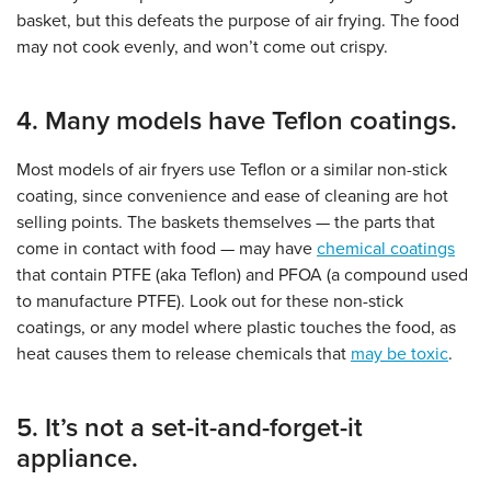
basket, but this defeats the purpose of air frying. The food
may not cook evenly, and won’t come out crispy.
4. Many models have Teflon coatings.
Most models of air fryers use Teflon or a similar non-stick
coating, since convenience and ease of cleaning are hot
selling points. The baskets themselves — the parts that
come in contact with food — may have
chemical coatings
that contain PTFE (aka Teflon) and PFOA (a compound used
to manufacture PTFE). Look out for these non-stick
coatings, or any model where plastic touches the food, as
heat causes them to release chemicals that
may be toxic
.
5. It’s not a set-it-and-forget-it
appliance.