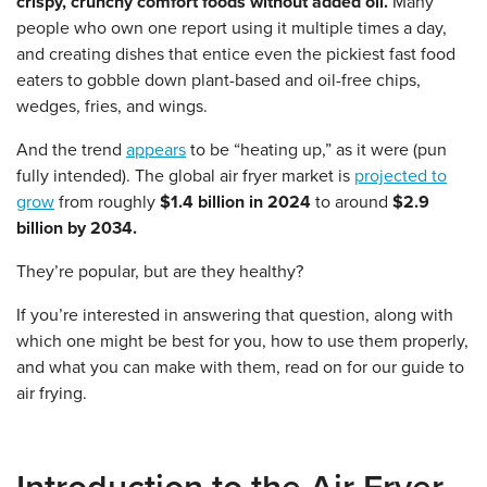
crispy, crunchy comfort foods without added oil.
Many
people who own one report using it multiple times a day,
and creating dishes that entice even the pickiest fast food
eaters to gobble down plant-based and oil-free chips,
wedges, fries, and wings.
And the trend
appears
to be “heating up,” as it were (pun
fully intended). The global air fryer market is
projected to
grow
from roughly
$1.4 billion in 2024
to around
$2.9
billion by 2034.
They’re popular, but are they healthy?
If you’re interested in answering that question, along with
which one might be best for you, how to use them properly,
and what you can make with them, read on for our guide to
air frying.