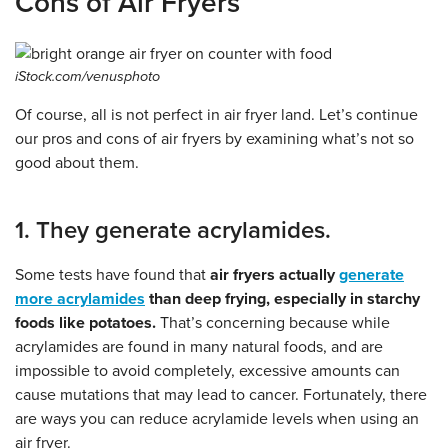
Cons of Air Fryers
iStock.com/venusphoto
Of course, all is not perfect in air fryer land. Let’s continue
our pros and cons of air fryers by examining what’s not so
good about them.
1. They generate acrylamides.
Some tests have found that
air fryers actually
generate
more acrylamides
than deep frying, especially in starchy
foods like potatoes.
That’s concerning because while
acrylamides are found in many natural foods, and are
impossible to avoid completely, excessive amounts can
cause mutations that may lead to cancer. Fortunately, there
are ways you can reduce acrylamide levels when using an
air fryer.