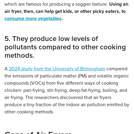
which are famous for producing a soggier texture.
Using an
air fryer, then, can help get kids, or other picky eaters, to
consume more vegetables
.
5. They produce low levels of
pollutants compared to other cooking
methods.
A
2024 study from the
University of Birmingham
compared
the emissions of particulate matter (PM) and volatile organic
compounds (VOCs) from five different ways of cooking
chicken: pan-frying, stir-frying, deep-fat-frying, boiling, and
air frying. The researchers discovered that air fryers
produce a tiny fraction of the indoor air pollution emitted by
other cooking methods.