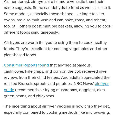
As mentioned, air fryers are far more versatile than their
name suggests. Some can dehydrate food as well as crisp it.
Some models, especially those shaped like large toaster
ovens, are also multi-use and can bake, roast, and reheat,
too. Still others boast multiple baskets, allowing you to cook
different foods simultaneously.
Air fryers are worth it if you’re using them to cook healthy
foods. They’re excellent for cooking vegetables and other
plant-based foods.
Consumer Reports found
that air-fried asparagus,
cauliflower, kale chips, and corn on the cob received rave
reviews from their child testers. And adults appreciated the
roasted Brussels sprouts and potatoes. NBC News’
air fryer
guide
recommends air frying mushrooms, eggplant, okra,
green beans, and chickpeas.
The nice thing about air fryer veggies is how crisp they get,
especially compared to cooking methods like microwaving,