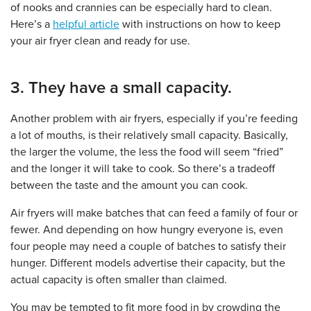
of nooks and crannies can be especially hard to clean.
Here’s a
helpful article
with instructions on how to keep
your air fryer clean and ready for use.
3. They have a small capacity.
Another problem with air fryers, especially if you’re feeding
a lot of mouths, is their relatively small capacity. Basically,
the larger the volume, the less the food will seem “fried”
and the longer it will take to cook. So there’s a tradeoff
between the taste and the amount you can cook.
Air fryers will make batches that can feed a family of four or
fewer. And depending on how hungry everyone is, even
four people may need a couple of batches to satisfy their
hunger. Different models advertise their capacity, but the
actual capacity is often smaller than claimed.
You may be tempted to fit more food in by crowding the