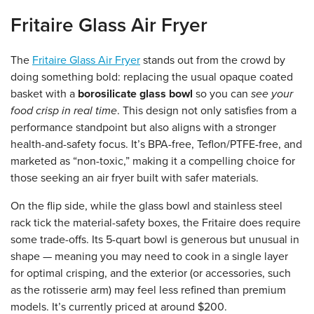
Fritaire Glass Air Fryer
The
Fritaire Glass Air Fryer
stands out from the crowd by
doing something bold: replacing the usual opaque coated
basket with a
borosilicate glass bowl
so you can
see your
food crisp in real time
. This design not only satisfies from a
performance standpoint but also aligns with a stronger
health-and-safety focus. It’s BPA-free, Teflon/PTFE-free, and
marketed as “non-toxic,” making it a compelling choice for
those seeking an air fryer built with safer materials.
On the flip side, while the glass bowl and stainless steel
rack tick the material-safety boxes, the Fritaire does require
some trade-offs. Its 5-quart bowl is generous but unusual in
shape — meaning you may need to cook in a single layer
for optimal crisping, and the exterior (or accessories, such
as the rotisserie arm) may feel less refined than premium
models.
It’s currently priced at around $200.