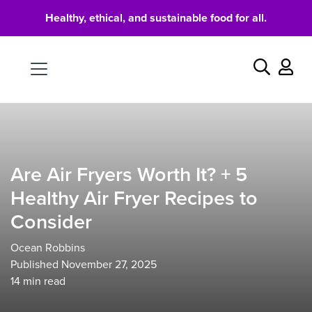
Healthy, ethical, and sustainable food for all.
Food
Search
Are Air Fryers Worth It? + 5
Healthy Air Fryer Recipes to
Consider
Ocean Robbins
Published November 27, 2025
14
min read