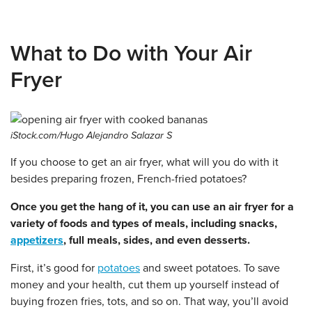
What to Do with Your Air
Fryer
iStock.com/Hugo Alejandro Salazar S
If you choose to get an air fryer, what will you do with it
besides preparing frozen, French-fried potatoes?
Once you get the hang of it, you can use an air fryer for a
variety of foods and types of meals, including snacks,
appetizers
, full meals, sides, and even desserts.
First, it’s good for
potatoes
and sweet potatoes. To save
money and your health, cut them up yourself instead of
buying frozen fries, tots, and so on. That way, you’ll avoid