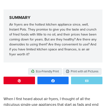
SUMMARY
Air fryers are the hottest kitchen appliance since, well,
Instant Pots. They promise to give you the taste and crunch
of fried foods with little to no oil, and their prices have been
coming down for years. But are they healthy? Are there any
downsides to using them? Are they convenient to use? And
if you have limited kitchen space and finances, is an air
fryer worth it?
Eco-Friendly Print
Print with all Pictures
Pin
Share
Email
When I first heard about air fryers, I thought of all the
ridiculous single-use appliances that start as fads and end