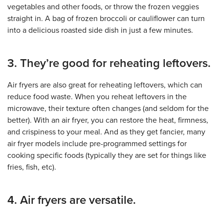
vegetables and other foods, or throw the frozen veggies
straight in. A bag of frozen broccoli or cauliflower can turn
into a delicious roasted side dish in just a few minutes.
3. They’re good for reheating leftovers.
Air fryers are also great for reheating leftovers, which can
reduce food waste. When you reheat leftovers in the
microwave, their texture often changes (and seldom for the
better). With an air fryer, you can restore the heat, firmness,
and crispiness to your meal. And as they get fancier, many
air fryer models include pre-programmed settings for
cooking specific foods (typically they are set for things like
fries, fish, etc).
4. Air fryers are versatile.