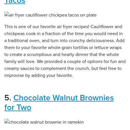
Tacos
This is one of our favorite air fryer recipes! Cauliflower and
chickpeas cook in a fraction of the time you would need in
a traditional oven, and turn into crunchy deliciousness. Add
them to your favorite whole-grain tortillas or lettuce wraps
to create a scrumptious and hearty dinner that the whole
family will love. We provided a couple of options for fun and
creamy sauces to complement the crunch, but feel free to
improvise by adding your favorite.
5.
Chocolate Walnut Brownies
for Two