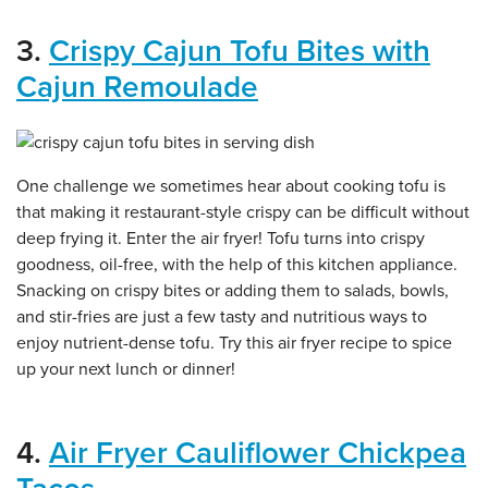
3.
Crispy Cajun Tofu Bites with
Cajun Remoulade
One challenge we sometimes hear about cooking tofu is
that making it restaurant-style crispy can be difficult without
deep frying it. Enter the air fryer! Tofu turns into crispy
goodness, oil-free, with the help of this kitchen appliance.
Snacking on crispy bites or adding them to salads, bowls,
and stir-fries are just a few tasty and nutritious ways to
enjoy nutrient-dense tofu. Try this air fryer recipe to spice
up your next lunch or dinner!
4.
Air Fryer Cauliflower Chickpea