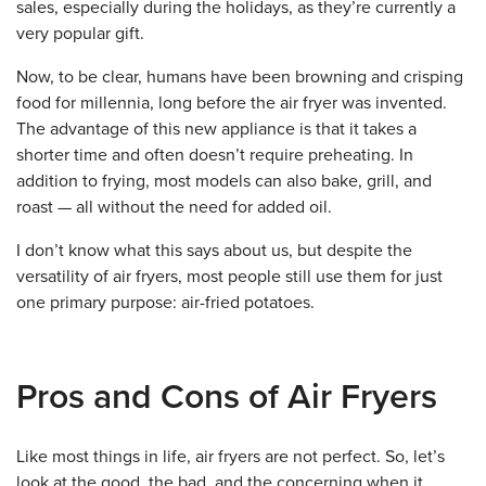
sales, especially during the holidays, as they’re currently a
very popular gift.
Now, to be clear, humans have been browning and crisping
food for millennia, long before the air fryer was invented.
The advantage of this new appliance is that it takes a
shorter time and often doesn’t require preheating. In
addition to frying, most models can also bake, grill, and
roast — all without the need for added oil.
I don’t know what this says about us, but despite the
versatility of air fryers, most people still use them for just
one primary purpose: air-fried potatoes.
Pros and Cons of Air Fryers
Like most things in life, air fryers are not perfect. So, let’s
look at the good, the bad, and the concerning when it