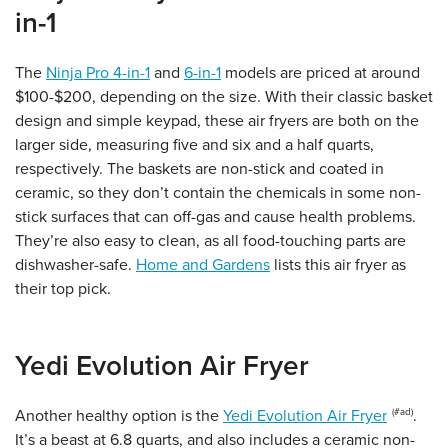
in-1
The
Ninja Pro 4-in-1
and
6-in-1
models are priced at around
$100-$200, depending on the size. With their classic basket
design and simple keypad, these air fryers are both on the
larger side, measuring five and six and a half quarts,
respectively. The baskets are non-stick and coated in
ceramic, so they don’t contain the chemicals in some non-
stick surfaces that can off-gas and cause health problems.
They’re also easy to clean, as all food-touching parts are
dishwasher-safe.
Home and Gardens
lists this air fryer as
their top pick.
Yedi Evolution Air Fryer
Another healthy option is the
Yedi Evolution Air Fryer
.
It’s a beast at 6.8 quarts, and also includes a ceramic non-