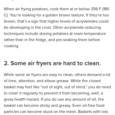
When air frying potatoes, cook them at or below 356 F (180
C). You’re looking for a golden brown texture. If they’re too
brown, that’s a sign that higher levels of acrylamides could
be developing in the crust. Other acrylamide-reducing
techniques include storing potatoes at room temperature
rather than in the fridge, and pre-soaking them before
cooking.
2. Some air fryers are hard to clean.
While some air fryers are easy to clean, others demand a lot
of time, attention, and elbow grease. While the closed
basket may feel like “out of sight, out of mind,” you do need
to clean it regularly to prevent it from becoming, well, a
gross health hazard. If you do use any amount of oil, the
basket can become sticky and greasy. Even oil-free food
particles can become stuck on the mesh. Baskets with lots