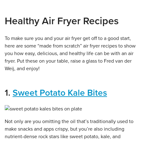
Healthy Air Fryer Recipes
To make sure you and your air fryer get off to a good start,
here are some “made from scratch” air fryer recipes to show
you how easy, delicious, and healthy life can be with an air
fryer. Put these on your table, raise a glass to Fred van der
Weij, and enjoy!
1.
Sweet Potato Kale Bites
Not only are you omitting the oil that’s traditionally used to
make snacks and apps crispy, but you’re also including
nutrient-dense rock stars like sweet potato, kale, and