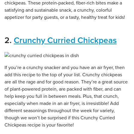
chickpeas. These protein-packed, fiber-rich bites make a
satisfying and sustainable snack, a crunchy, colorful
appetizer for party guests, or a tasty, healthy treat for kids!
2.
Crunchy Curried Chickpeas
If you’re a crunchy snacker and you have an air fryer, then
add this recipe to the top of your list. Crunchy chickpeas
are all the rage and for good reason. They’re a great source
of plant-powered protein, are packed with fiber, and can
help keep you full in between meals. Plus, that crunch,
especially when made in an air fryer, is irresistible! Add
different seasonings throughout the week for variety,
though we won’t be surprised if this Crunchy Curried
Chickpeas recipe is your favorite!