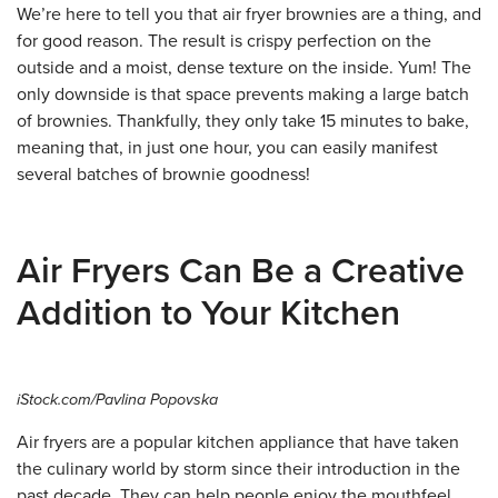
We’re here to tell you that air fryer brownies are a thing, and
for good reason. The result is crispy perfection on the
outside and a moist, dense texture on the inside. Yum! The
only downside is that space prevents making a large batch
of brownies. Thankfully, they only take 15 minutes to bake,
meaning that, in just one hour, you can easily manifest
several batches of brownie goodness!
Air Fryers Can Be a Creative
Addition to Your Kitchen
iStock.com/Pavlina Popovska
Air fryers are a popular kitchen appliance that have taken
the culinary world by storm since their introduction in the
past decade. They can help people enjoy the mouthfeel