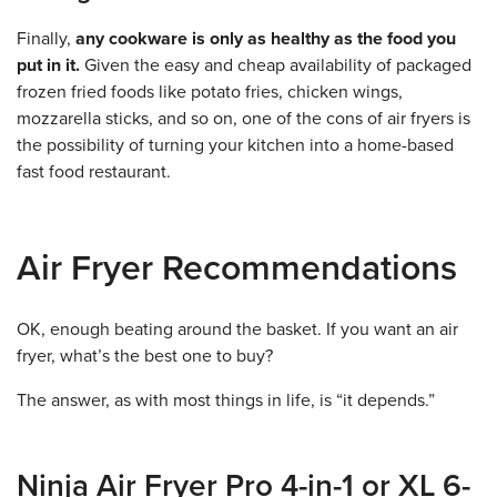
Finally,
any cookware is only as healthy as the food you
put in it.
Given the easy and cheap availability of packaged
frozen fried foods like potato fries, chicken wings,
mozzarella sticks, and so on, one of the cons of air fryers is
the possibility of turning your kitchen into a home-based
fast food restaurant.
Air Fryer Recommendations
OK, enough beating around the basket. If you want an air
fryer, what’s the best one to buy?
The answer, as with most things in life, is “it depends.”
Ninja Air Fryer Pro 4-in-1 or XL 6-