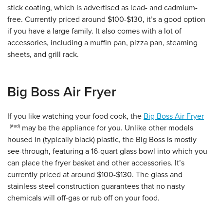
stick coating, which is advertised as lead- and cadmium-
free. Currently priced around $100-$130, it’s a good option
if you have a large family. It also comes with a lot of
accessories, including a muffin pan, pizza pan, steaming
sheets, and grill rack.
Big Boss Air Fryer
If you like watching your food cook, the
Big Boss Air Fryer
may be the appliance for you. Unlike other models
housed in (typically black) plastic, the Big Boss is mostly
see-through, featuring a 16-quart glass bowl into which you
can place the fryer basket and other accessories.
It’s
currently priced at around $100-$130. The glass and
stainless steel construction guarantees that no nasty
chemicals will off-gas or rub off on your food.