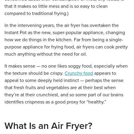
that it makes so little mess and is so easy to clean
compared to traditional frying.)
In the intervening years, the air fryer has overtaken the
Instant Pot as the new, super-popular appliance, changing
how we do things in the kitchen. Far from being a single-
purpose appliance for frying food, air fryers can cook pretty
much anything without the need for oil.
It makes sense — no one likes soggy food, especially when
the texture should be crispy.
Crunchy food
appears to
appeal to some deeply held instinct — perhaps the sense
that fresh fruits and vegetables are at their best when
they’re at their crunchiest, and so some part of our brains
identifies crispness as a good proxy for “healthy.”
What Is an Air Fryer?