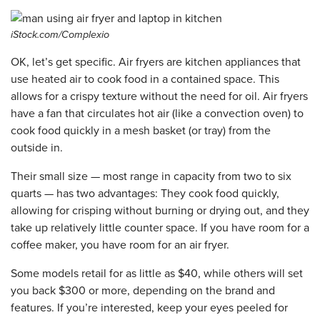
iStock.com/Complexio
OK, let’s get specific. Air fryers are kitchen appliances that
use heated air to cook food in a contained space. This
allows for a crispy texture without the need for oil. Air fryers
have a fan that circulates hot air (like a convection oven) to
cook food quickly in a mesh basket (or tray) from the
outside in.
Their small size — most range in capacity from two to six
quarts — has two advantages: They cook food quickly,
allowing for crisping without burning or drying out, and they
take up relatively little counter space. If you have room for a
coffee maker, you have room for an air fryer.
Some models retail for as little as $40, while others will set
you back $300 or more, depending on the brand and
features. If you’re interested, keep your eyes peeled for