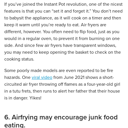
If you’ve joined the Instant Pot revolution, one of the nicest
features is that you can “set it and forget it.” You don’t need
to babysit the appliance, as it will cook on a timer and then
keep it warm until you’re ready to eat. Air fryers are
different, however. You often need to flip food, just as you
would in a regular oven, to prevent it from burning on one
side. And since few air fryers have transparent windows,
you may need to keep opening the basket to check on the
cooking status.
Some poorly made models are even reported to be fire
hazards. One
viral video
from June 2021 shows a short-
circuited air fryer throwing off flames as a four-year-old girl
in a tutu frets, then runs to alert her father that their house
is in danger. Yikes!
6. Airfrying may encourage junk food
eating.