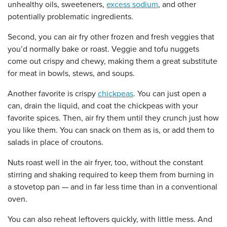
unhealthy oils, sweeteners,
excess sodium
, and other
potentially problematic ingredients.
Second, you can air fry other frozen and fresh veggies that
you’d normally bake or roast. Veggie and tofu nuggets
come out crispy and chewy, making them a great substitute
for meat in bowls, stews, and soups.
Another favorite is crispy
chickpeas
. You can just open a
can, drain the liquid, and coat the chickpeas with your
favorite spices. Then, air fry them until they crunch just how
you like them. You can snack on them as is, or add them to
salads in place of croutons.
Nuts roast well in the air fryer, too, without the constant
stirring and shaking required to keep them from burning in
a stovetop pan — and in far less time than in a conventional
oven.
You can also reheat leftovers quickly, with little mess. And