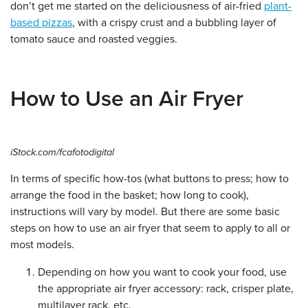
don’t get me started on the deliciousness of air-fried
plant-
based pizzas
, with a crispy crust and a bubbling layer of
tomato sauce and roasted veggies.
How to Use an Air Fryer
iStock.com/fcafotodigital
In terms of specific how-tos (what buttons to press; how to
arrange the food in the basket; how long to cook),
instructions will vary by model. But there are some basic
steps on how to use an air fryer that seem to apply to all or
most models.
Depending on how you want to cook your food, use
the appropriate air fryer accessory: rack, crisper plate,
multilayer rack, etc.