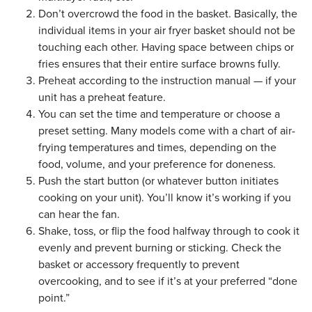
Don’t overcrowd the food in the basket. Basically, the
individual items in your air fryer basket should not be
touching each other. Having space between chips or
fries ensures that their entire surface browns fully.
Preheat according to the instruction manual — if your
unit has a preheat feature.
You can set the time and temperature or choose a
preset setting. Many models come with a chart of air-
frying temperatures and times, depending on the
food, volume, and your preference for doneness.
Push the start button (or whatever button initiates
cooking on your unit). You’ll know it’s working if you
can hear the fan.
Shake, toss, or flip the food halfway through to cook it
evenly and prevent burning or sticking. Check the
basket or accessory frequently to prevent
overcooking, and to see if it’s at your preferred “done
point.”