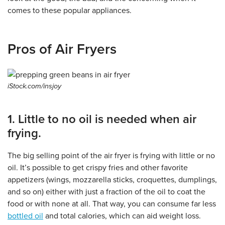
comes to these popular appliances.
Pros of Air Fryers
iStock.com/insjoy
1. Little to no oil is needed when air
frying.
The big selling point of the air fryer is frying with little or no
oil. It’s possible to get crispy fries and other favorite
appetizers (wings, mozzarella sticks, croquettes, dumplings,
and so on) either with just a fraction of the oil to coat the
food or with none at all. That way, you can consume far less
bottled oil
and total calories, which can aid weight loss.