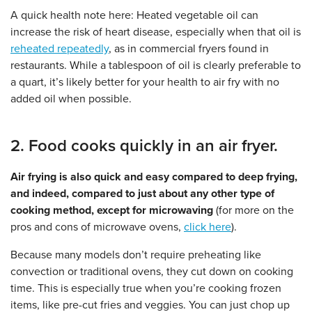
A quick health note here: Heated vegetable oil can
increase the risk of heart disease, especially when that oil is
reheated repeatedly
, as in commercial fryers found in
restaurants. While a tablespoon of oil is clearly preferable to
a quart, it’s likely better for your health to air fry with no
added oil when possible.
2. Food cooks quickly in an air fryer.
Air frying is also quick and easy compared to deep frying,
and indeed, compared to just about any other type of
cooking method, except for microwaving
(for more on the
pros and cons of microwave ovens,
click here
).
Because many models don’t require preheating like
convection or traditional ovens, they cut down on cooking
time. This is especially true when you’re cooking frozen
items, like pre-cut fries and veggies. You can just chop up