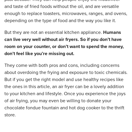
and taste of fried foods without the oil, and are versatile
enough to replace toasters, microwaves, ranges, and ovens,
depending on the type of food and the way you like it.
But they are not an essential kitchen appliance.
Humans
can live very well without air fryers. So if you don’t have
room on your counter, or don’t want to spend the money,
don’t feel like you’re missing out.
They come with both pros and cons, including concerns
about overdoing the frying and exposure to toxic chemicals.
But if you get the right model and use healthy recipes like
the ones in this article, an air fryer can be a lovely addition
to your kitchen and lifestyle. Once you experience the joys
of air frying, you may even be willing to donate your
chocolate fondue fountain and hot dog cooker to the thrift
store.