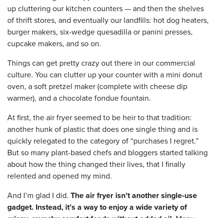
up cluttering our kitchen counters — and then the shelves
of thrift stores, and eventually our landfills: hot dog heaters,
burger makers, six-wedge quesadilla or panini presses,
cupcake makers, and so on.
Things can get pretty crazy out there in our commercial
culture. You can clutter up your counter with a mini donut
oven, a soft pretzel maker (complete with cheese dip
warmer), and a chocolate fondue fountain.
At first, the air fryer seemed to be heir to that tradition:
another hunk of plastic that does one single thing and is
quickly relegated to the category of “purchases I regret.”
But so many plant-based chefs and bloggers started talking
about how the thing changed their lives, that I finally
relented and opened my mind.
And I’m glad I did.
The air fryer isn’t another single-use
gadget. Instead, it’s a way to enjoy a wide variety of