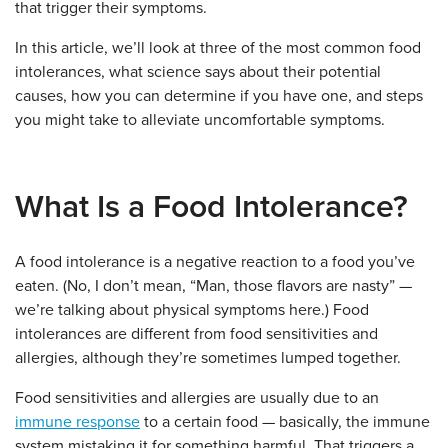
that trigger their symptoms.
In this article, we’ll look at three of the most common food
intolerances, what science says about their potential
causes, how you can determine if you have one, and steps
you might take to alleviate uncomfortable symptoms.
What Is a Food Intolerance?
A food intolerance is a negative reaction to a food you’ve
eaten. (No, I don’t mean, “Man, those flavors are nasty” —
we’re talking about physical symptoms here.) Food
intolerances are different from food sensitivities and
allergies, although they’re sometimes lumped together.
Food sensitivities and allergies are usually due to an
immune response
to a certain food — basically, the immune
system mistaking it for something harmful. That triggers a