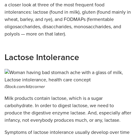
a closer look at three of the most frequent food
intolerances: lactose (found in milk), gluten (found mainly in
wheat, barley, and rye), and FODMAPs (fermentable
oligosaccharides, disaccharides, monosaccharides, and
polyols — more on that later).
Lactose Intolerance
iStock.com/kitzcorner
Milk products contain lactose, which is a sugar
carbohydrate. In order to digest lactose, we need to
produce the digestive enzyme lactase. And, especially after
infancy, not everybody produces much, or any, lactase.
Symptoms of lactose intolerance usually develop over time