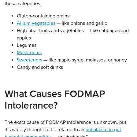
these categories:
Gluten-containing grains
Allium vegetables
— like onions and garlic
High-fiber fruits and vegetables — like cabbages and
apples
Legumes
Mushrooms
Sweeteners
— like maple syrup, molasses, or honey
Candy and soft drinks
What Causes FODMAP
Intolerance?
The exact cause of FODMAP intolerance is unknown, but
it’s widely thought to be related to an
imbalance in gut