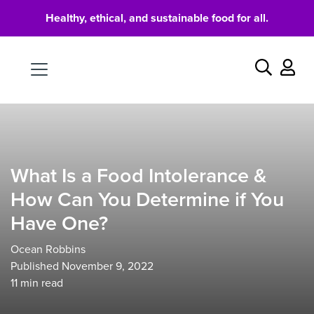
Healthy, ethical, and sustainable food for all.
Food
Search
What Is a Food Intolerance &
How Can You Determine if You
Have One?
Ocean Robbins
Published November 9, 2022
11
min read