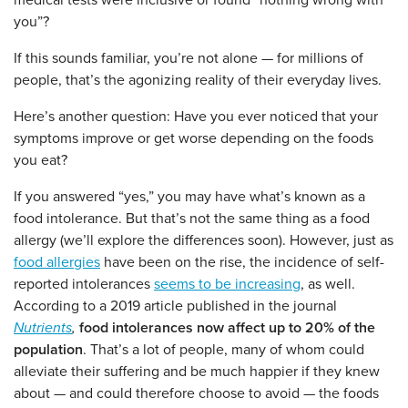
medical tests were inclusive or found “nothing wrong with
you”?
If this sounds familiar, you’re not alone — for millions of
people, that’s the agonizing reality of their everyday lives.
Here’s another question: Have you ever noticed that your
symptoms improve or get worse depending on the foods
you eat?
If you answered “yes,” you may have what’s known as a
food intolerance. But that’s not the same thing as a food
allergy (we’ll explore the differences soon). However, just as
food allergies
have been on the rise, the incidence of self-
reported intolerances
seems to be increasing
, as well.
According to a 2019 article published in the journal
Nutrients
,
food intolerances now affect up to 20% of the
population
. That’s a lot of people, many of whom could
alleviate their suffering and be much happier if they knew
about — and could therefore choose to avoid — the foods