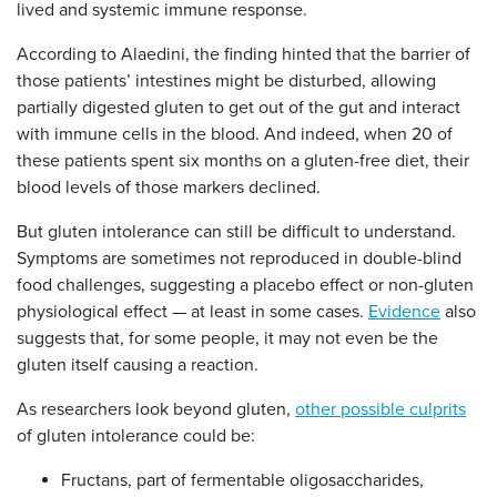
lived and systemic immune response.
According to Alaedini, the finding hinted that the barrier of
those patients’ intestines might be disturbed, allowing
partially digested gluten to get out of the gut and interact
with immune cells in the blood. And indeed, when 20 of
these patients spent six months on a gluten-free diet, their
blood levels of those markers declined.
But gluten intolerance can still be difficult to understand.
Symptoms are sometimes not reproduced in double-blind
food challenges, suggesting a placebo effect or non-gluten
physiological effect — at least in some cases.
Evidence
also
suggests that, for some people, it may not even be the
gluten itself causing a reaction.
As researchers look beyond gluten,
other possible culprits
of gluten intolerance could be:
Fructans, part of fermentable oligosaccharides,