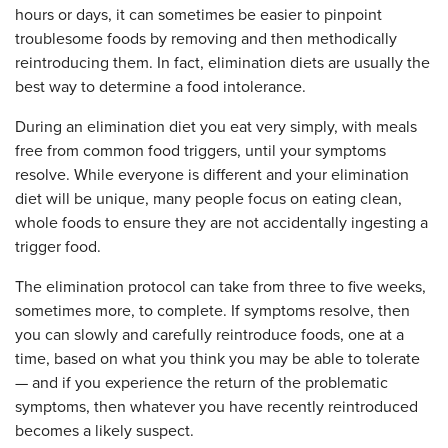
hours or days, it can sometimes be easier to pinpoint
troublesome foods by removing and then methodically
reintroducing them. In fact, elimination diets are usually the
best way to determine a food intolerance.
During an elimination diet you eat very simply, with meals
free from common food triggers, until your symptoms
resolve.
While everyone is different and your elimination
diet will be unique, many people focus on eating clean,
whole foods to ensure they are not accidentally ingesting a
trigger food.
The elimination protocol can take from three to five weeks,
sometimes more, to complete. If symptoms resolve, then
you can slowly and carefully reintroduce foods,
one at a
time,
based on what you think you may be able to tolerate
— and if you experience the return of the problematic
symptoms, then whatever you have recently reintroduced
becomes a likely suspect.