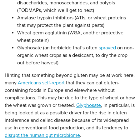
disaccharides, monosaccharides, and polyols
(FODMAPs, which we’ll get to next)
Amylase trypsin inhibitors (ATIs, or wheat proteins
that may protect the plant against pests)
Wheat germ agglutinin (WGA, another protective
wheat protein)
Glyphosate (an herbicide that’s often
sprayed
on
non-
organic
wheat crops as a desiccant, to dry the crop
out before harvest)
Hinting that something beyond gluten may be at work here,
many
Americans self-report
that they can eat gluten-
containing foods in Europe and elsewhere without
complications. This may be due to the type of wheat or how
the wheat was grown or treated.
Glyphosate
, in particular, is
being looked at as a possible driver for the rise in gluten
intolerance and celiac disease because of its widespread
use
in conventional food production,
and its tendency to
disrupt the human gut microbiome
.