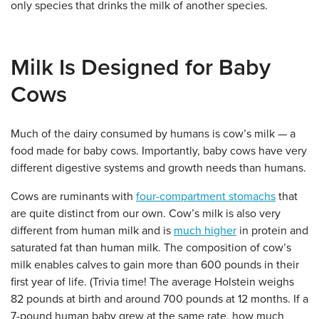
only species that drinks the milk of another species.
Milk Is Designed for Baby
Cows
Much of the dairy consumed by humans is cow’s milk — a
food made for baby cows. Importantly, baby cows have very
different digestive systems and growth needs than humans.
Cows are ruminants with
four-compartment stomachs
that
are quite distinct from our own. Cow’s milk is also very
different from human milk and is
much higher
in protein and
saturated fat than human milk. The composition of cow’s
milk enables calves to gain more than 600 pounds in their
first year of life. (Trivia time! The average Holstein weighs
82 pounds at birth and around 700 pounds at 12 months. If a
7-pound human baby grew at the same rate, how much