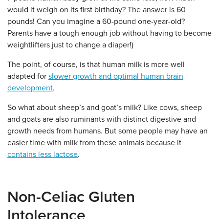
would it weigh on its first birthday? The answer is 60
pounds! Can you imagine a 60-pound one-year-old?
Parents have a tough enough job without having to become
weightlifters just to change a diaper!)
The point, of course, is that human milk is more well
adapted for
slower growth and optimal human brain
development
.
So what about sheep’s and goat’s milk?
Like cows, sheep
and goats are also ruminants with distinct digestive and
growth needs from humans. But some people may have an
easier time with milk from these animals because it
contains less lactose
.
Non-Celiac Gluten
Intolerance