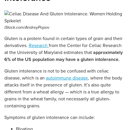
iStock.com/AndreyPopov
Gluten is a protein found in certain types of grain and their
derivatives.
Research
from the Center for Celiac Research
at the University of Maryland estimates that
approximately
6% of the US population may have a gluten intolerance.
Gluten intolerance is not to be confused with celiac
disease, which is an
autoimmune disease
, where the body
attacks itself in the presence of gluten. It’s also quite
different from a wheat allergy — which is a true allergy to
grains in the wheat family, not necessarily all gluten-
containing grains.
Symptoms of gluten intolerance can include:
Bloating