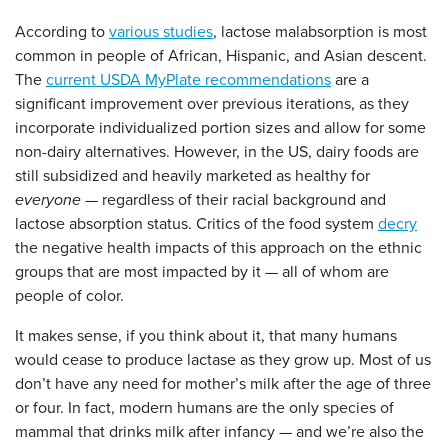
According to
various studies
, lactose malabsorption is most
common in people of African, Hispanic, and Asian descent.
The
current USDA MyPlate recommendations
are a
significant improvement over previous iterations, as they
incorporate individualized portion sizes and allow for some
non-dairy alternatives. However, in the US, dairy foods are
still subsidized and heavily marketed as healthy for
everyone
— regardless of their racial background and
lactose absorption status. Critics of the food system
decry
the negative health impacts of this approach on the ethnic
groups that are most impacted by it — all of whom are
people of color.
It makes sense, if you think about it, that many humans
would cease to produce lactase as they grow up. Most of us
don’t have any need for mother’s milk after the age of three
or four. In fact, modern humans are the only species of
mammal that drinks milk after infancy — and we’re also the