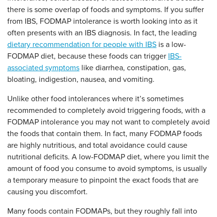
there is some overlap of foods and symptoms. If you suffer
from IBS, FODMAP intolerance is worth looking into as it
often presents with an IBS diagnosis. In fact, the leading
dietary recommendation for people with IBS
is a low-
FODMAP diet, because these foods can trigger
IBS-
associated symptoms
like diarrhea, constipation, gas,
bloating, indigestion, nausea, and vomiting.
Unlike other food intolerances where it’s sometimes
recommended to completely avoid triggering foods, with a
FODMAP intolerance you may not want to completely avoid
the foods that contain them. In fact, many FODMAP foods
are highly nutritious, and total avoidance could cause
nutritional deficits. A low-FODMAP diet, where you limit the
amount of food you consume to avoid symptoms, is usually
a temporary measure to pinpoint the exact foods that are
causing you discomfort.
Many foods contain FODMAPs, but they roughly fall into