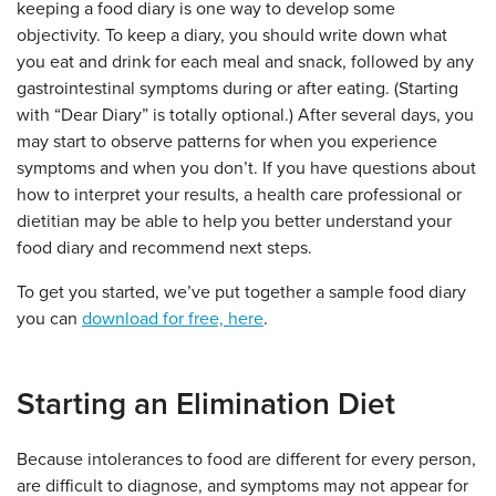
keeping a food diary is one way to develop some
objectivity. To keep a diary, you should write down what
you eat and drink for each meal and snack, followed by any
gastrointestinal symptoms during or after eating. (Starting
with “Dear Diary” is totally optional.) After several days, you
may start to observe patterns for when you experience
symptoms and when you don’t. If you have questions about
how to interpret your results, a health care professional or
dietitian may be able to help you better understand your
food diary and recommend next steps.
To get you started, we’ve put together a sample food diary
you can
download for free, here
.
Starting an Elimination Diet
Because intolerances to food are different for every person,
are difficult to diagnose, and symptoms may not appear for