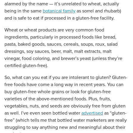
alarmed by the name — it’s unrelated to wheat, actually
being in the same
botanical family
as sorrel and rhubarb)
and is safe to eat if processed in a gluten-free facility.
Wheat or wheat products are very common food
ingredients, particularly in processed foods like bread,
pasta, baked goods, sauces, cereals, soups, roux, salad
dressings, soy sauces, beer, malt, malt extracts, malt
vinegar, food coloring, and brewer’s yeast (unless they’re
certified gluten-free).
So, what can you eat if you are intolerant to gluten? Gluten-
free foods have come a long way in recent years. You can
buy gluten-free whole grains or look for gluten-free
varieties of the above-mentioned foods. Plus, fruits,
vegetables, nuts, and seeds are obviously free from gluten
as well. I’ve even seen bottled water
advertised
as “gluten-
free” (which tells me that bottled water marketers are really
struggling to say anything new and meaningful about their