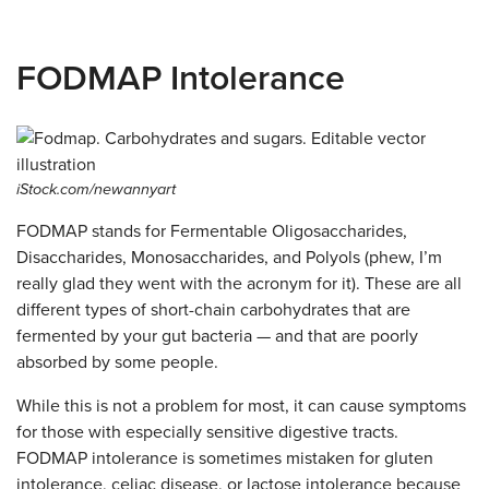
FODMAP Intolerance
iStock.com/newannyart
FODMAP stands for Fermentable Oligosaccharides,
Disaccharides, Monosaccharides, and Polyols (phew, I’m
really glad they went with the acronym for it). These are all
different types of short-chain carbohydrates that are
fermented by your gut bacteria — and that are poorly
absorbed by some people.
While this is not a problem for most, it can cause symptoms
for those with especially sensitive digestive tracts.
FODMAP intolerance is sometimes mistaken for gluten
intolerance, celiac disease, or lactose intolerance because