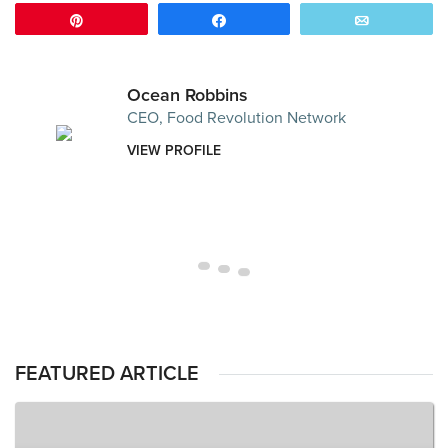
Pin
Share
Email
Ocean Robbins
CEO, Food Revolution Network
VIEW PROFILE
FEATURED ARTICLE