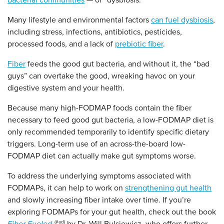
bacterial communities
— or “dysbiosis.”
Many lifestyle and environmental factors
can fuel dysbiosis
,
including stress, infections, antibiotics, pesticides,
processed foods, and a lack of
prebiotic fiber
.
Fiber
feeds the good gut bacteria, and without it, the “bad
guys” can overtake the good, wreaking havoc on your
digestive system and your health.
Because many high-FODMAP foods contain the fiber
necessary to feed good gut bacteria, a low-FODMAP diet is
only recommended temporarily to identify specific dietary
triggers. Long-term use of an across-the-board low-
FODMAP diet can actually make gut symptoms worse.
To address the underlying symptoms associated with
FODMAPs, it can help to work on
strengthening gut health
and slowly increasing fiber intake over time. If you’re
exploring FODMAPs for your gut health, check out the book