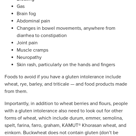
Gas
Brain fog
Abdominal pain
Changes in bowel movements, anywhere from
diarrhea to constipation
Joint pain
Muscle cramps
Neuropathy
Skin rash, particularly on the hands and fingers
Foods to avoid if you have a gluten intolerance include
wheat, rye, barley, and triticale — and food products made
from them.
Importantly, in addition to wheat berries and flours, people
with a gluten intolerance also need to look out for other
forms of wheat, which include durum, emmer, semolina,
spelt, farina, farro, graham, KAMUT® Khorasan wheat, and
einkorn. Buckwheat does not contain gluten (don’t be