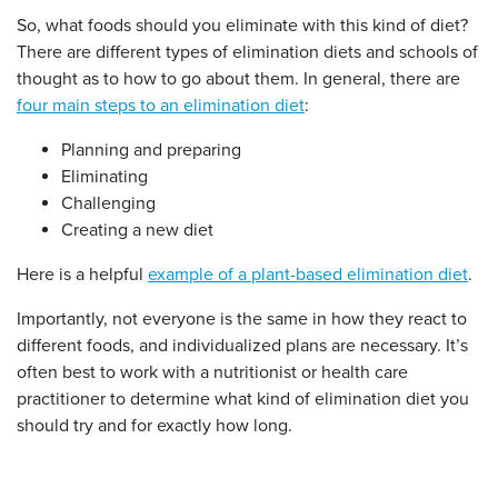
So, what foods should you eliminate with this kind of diet?
There are different types of elimination diets and schools of
thought as to how to go about them. In general, there are
four main steps to an elimination diet
:
Planning and preparing
Eliminating
Challenging
Creating a new diet
Here is a helpful
example of a plant-based elimination diet
.
Importantly, not everyone is the same in how they react to
different foods, and individualized plans are necessary. It’s
often best to work with a nutritionist or health care
practitioner to determine what kind of elimination diet you
should try and for exactly how long.