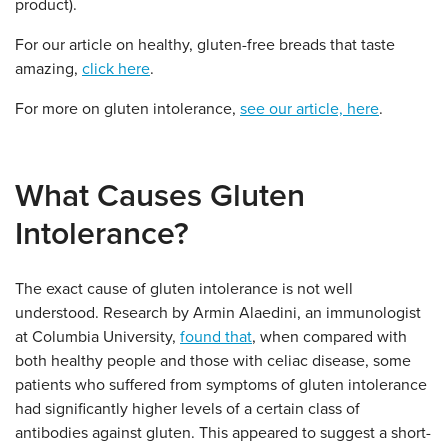
product).
For our article on healthy, gluten-free breads that taste
amazing,
click here
.
For more on gluten intolerance,
see our article, here
.
What Causes Gluten
Intolerance?
The exact cause of gluten intolerance is not well
understood. Research by Armin Alaedini, an immunologist
at Columbia University,
found that
, when compared with
both healthy people and those with celiac disease, some
patients who suffered from symptoms of gluten intolerance
had significantly higher levels of a certain class of
antibodies against gluten. This appeared to suggest a short-