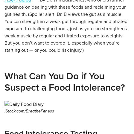
Fiber Fueled
by Dr. Will Bulsiewicz, who offers further
guidance on dealing with these foods and reclaiming your
gut health. (Spoiler alert: Dr. B views the gut as a muscle.
You can strengthen a weak gut through regular and titrated
exposure to challenging foods, just as you can strengthen a
weak muscle by regular and titrated exposure to weights.
But you don’t want to overdo it, especially when you’re
starting out — or you could risk injury.)
What Can You Do if You
Suspect a Food Intolerance?
iStock.com/BreatheFitness
Food Intolerance Testing