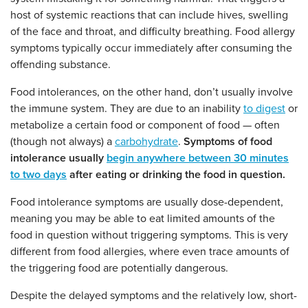
host of systemic reactions that can include hives, swelling
of the face and throat, and difficulty breathing. Food allergy
symptoms typically occur immediately after consuming the
offending substance.
Food intolerances, on the other hand, don’t usually involve
the immune system. They are due to an inability
to digest
or
metabolize a certain food or component of food — often
(
though not always)
a
carbohydrate
.
Symptoms of food
intolerance usually
begin anywhere between 30 minutes
to two days
after eating or drinking the food in question.
Food intolerance symptoms are usually dose-dependent,
meaning you may be able to eat limited amounts of the
food in question without triggering symptoms. This is very
different from food allergies, where even trace amounts of
the triggering food are potentially dangerous.
Despite the delayed symptoms and the relatively low, short-