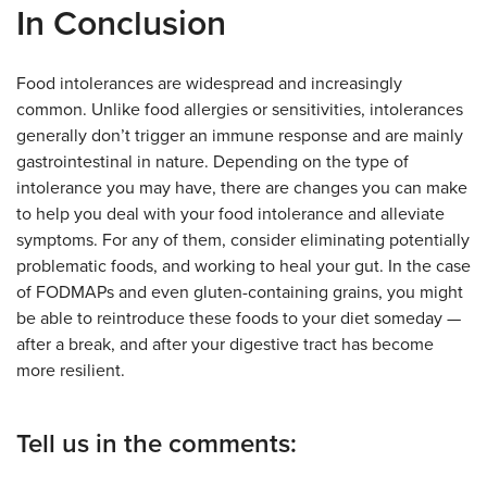
In Conclusion
Food intolerances are widespread and increasingly
common. Unlike food allergies or sensitivities, intolerances
generally don’t trigger an immune response and are mainly
gastrointestinal in nature. Depending on the type of
intolerance you may have, there are changes you can make
to help you deal with your food intolerance and alleviate
symptoms. For any of them, consider eliminating potentially
problematic foods, and working to heal your gut. In the case
of FODMAPs and even gluten-containing grains, you might
be able to reintroduce these foods to your diet someday —
after a break, and after your digestive tract has become
more resilient.
Tell us in the comments: