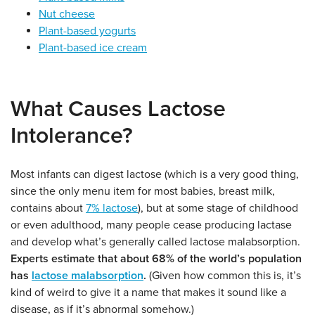
Nut cheese
Plant-based yogurts
Plant-based ice cream
What Causes Lactose
Intolerance?
Most infants can digest lactose (which is a very good thing,
since the only menu item for most babies, breast milk,
contains about
7% lactose
), but at some stage of childhood
or even adulthood, many people cease producing lactase
and develop what’s generally called lactose malabsorption.
Experts estimate that about 68% of the world’s population
has
lactose malabsorption
.
(Given how common this is, it’s
kind of weird to give it a name that makes it sound like a
disease, as if it’s abnormal somehow.)