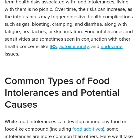
term health risks associated with food intolerances, living
with them is no picnic. Over time, the risks can increase, as
the intolerances may trigger digestive health complications
such as gas, bloating, cramping, and diarrhea, along with
fatigue, headaches, or skin irritation. Food intolerances and
sensitivities are sometimes seen in conjunction with other
health concerns like
IBS
,
autoimmunity
, and
endocrine
issues.
Common Types of Food
Intolerances and Potential
Causes
While food intolerances can develop around any food or
food-like compound (including
food additives
), some
intolerances are more common than others. Here we’ll take