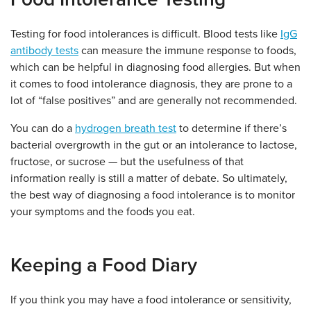
Testing for food intolerances is difficult. Blood tests like
IgG
antibody tests
can measure the immune response to foods,
which can be helpful in diagnosing food allergies. But when
it comes to food intolerance diagnosis, they are prone to a
lot of “false positives” and are generally not recommended.
You can do a
hydrogen breath test
to determine if there’s
bacterial overgrowth in the gut or an intolerance to lactose,
fructose, or sucrose — but the usefulness of that
information really is still a matter of debate. So ultimately,
the best way of diagnosing a food intolerance is to monitor
your symptoms and the foods you eat.
Keeping a Food Diary
If you think you may have a food intolerance or sensitivity,