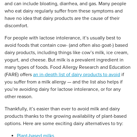
and can include bloating, diarrhea, and gas. Many people
who eat dairy regularly suffer from these symptoms and
have no idea that dairy products are the cause of their
discomfort.
For people with lactose intolerance, it’s usually best to
avoid foods that contain cow- (and often also goat-) based
dairy products, including things like cow’s milk, ice cream,
yogurt, and cheese. But milk is a prevalent ingredient in
many types of foods. Food Allergy Research and Education
(FARE) offers
an in-depth list of dairy products to avoid
if
you suffer from a milk allergy — and the list also helps if
you’re avoiding dairy for lactose intolerance, or for any
other reason.
Thankfully, it’s easier than ever to avoid milk and dairy
products thanks to the growing availability of plant-based
options. Here are some exciting dairy alternatives to try:
Plant-based milks