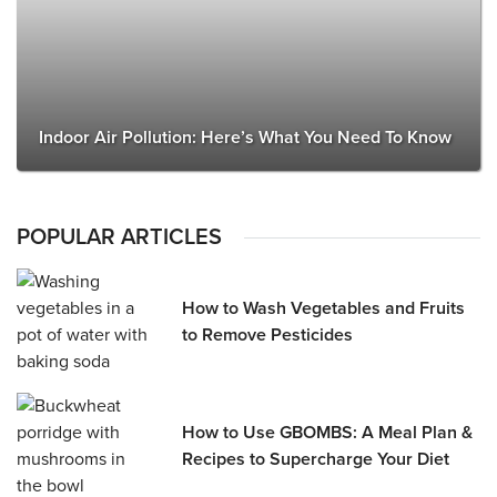
Indoor Air Pollution: Here’s What You Need To Know
POPULAR ARTICLES
How to Wash Vegetables and Fruits
to Remove Pesticides
How to Use GBOMBS: A Meal Plan &
Recipes to Supercharge Your Diet