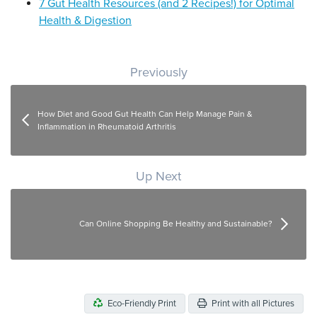
7 Gut Health Resources (and 2 Recipes!) for Optimal
Health & Digestion
Post navigation
Previously
How Diet and Good Gut Health Can Help Manage Pain &
Inflammation in Rheumatoid Arthritis
Up Next
Can Online Shopping Be Healthy and Sustainable?
Eco-Friendly Print
Print with all Pictures