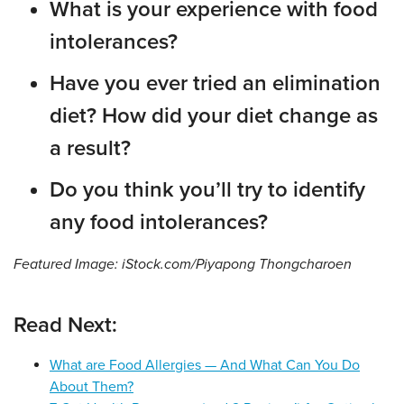
What is your experience with food
intolerances?
Have you ever tried an elimination
diet? How did your diet change as
a result?
Do you think you’ll try to identify
any food intolerances?
Featured Image: iStock.com/Piyapong Thongcharoen
Read Next:
What are Food Allergies — And What Can You Do
About Them?