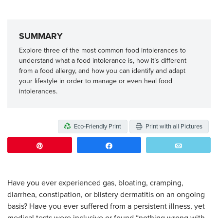
SUMMARY
Explore three of the most common food intolerances to
understand what a food intolerance is, how it’s different
from a food allergy, and how you can identify and adapt
your lifestyle in order to manage or even heal food
intolerances.
Eco-Friendly Print
Print with all Pictures
Pin
Share
Email
Have you ever experienced gas, bloating, cramping,
diarrhea, constipation, or blistery dermatitis on an ongoing
basis? Have you ever suffered from a persistent illness, yet