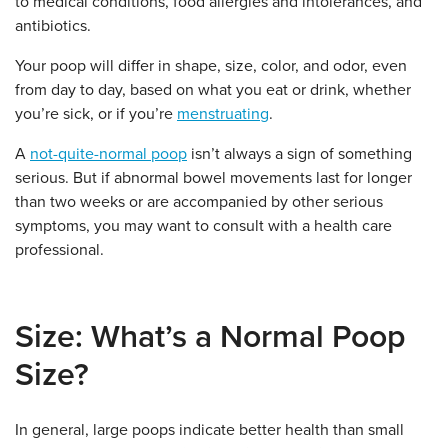
to medical conditions, food allergies and intolerances, and
antibiotics.
Your poop will differ in shape, size, color, and odor, even
from day to day, based on what you eat or drink, whether
you’re sick, or if you’re
menstruating
.
A
not-quite-normal poop
isn’t always a sign of something
serious.
But if abnormal bowel movements last for longer
than two weeks or are accompanied by other serious
symptoms, you may want to consult with a health care
professional.
Size: What’s a Normal Poop
Size?
In general, large poops indicate better health than small