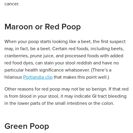
cancer.
Maroon or Red Poop
When your poop starts looking like a beet, the first suspect
may, in fact, be a beet. Certain red foods, including beets,
cranberries, prune juice, and processed foods with added
red food dyes, can stain your stool reddish and have no
particular health significance whatsoever. (There’s a
hilarious
Portlandia clip
that makes this point well.)
Other reasons for red poop may not be so benign. If that red
is from blood in your stool, it may indicate GI tract bleeding
in the lower parts of the small intestines or the colon.
Green Poop