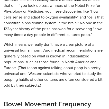
that on. If you look up past winners of the Nobel Prize for
Physiology or Medicine, you’ll see discoveries like “how
cells sense and adapt to oxygen availability” and “​​cells that
constitute a positioning system in the brain.” No one in the
122-year history of the prize has won for discovering “how
many times a day people in different cultures poop.”
Which means we really don’t have a clear picture of a
universal human norm. And medical recommendations are
generally based on what is known in industrialized
populations, such as those found in North America and
Europe. (That taboo against talking about poop is a pretty
universal one. Western scientists who’ve tried to study the
pooping habits of other cultures are often considered a bit
odd by their subjects.)
Bowel Movement Frequency