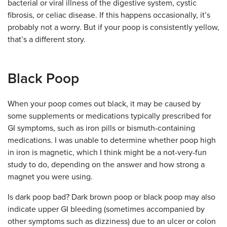
bacterial or viral illness of the digestive system, cystic
fibrosis, or celiac disease. If this happens occasionally, it’s
probably not a worry. But if your poop is consistently yellow,
that’s a different story.
Black Poop
When your poop comes out black, it may be caused by
some supplements or medications typically prescribed for
GI symptoms, such as iron pills or bismuth-containing
medications.
I was unable to determine whether poop high
in iron is magnetic, which I think might be a not-very-fun
study to do, depending on the answer and how strong a
magnet you were using.
Is dark poop bad? Dark brown poop or b
lack poop may also
indicate upper GI bleeding (sometimes accompanied by
other symptoms such as dizziness) due to an ulcer or colon