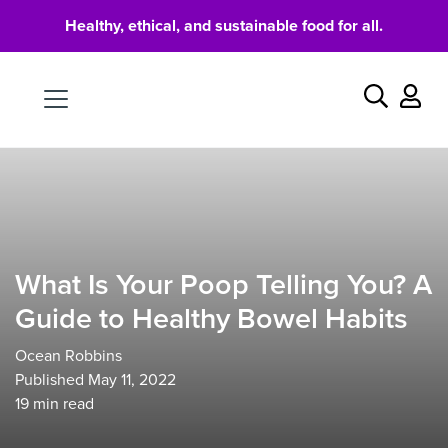
Healthy, ethical, and sustainable food for all.
Food
Search
What Is Your Poop Telling You? A
Guide to Healthy Bowel Habits
Ocean Robbins
Published May 11, 2022
19
min read