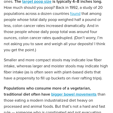
ones.
The
target poop size
is typically 4–8 inches long.
How much should you poop? Back in 1992, a study of 20
populations across a dozen countries
found
that among
people whose total daily poop weighed half a pound or
less, colon cancer rates increased dramatically. And in
those people whose daily poop total was around four
ounces, colon cancer rates quadrupled. (Don’t worry, I’m
not asking you to save and weigh all your deposits! I think
you get the point.)
Smaller and more compact stools may indicate low fiber
intake, whereas larger and moister stools may indicate high
fiber intake (as is often seen with plant-based diets that
have a propensity to fill up buckets on river rafting trips).
Populations who consume more of a vegetarian,
traditional diet often have
bigger bowel movements
than
those eating a modern industrialized diet heavy on
processed and animal foods. But that’s not a hard and fast
rule — someone who is constipated and not evacuating