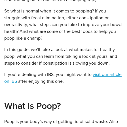
So what is normal when it comes to pooping? If you
struggle with fecal elimination, either constipation or
overactivity, what steps can you take to improve your bowel
health? And what are some of the best foods to help you
poop like a champ?
In this guide, we’ll take a look at what makes for healthy
poop, what you can learn from taking a look at yours, and
steps to consider if constipation is slowing you down.
If you’re dealing with IBS, you might want to
visit our article
on IBS
after enjoying this one.
What Is Poop?
Poop is your body’s way of getting rid of solid waste. Also