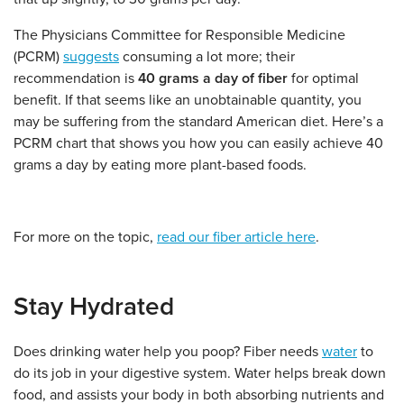
The Physicians Committee for Responsible Medicine
(PCRM)
suggests
consuming a lot more; their
recommendation is
40 grams a day of fiber
for optimal
benefit. If that seems like an unobtainable quantity, you
may be suffering from the standard American diet. Here’s a
PCRM chart that shows you how you can easily achieve 40
grams a day by eating more plant-based foods.
For more on the topic,
read our fiber article here
.
Stay Hydrated
Does drinking water help you poop? Fiber needs
water
to
do its job in your digestive system. Water helps break down
food, and assists your body in both absorbing nutrients and