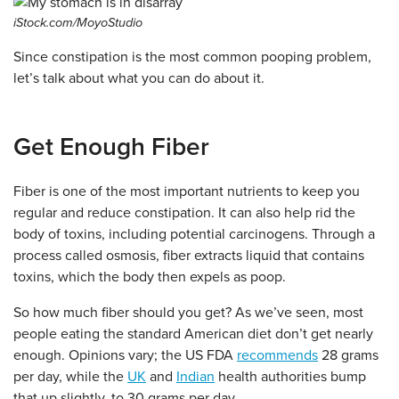
iStock.com/MoyoStudio
Since constipation is the most common pooping problem,
let’s talk about what you can do about it.
Get Enough Fiber
Fiber is one of the most important nutrients to keep you
regular and reduce constipation. It can also help rid the
body of toxins, including potential carcinogens. Through a
process called osmosis, fiber extracts liquid that contains
toxins, which the body then expels as poop.
So how much fiber should you get? As we’ve seen, most
people eating the standard American diet don’t get nearly
enough. Opinions vary; the US FDA
recommends
28 grams
per day, while the
UK
and
Indian
health authorities bump
that up slightly, to 30 grams per day.