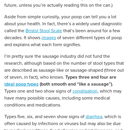
future, unless you’re actually reading this on the can.)
Aside from simple curiosity, your poop can tell you a lot
about your health. In fact, there’s a widely used diagnostic
called the
Bristol Stool Scale
that’s been around for a few
decades. It shows
images
of seven different types of poop
and explains what each form signifies.
I’m pretty sure the sausage industry did not fund the
research, although based on the number of stool types that
are described as sausage-like or sausage-shaped (three out
of seven, in fact), who knows.
Types three and four are
ideal poop types
(both smooth and “like a sausage”).
Types one and two show signs of
constipation
, which may
have many possible causes, including some medical
conditions and medications.
Types five, six, and seven show signs of
diarrhea
, which is
often caused by infections or viruses but may also be due