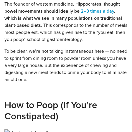
The founder of western medicine,
Hippocrates, thought
bowel movements should ideally be
2–3 times a day
,
which is what we see in many populations on traditional
plant-based diets
. This corresponds to the number of meals
most people eat, which has given rise to the “you eat, then
you poop” school of gastroenterology.
To be clear, we’re not talking instantaneous here — no need
to sprint from dining room to powder room unless you have
a very large house. But the experience of chewing and
digesting a new meal tends to prime your body to eliminate
an old one.
How to Poop (If You’re
Constipated)