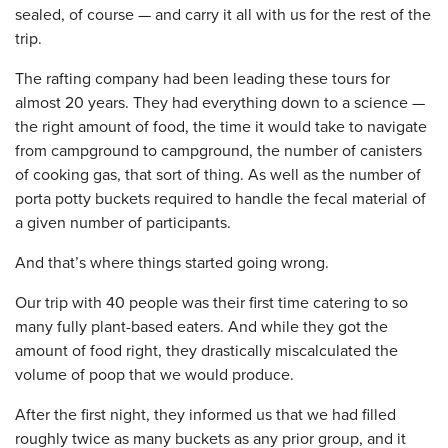
sealed, of course — and carry it all with us for the rest of the
trip.
The rafting company had been leading these tours for
almost 20 years. They had everything down to a science —
the right amount of food, the time it would take to navigate
from campground to campground, the number of canisters
of cooking gas, that sort of thing. As well as the number of
porta potty buckets required to handle the fecal material of
a given number of participants.
And that’s where things started going wrong.
Our trip with 40 people was their first time catering to so
many fully plant-based eaters. And while they got the
amount of food right, they drastically miscalculated the
volume of poop that we would produce.
After the first night, they informed us that we had filled
roughly twice as many buckets as any prior group, and it