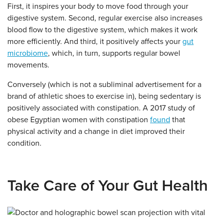
First, it inspires your body to move food through your
digestive system. Second, regular exercise also increases
blood flow to the digestive system, which makes it work
more efficiently. And third, it positively affects your
gut
microbiome
, which, in turn, supports regular bowel
movements.
Conversely (which is not a subliminal advertisement for a
brand of athletic shoes to exercise in), being sedentary is
positively associated with constipation. A 2017 study of
obese Egyptian women with constipation
found
that
physical activity and a change in diet improved their
condition.
Take Care of Your Gut Health