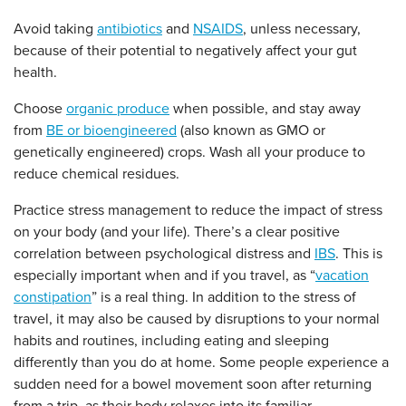
Avoid taking
antibiotics
and
NSAIDS
, unless necessary,
because of their potential to negatively affect your gut
health.
Choose
organic produce
when possible, and stay away
from
BE or bioengineered
(also known as GMO or
genetically engineered) crops. Wash all your produce to
reduce chemical residues.
Practice stress management to reduce the impact of stress
on your body (and your life). There’s a clear positive
correlation between psychological distress and
IBS
. This is
especially important when and if you travel, as “
vacation
constipation
” is a real thing. In addition to the stress of
travel, it may also be caused by disruptions to your normal
habits and routines, including eating and sleeping
differently than you do at home. Some people experience a
sudden need for a bowel movement soon after returning
from a trip, as their body relaxes into its familiar