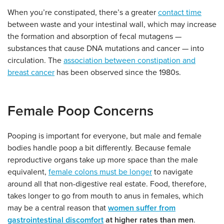
When you’re constipated, there’s a greater
contact time
between waste and your intestinal wall, which may increase
the formation and absorption of fecal mutagens —
substances that cause DNA mutations and cancer — into
circulation. The
association between constipation and
breast cancer
has been observed since the 1980s.
Female Poop Concerns
Pooping is important for everyone, but male and female
bodies handle poop a bit differently. Because female
reproductive organs take up more space than the male
equivalent,
female colons must be longer
to navigate
around all that non-digestive real estate. Food, therefore,
takes longer to go from mouth to anus in females, which
may be a central reason that
women suffer from
gastrointestinal discomfort
at higher rates than men
.