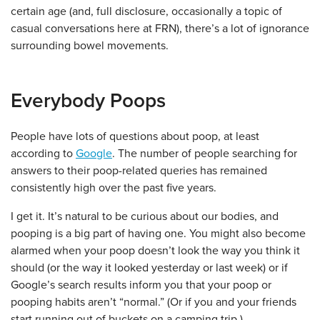
certain age (and, full disclosure, occasionally a topic of
casual conversations here at FRN), there’s a lot of ignorance
surrounding bowel movements.
Everybody Poops
People have lots of questions about poop, at least
according to
Google
. The number of people searching for
answers to their poop-related queries has remained
consistently high over the past five years.
I get it. It’s natural to be curious about our bodies, and
pooping is a big part of having one. You might also become
alarmed when your poop doesn’t look the way you think it
should (or the way it looked yesterday or last week) or if
Google’s search results inform you that your poop or
pooping habits aren’t “normal.” (Or if you and your friends
start running out of buckets on a camping trip.)