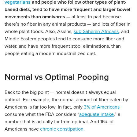
vegetarians
and people who follow other types of plant-
based diets, tend to have more frequent and larger bowel
movements than omnivores
— at least in part because
there’s no fiber in any animal products — and lots of fiber in
whole plant foods. Also, Asians,
sub-Saharan Africans
, and
Middle Eastern peoples tend to consume more fiber and
water, and have more frequent stool eliminations, than
people eating a modern industrialized diet.
Normal vs Optimal Pooping
Back to the big point — normal doesn’t always equal
optimal. For example, the normal amount of fiber eaten by
Americans is far too low. In fact, only
3% of Americans
consume what the FDA considers “
adequate intake
,” a
number that is actually far from optimal. And 16% of
Americans have
chronic constipation
.