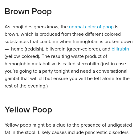
Brown Poop
As emoji designers know, the
normal color of poop
is
brown, which is produced from three different colored
substances that combine when hemoglobin is broken down
— heme (reddish), biliverdin (green-colored), and
bilirubin
(yellow-colored). The resulting waste product of
hemoglobin metabolism is called stercobilin (just in case
you’re going to a party tonight and need a conversational
gambit that will all but ensure you will be left alone for the
rest of the evening.)
Yellow Poop
Yellow poop might be a clue to the presence of undigested
fat in the stool. Likely causes include pancreatic disorders,