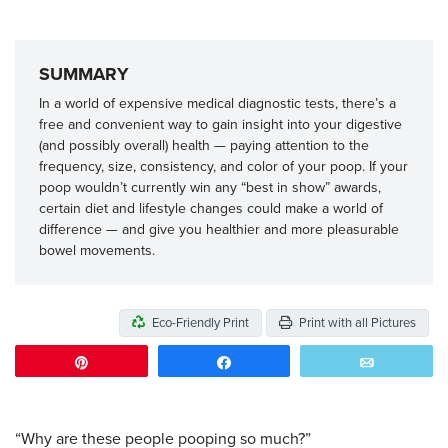
SUMMARY
In a world of expensive medical diagnostic tests, there’s a
free and convenient way to gain insight into your digestive
(and possibly overall) health — paying attention to the
frequency, size, consistency, and color of your poop. If your
poop wouldn’t currently win any “best in show” awards,
certain diet and lifestyle changes could make a world of
difference — and give you healthier and more pleasurable
bowel movements.
Eco-Friendly Print
Print with all Pictures
Pin
Share
Email
“Why are these people pooping so much?”