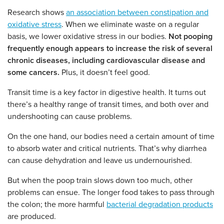
Research shows
an association between constipation and
oxidative stress
.
When we eliminate waste on a regular
basis, we lower oxidative stress in our bodies.
Not pooping
frequently enough appears to increase the risk of several
chronic diseases, including cardiovascular disease and
some cancers.
Plus, it doesn’t feel good.
Transit time is a key factor in digestive health. It turns out
there’s a healthy range of transit times, and both over and
undershooting can cause problems.
On the one hand, our bodies need a certain amount of time
to absorb water and critical nutrients. That’s why diarrhea
can cause dehydration and leave us undernourished.
But when the poop train slows down too much, other
problems can ensue. The longer food takes to pass through
the colon; the more harmful
bacterial degradation products
are produced.