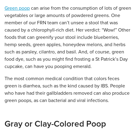
Green poop
can arise from the consumption of lots of green
vegetables or large amounts of powdered greens. One
member of our FRN team can’t unsee a stool that was
caused by a chlorophyll-rich diet. Her verdict: “Wow!” Other
foods that can greenify your stool include blueberries,
hemp seeds, green apples, honeydew melons, and herbs
such as parsley, cilantro, and basil. And, of course, green
food dye, such as you might find frosting a St Patrick’s Day
cupcake, can have you pooping emerald.
The most common medical condition that colors feces
green is diarrhea, such as the kind caused by IBS. People
who have had their gallbladders removed can also produce
green poops, as can bacterial and viral infections.
Gray or Clay-Colored Poop