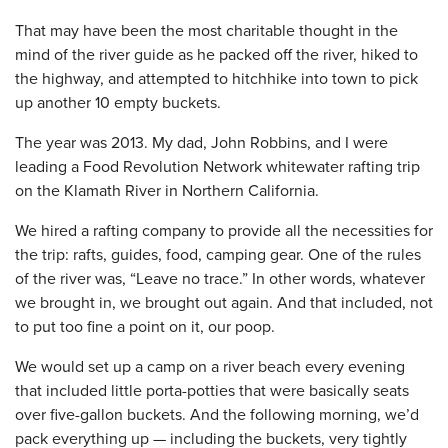
That may have been the most charitable thought in the
mind of the river guide as he packed off the river, hiked to
the highway, and attempted to hitchhike into town to pick
up another 10 empty buckets.
The year was 2013. My dad, John Robbins, and I were
leading a Food Revolution Network whitewater rafting trip
on the Klamath River in Northern California.
We hired a rafting company to provide all the necessities for
the trip: rafts, guides, food, camping gear. One of the rules
of the river was, “Leave no trace.” In other words, whatever
we brought in, we brought out again. And that included, not
to put too fine a point on it, our poop.
We would set up a camp on a river beach every evening
that included little porta-potties that were basically seats
over five-gallon buckets. And the following morning, we’d
pack everything up — including the buckets, very tightly