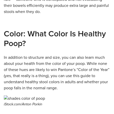
their bowels efficiently may produce extra large and painful
stools when they do.
Color: What Color Is Healthy
Poop?
In addition to structure and size, you can also learn much
about your health from the color of your poop. While none
of these hues are likely to win Pantone’s “Color of the Year”
(yes, that really is a thing), you can use this guide to
understand healthy stool colors in adults and whether your
poop falls in the normal range.
iStock.com/Anton Porkin