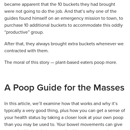
became apparent that the 10 buckets they had brought
were not going to do the job. And that’s why one of the
guides found himself on an emergency mission to town, to
purchase 10 additional buckets to accommodate this oddly
“productive” group.
After that, they always brought extra buckets whenever we
contracted with them.
The moral of this story — plant-based eaters poop more.
A Poop Guide for the Masses
In this article, we’ll examine how that works and why it’s
typically a very good thing, plus how you can get a sense of
your health status by taking a closer look at your own poop
than you may be used to. Your bowel movements can give