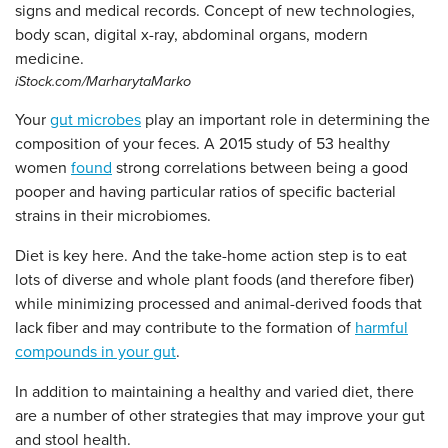
iStock.com/MarharytaMarko
Your
gut microbes
play an important role in determining the
composition of your feces. A 2015 study of 53 healthy
women
found
strong correlations between being a good
pooper and having particular ratios of specific bacterial
strains in their microbiomes.
Diet is key here. And the take-home action step is to eat
lots of diverse and whole plant foods (and therefore fiber)
while minimizing processed and animal-derived foods that
lack fiber and may contribute to the formation of
harmful
compounds in your gut
.
In addition to maintaining a healthy and varied diet, there
are a number of other strategies that may improve your gut
and stool health.