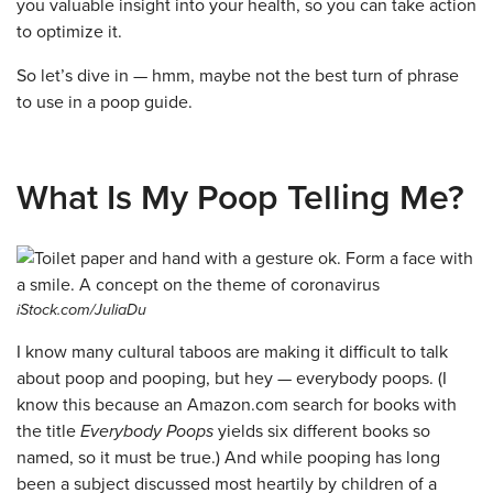
you valuable insight into your health, so you can take action
to optimize it.
So let’s dive in — hmm, maybe not the best turn of phrase
to use in a poop guide.
What Is My Poop Telling Me?
iStock.com/JuliaDu
I know many cultural taboos are making it difficult to talk
about poop and pooping, but hey — everybody poops. (I
know this because an Amazon.com search for books with
the title
Everybody Poops
yields six different books so
named, so it must be true.) And while pooping has long
been a subject discussed most heartily by children of a