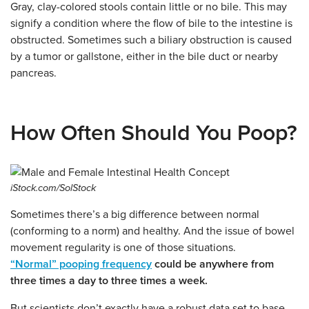
Gray, clay-colored stools contain little or no bile. This may
signify a condition where the flow of bile to the intestine is
obstructed. Sometimes such a biliary obstruction is caused
by a tumor or gallstone, either in the bile duct or nearby
pancreas.
How Often Should You Poop?
iStock.com/SolStock
Sometimes there’s a big difference between normal
(conforming to a norm) and healthy.
And the issue of bowel
movement regularity is one of those situations.
“Normal” pooping frequency
could be anywhere from
three times a day to three times a week.
But scientists don’t exactly have a robust data set to base