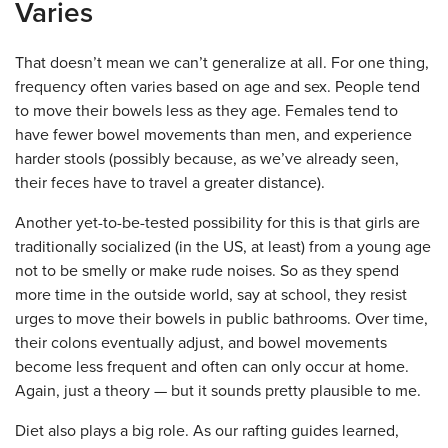
Varies
That doesn’t mean we can’t generalize at all. For one thing,
frequency often varies based on age and sex. People tend
to move their bowels less as they age. Females tend to
have fewer bowel movements than men, and experience
harder stools (possibly because, as we’ve already seen,
their feces have to travel a greater distance).
Another yet-to-be-tested possibility for this is that girls are
traditionally socialized (in the US, at least) from a young age
not to be smelly or make rude noises. So as they spend
more time in the outside world, say at school, they resist
urges to move their bowels in public bathrooms. Over time,
their colons eventually adjust, and bowel movements
become less frequent and often can only occur at home.
Again, just a theory — but it sounds pretty plausible to me.
Diet also plays a big role. As our rafting guides learned,