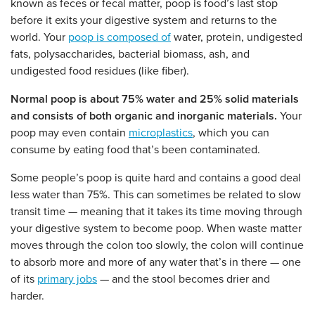
known as feces or fecal matter, poop is food’s last stop
before it exits your digestive system and returns to the
world. Your
poop is composed of
water, protein, undigested
fats, polysaccharides, bacterial biomass, ash, and
undigested food residues (like fiber).
Normal poop is about 75% water and 25% solid materials
and consists of both organic and inorganic materials.
Your
poop may even contain
microplastics
, which you can
consume by eating food that’s been contaminated.
Some people’s poop is quite hard and contains a good deal
less water than 75%. This can sometimes be related to slow
transit time — meaning that it takes its time moving through
your digestive system to become poop. When waste matter
moves through the colon too slowly, the colon will continue
to absorb more and more of any water that’s in there — one
of its
primary jobs
— and the stool becomes drier and
harder.