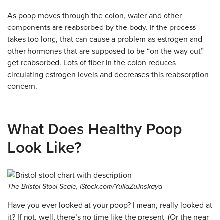
As poop moves through the colon, water and other
components are reabsorbed by the body. If the process
takes too long, that can cause a problem as estrogen and
other hormones that are supposed to be “on the way out”
get reabsorbed. Lots of fiber in the colon reduces
circulating estrogen levels and decreases this reabsorption
concern.
What Does Healthy Poop
Look Like?
The Bristol Stool Scale, iStock.com/YuliaZulinskaya
Have you ever looked at your poop? I mean, really looked at
it? If not, well, there’s no time like the present! (Or the near