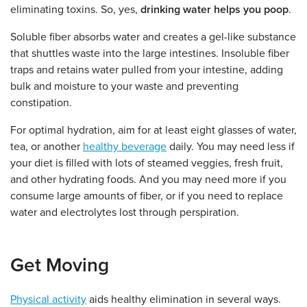
eliminating toxins. So, yes,
drinking water helps you poop
.
Soluble fiber absorbs water and creates a gel-like substance
that shuttles waste into the large intestines. Insoluble fiber
traps and retains water pulled from your intestine, adding
bulk and moisture to your waste and preventing
constipation.
For optimal hydration, aim for at least eight glasses of water,
tea, or another
healthy beverage
daily. You may need less if
your diet is filled with lots of steamed veggies, fresh fruit,
and other hydrating foods. And you may need more if you
consume large amounts of fiber, or if you need to replace
water and electrolytes lost through perspiration.
Get Moving
Physical activity
aids healthy elimination in several ways.