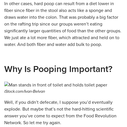
In other cases, hard poop can result from a diet lower in
fiber since fiber in the stool also acts like a sponge and
draws water into the colon. That was probably a big factor
on the rafting trip since our groups weren’t eating
significantly larger quantities of food than the other groups.
We just ate a lot more fiber, which attracted and held on to
water. And both fiber and water add bulk to poop.
Why Is Pooping Important?
iStock.com/Ivan-Belvan
Well, if you didn’t defecate, I suppose you’d eventually
explode. But maybe that’s not the hard-hitting scientific
answer you’ve come to expect from the Food Revolution
Network. So let me try again.