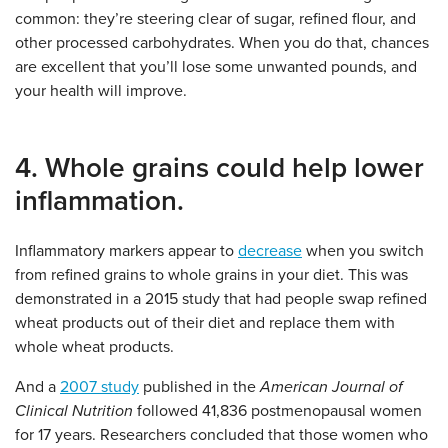
common: they’re steering clear of sugar, refined flour, and
other processed carbohydrates. When you do that, chances
are excellent that you’ll lose some unwanted pounds, and
your health will improve.
4. Whole grains could help lower
inflammation.
Inflammatory markers appear to
decrease
when you switch
from refined grains to whole grains in your diet. This was
demonstrated in a 2015 study that had people swap refined
wheat products out of their diet and replace them with
whole wheat products.
And a
2007 study
published in the
American Journal of
Clinical Nutrition
followed 41,836 postmenopausal women
for 17 years. Researchers concluded that those women who