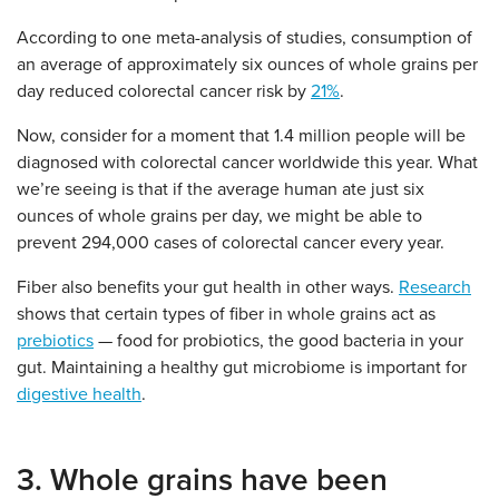
According to one meta-analysis of studies, consumption of
an average of approximately six ounces of whole grains per
day reduced colorectal cancer risk by
21%
.
Now, consider for a moment that 1.4 million people will be
diagnosed with colorectal cancer worldwide this year. What
we’re seeing is that if the average human ate just six
ounces of whole grains per day, we might be able to
prevent 294,000 cases of colorectal cancer every year.
Fiber also benefits your gut health in other ways.
Research
shows that certain types of fiber in whole grains act as
prebiotics
— food for probiotics, the good bacteria in your
gut. Maintaining a healthy gut microbiome is important for
digestive health
.
3. Whole grains have been