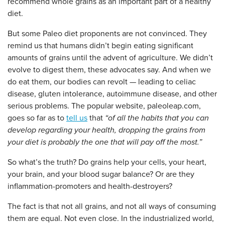
recommend whole grains as an important part of a healthy
diet.
But some Paleo diet proponents are not convinced. They
remind us that humans didn’t begin eating significant
amounts of grains until the advent of agriculture. We didn’t
evolve to digest them, these advocates say. And when we
do eat them, our bodies can revolt — leading to celiac
disease, gluten intolerance, autoimmune disease, and other
serious problems. The popular website, paleoleap.com,
goes so far as to
tell us
that
“of all the habits that you can
develop regarding your health, dropping the grains from
your diet is probably the one that will pay off the most.”
So what’s the truth? Do grains help your cells, your heart,
your brain, and your blood sugar balance? Or are they
inflammation-promoters and health-destroyers?
The fact is that not all grains, and not all ways of consuming
them are equal. Not even close. In the industrialized world,