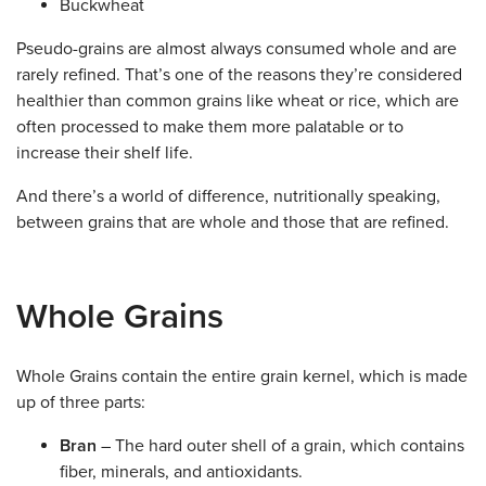
Buckwheat
Pseudo-grains are almost always consumed whole and are
rarely refined. That’s one of the reasons they’re considered
healthier than common grains like wheat or rice, which are
often processed to make them more palatable or to
increase their shelf life.
And there’s a world of difference, nutritionally speaking,
between grains that are whole and those that are refined.
Whole Grains
Whole Grains contain the entire grain kernel, which is made
up of three parts:
Bran
– The hard outer shell of a grain, which contains
fiber, minerals, and antioxidants.