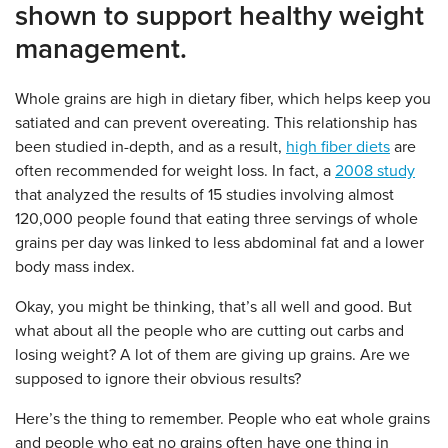
shown to support healthy weight
management.
Whole grains are high in dietary fiber, which helps keep you
satiated and can prevent overeating. This relationship has
been studied in-depth, and as a result,
high fiber diets
are
often recommended for weight loss. In fact, a
2008 study
that analyzed the results of 15 studies involving almost
120,000 people found that eating three servings of whole
grains per day was linked to less abdominal fat and a lower
body mass index.
Okay, you might be thinking, that’s all well and good. But
what about all the people who are cutting out carbs and
losing weight? A lot of them are giving up grains. Are we
supposed to ignore their obvious results?
Here’s the thing to remember. People who eat whole grains
and people who eat no grains often have one thing in