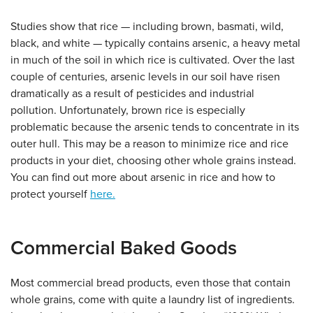
Studies show that rice — including brown, basmati, wild,
black, and white — typically contains arsenic, a heavy metal
in much of the soil in which rice is cultivated. Over the last
couple of centuries, arsenic levels in our soil have risen
dramatically as a result of pesticides and industrial
pollution. Unfortunately, brown rice is especially
problematic because the arsenic tends to concentrate in its
outer hull. This may be a reason to minimize rice and rice
products in your diet, choosing other whole grains instead.
You can find out more about arsenic in rice and how to
protect yourself
here.
Commercial Baked Goods
Most commercial bread products, even those that contain
whole grains, come with quite a laundry list of ingredients.