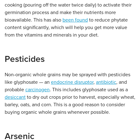
cooking (pouring off the water twice daily) to activate their
germination process and make their nutrients more
bioavailable. This has also
been found
to reduce phytate
content significantly, which will help you get more value
from the vitamins and minerals in your diet.
Pesticides
Non-organic whole grains may be sprayed with pesticides
like glyphosate — an
endocrine disruptor
,
antibiotic
, and
probable
carcinogen
. This includes glyphosate used as a
desiccant
to dry out crops prior to harvest, especially wheat,
barley, oats, and corn. This is a good reason to consider
buying organic whole grains whenever possible.
Arsenic