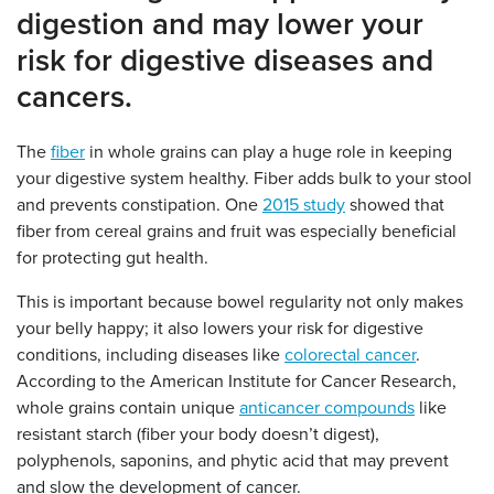
digestion and may lower your
risk for digestive diseases and
cancers.
The
fiber
in whole grains can play a huge role in keeping
your digestive system healthy. Fiber adds bulk to your stool
and prevents constipation. One
2015 study
showed that
fiber from cereal grains and fruit was especially beneficial
for protecting gut health.
This is important because bowel regularity not only makes
your belly happy; it also lowers your risk for digestive
conditions, including diseases like
colorectal cancer
.
According to the American Institute for Cancer Research,
whole grains contain unique
anticancer compounds
like
resistant starch (fiber your body doesn’t digest),
polyphenols, saponins, and phytic acid that may prevent
and slow the development of cancer.