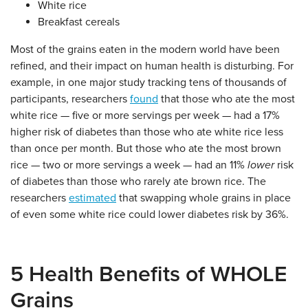
White rice
Breakfast cereals
Most of the grains eaten in the modern world have been
refined, and their impact on human health is disturbing. For
example, in one major study tracking tens of thousands of
participants, researchers
found
that those who ate the most
white rice — five or more servings per week — had a 17%
higher risk of diabetes than those who ate white rice less
than once per month. But those who ate the most brown
rice — two or more servings a week — had an 11%
lower
risk
of diabetes than those who rarely ate brown rice. The
researchers
estimated
that swapping whole grains in place
of even some white rice could lower diabetes risk by 36%.
5 Health Benefits of WHOLE
Grains