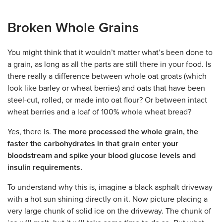
Broken Whole Grains
You might think that it wouldn’t matter what’s been done to
a grain, as long as all the parts are still there in your food. Is
there really a difference between whole oat groats (which
look like barley or wheat berries) and oats that have been
steel-cut, rolled, or made into oat flour? Or between intact
wheat berries and a loaf of 100% whole wheat bread?
Yes, there is.
The more processed the whole grain, the
faster the carbohydrates in that grain enter your
bloodstream and spike your blood glucose levels and
insulin requirements.
To understand why this is, imagine a black asphalt driveway
with a hot sun shining directly on it. Now picture placing a
very large chunk of solid ice on the driveway. The chunk of