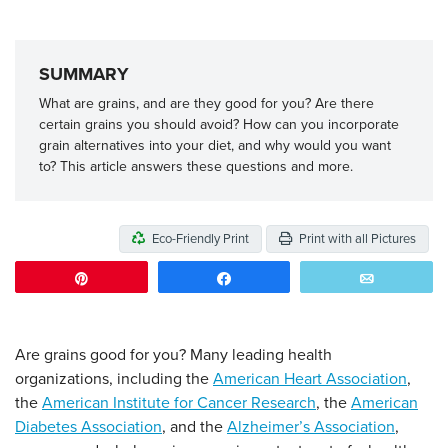
SUMMARY
What are grains, and are they good for you? Are there
certain grains you should avoid? How can you incorporate
grain alternatives into your diet, and why would you want
to? This article answers these questions and more.
Eco-Friendly Print
Print with all Pictures
Pin
Share
Email
Are grains good for you? Many leading health
organizations, including the
American Heart Association
,
the
American Institute for Cancer Research
, the
American
Diabetes Association
, and the
Alzheimer’s Association
,