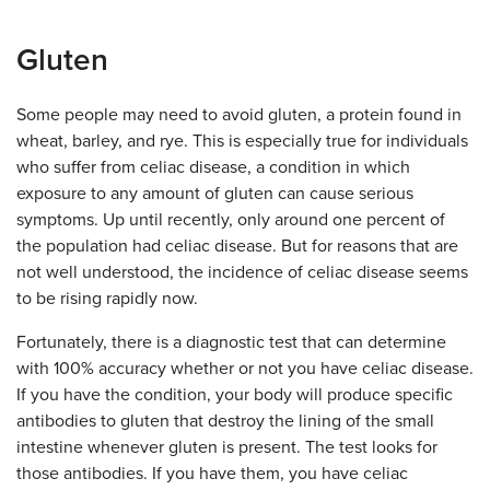
Gluten
Some people may need to avoid gluten, a protein found in
wheat, barley, and rye. This is especially true for individuals
who suffer from celiac disease, a condition in which
exposure to any amount of gluten can cause serious
symptoms. Up until recently, only around one percent of
the population had celiac disease. But for reasons that are
not well understood, the incidence of celiac disease seems
to be rising rapidly now.
Fortunately, there is a diagnostic test that can determine
with 100% accuracy whether or not you have celiac disease.
If you have the condition, your body will produce specific
antibodies to gluten that destroy the lining of the small
intestine whenever gluten is present. The test looks for
those antibodies. If you have them, you have celiac