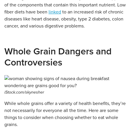
of the components that contain this important nutrient. Low
fiber diets have been
linked
to an increased risk of chronic
diseases like heart disease, obesity, type 2 diabetes, colon
cancer, and various digestive problems.
Whole Grain Dangers and
Controversies
iStock.com/skynesher
While whole grains offer a variety of health benefits, they’re
not necessarily for everyone all the time. Here are some
things to consider when choosing whether to eat whole
grains.