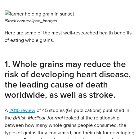
iStock.com/eclipse_images
Here are some of the most well-researched health benefits
of eating whole grains.
1. Whole grains may reduce the
risk of developing heart disease,
the leading cause of death
worldwide, as well as stroke.
A
2016 review
of 45 studies (64 publications) published in
the
British Medical Journal
looked at the relationship
between how many whole grains people consumed, the
types of grains they consumed, and their risk for developing