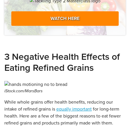
WATCH HERE
3 Negative Health Effects of
Eating Refined Grains
iStock.com/MarsBars
While whole grains offer health benefits, reducing our
intake of refined grains is
equally important
for long-term
health. Here are a few of the biggest reasons to eat fewer
refined grains and products primarily made with them.