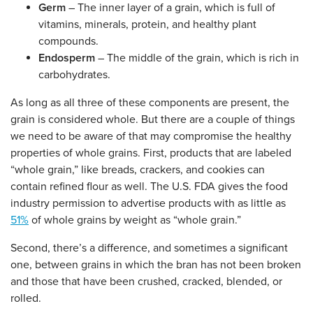
Germ
– The inner layer of a grain, which is full of
vitamins, minerals, protein, and healthy plant
compounds.
Endosperm
– The middle of the grain, which is rich in
carbohydrates.
As long as all three of these components are present, the
grain is considered whole. But there are a couple of things
we need to be aware of that may compromise the healthy
properties of whole grains. First, products that are labeled
“whole grain,” like breads, crackers, and cookies can
contain refined flour as well. The U.S. FDA gives the food
industry permission to advertise products with as little as
51%
of whole grains by weight as “whole grain.”
Second, there’s a difference, and sometimes a significant
one, between grains in which the bran has not been broken
and those that have been crushed, cracked, blended, or
rolled.