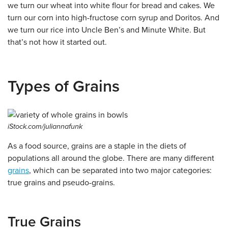
we turn our wheat into white flour for bread and cakes. We
turn our corn into high-fructose corn syrup and Doritos. And
we turn our rice into Uncle Ben’s and Minute White. But
that’s not how it started out.
Types of Grains
iStock.com/juliannafunk
As a food source, grains are a staple in the diets of
populations all around the globe. There are many different
grains
, which can be separated into two major categories:
true grains and pseudo-grains.
True Grains