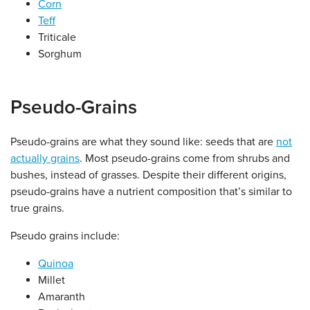
Corn
Teff
Triticale
Sorghum
Pseudo-Grains
Pseudo-grains are what they sound like: seeds that are
not
actually grains
. Most pseudo-grains come from shrubs and
bushes, instead of grasses. Despite their different origins,
pseudo-grains have a nutrient composition that’s similar to
true grains.
Pseudo grains include:
Quinoa
Millet
Amaranth