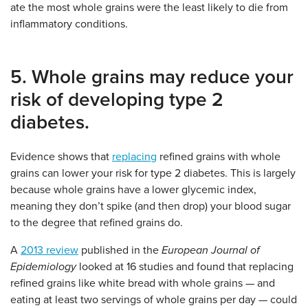
ate the most whole grains were the least likely to die from
inflammatory conditions.
5. Whole grains may reduce your
risk of developing type 2
diabetes.
Evidence shows that
replacing
refined grains with whole
grains can lower your risk for type 2 diabetes. This is largely
because whole grains have a lower glycemic index,
meaning they don’t spike (and then drop) your blood sugar
to the degree that refined grains do.
A
2013 review
published in the
European Journal of
Epidemiology
looked at 16 studies and found that replacing
refined grains like white bread with whole grains — and
eating at least two servings of whole grains per day — could