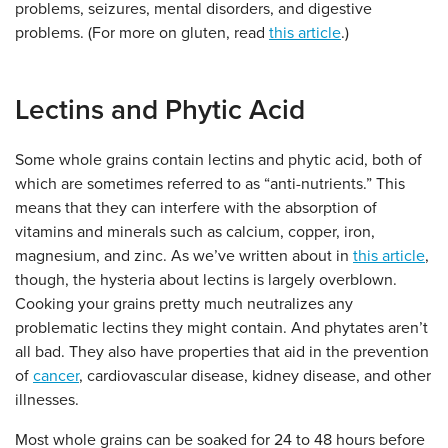
problems, seizures, mental disorders, and digestive
problems. (For more on gluten, read
this article
.)
Lectins and Phytic Acid
Some whole grains contain lectins and phytic acid, both of
which are sometimes referred to as “anti-nutrients.” This
means that they can interfere with the absorption of
vitamins and minerals such as calcium, copper, iron,
magnesium, and zinc. As we’ve written about in
this article
,
though, the hysteria about lectins is largely overblown.
Cooking your grains pretty much neutralizes any
problematic lectins they might contain. And phytates aren’t
all bad. They also have properties that aid in the prevention
of
cancer
, cardiovascular disease, kidney disease, and other
illnesses.
Most whole grains can be soaked for 24 to 48 hours before