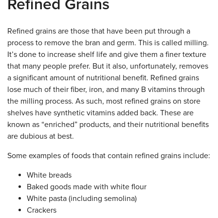
Refined Grains
Refined grains are those that have been put through a
process to remove the bran and germ. This is called milling.
It’s done to increase shelf life and give them a finer texture
that many people prefer. But it also, unfortunately, removes
a significant amount of nutritional benefit. Refined grains
lose much of their fiber, iron, and many B vitamins through
the milling process. As such, most refined grains on store
shelves have synthetic vitamins added back. These are
known as “enriched” products, and their nutritional benefits
are dubious at best.
Some examples of foods that contain refined grains include:
White breads
Baked goods made with white flour
White pasta (including semolina)
Crackers