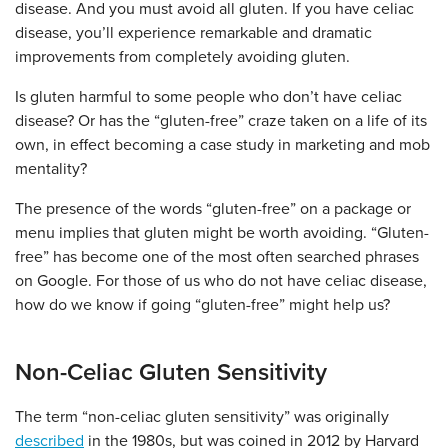
disease. And you must avoid all gluten. If you have celiac
disease, you’ll experience remarkable and dramatic
improvements from completely avoiding gluten.
Is gluten harmful to some people who don’t have celiac
disease? Or has the “gluten-free” craze taken on a life of its
own, in effect becoming a case study in marketing and mob
mentality?
The presence of the words “gluten-free” on a package or
menu implies that gluten might be worth avoiding. “Gluten-
free” has become one of the most often searched phrases
on Google. For those of us who do not have celiac disease,
how do we know if going “gluten-free” might help us?
Non-Celiac Gluten Sensitivity
The term “non-celiac gluten sensitivity” was originally
described
in the 1980s, but was coined in 2012 by Harvard