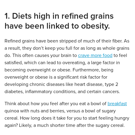
1. Diets high in refined grains
have been linked to obesity.
Refined grains have been stripped of much of their fiber. As
a result, they don’t keep you full for as long as whole grains
do. This often causes your brain to
crave more food
to feel
satisfied, which can lead to overeating, a large factor in
becoming overweight or obese. Furthermore, being
overweight or obese is a significant risk factor for
developing chronic diseases like heart disease, type 2
diabetes, inflammatory conditions, and certain cancers.
Think about how you feel after you eat a bowl of
breakfast
quinoa with nuts and berries, versus a bowl of sugary
cereal. How long does it take for you to start feeling hungry
again? Likely, a much shorter time after the sugary cereal.