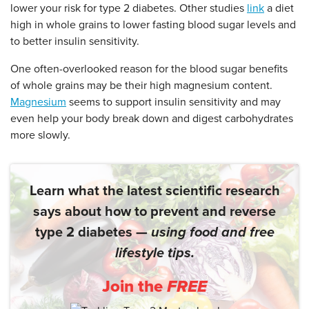
lower your risk for type 2 diabetes. Other studies
link
a diet
high in whole grains to lower fasting blood sugar levels and
to better insulin sensitivity.
One often-overlooked reason for the blood sugar benefits
of whole grains may be their high magnesium content.
Magnesium
seems to support insulin sensitivity and may
even help your body break down and digest carbohydrates
more slowly.
Learn what the latest scientific research
says about how to prevent and reverse
type 2 diabetes —
using food and free
lifestyle tips.
Join the
FREE