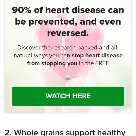
90% of heart disease
can
be prevented,
and even
reversed.
Discover the research-backed and all-
natural ways you can
stop heart disease
from stopping you
in the FREE
WATCH HERE
2. Whole grains support healthy