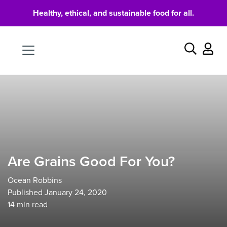
Healthy, ethical, and sustainable food for all.
Food
Search
Are Grains Good For You?
Ocean Robbins
Published January 24, 2020
14
min read