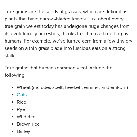
True grains are the seeds of grasses, which are defined as
plants that have narrow-bladed leaves. Just about every
true grain we eat today has undergone huge changes from
its evolutionary ancestors, thanks to selective breeding by
humans. For example, we’ve turned corn from a few tiny dry
seeds on a thin grass blade into luscious ears on a strong
stalk.
True grains that humans commonly eat include the
following:
Wheat (includes spelt, freekeh, emmer, and einkorn)
Oats
Rice
Rye
Wild rice
Brown rice
Barley