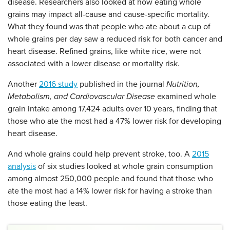
disease. Researchers also looked at how eating whole
grains may impact all-cause and cause-specific mortality.
What they found was that people who ate about a cup of
whole grains per day saw a reduced risk for both cancer and
heart disease. Refined grains, like white rice, were not
associated with a lower disease or mortality risk.
Another
2016 study
published in the journal
Nutrition,
Metabolism, and Cardiovascular Disease
examined whole
grain intake among 17,424 adults over 10 years, finding that
those who ate the most had a 47% lower risk for developing
heart disease.
And whole grains could help prevent stroke, too. A
2015
analysis
of six studies looked at whole grain consumption
among almost 250,000 people and found that those who
ate the most had a 14% lower risk for having a stroke than
those eating the least.