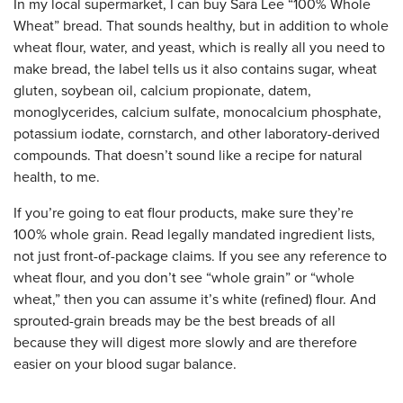
In my local supermarket, I can buy Sara Lee “100% Whole
Wheat” bread. That sounds healthy, but in addition to whole
wheat flour, water, and yeast, which is really all you need to
make bread, the label tells us it also contains sugar, wheat
gluten, soybean oil, calcium propionate, datem,
monoglycerides, calcium sulfate, monocalcium phosphate,
potassium iodate, cornstarch, and other laboratory-derived
compounds. That doesn’t sound like a recipe for natural
health, to me.
If you’re going to eat flour products, make sure they’re
100% whole grain. Read legally mandated ingredient lists,
not just front-of-package claims. If you see any reference to
wheat flour, and you don’t see “whole grain” or “whole
wheat,” then you can assume it’s white (refined) flour. And
sprouted-grain breads may be the best breads of all
because they will digest more slowly and are therefore
easier on your blood sugar balance.