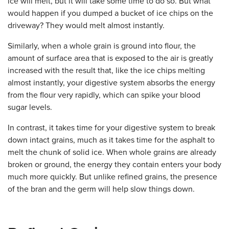
ice will melt, but it will take some time to do so. But what
would happen if you dumped a bucket of ice chips on the
driveway? They would melt almost instantly.
Similarly, when a whole grain is ground into flour, the
amount of surface area that is exposed to the air is greatly
increased with the result that, like the ice chips melting
almost instantly, your digestive system absorbs the energy
from the flour very rapidly, which can spike your blood
sugar levels.
In contrast, it takes time for your digestive system to break
down intact grains, much as it takes time for the asphalt to
melt the chunk of solid ice. When whole grains are already
broken or ground, the energy they contain enters your body
much more quickly. But unlike refined grains, the presence
of the bran and the germ will help slow things down.