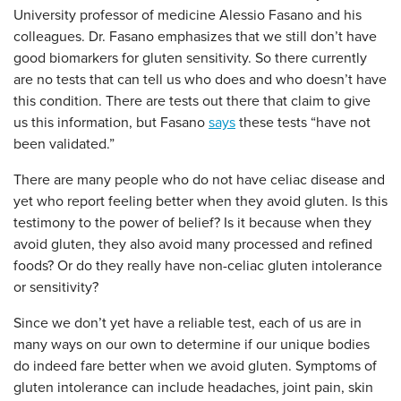
University professor of medicine Alessio Fasano and his
colleagues. Dr. Fasano emphasizes that we still don’t have
good biomarkers for gluten sensitivity. So there currently
are no tests that can tell us who does and who doesn’t have
this condition. There are tests out there that claim to give
us this information, but Fasano
says
these tests “have not
been validated.”
There are many people who do not have celiac disease and
yet who report feeling better when they avoid gluten. Is this
testimony to the power of belief? Is it because when they
avoid gluten, they also avoid many processed and refined
foods? Or do they really have non-celiac gluten intolerance
or sensitivity?
Since we don’t yet have a reliable test, each of us are in
many ways on our own to determine if our unique bodies
do indeed fare better when we avoid gluten. Symptoms of
gluten intolerance can include headaches, joint pain, skin