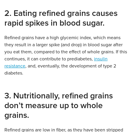
2. Eating refined grains causes
rapid spikes in blood sugar.
Refined grains have a high glycemic index, which means
they result in a larger spike (and drop) in blood sugar after
you eat them, compared to the effect of whole grains. If this
continues, it can contribute to prediabetes,
insulin
resistance
, and, eventually, the development of type 2
diabetes.
3. Nutritionally, refined grains
don’t measure up to whole
grains.
Refined grains are low in fiber, as they have been stripped