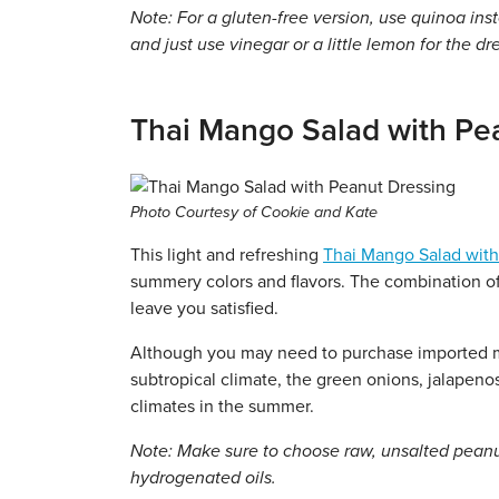
Note: For a gluten-free version, use quinoa inst
and just use vinegar or a little lemon for the dr
Thai Mango Salad with Pe
Photo Courtesy of Cookie and Kate
This light and refreshing
Thai Mango Salad with
summery colors and flavors. The combination of 
leave you satisfied.
Although you may need to purchase imported mang
subtropical climate, the green onions, jalapenos
climates in the summer.
Note: Make sure to choose raw, unsalted pean
hydrogenated oils.