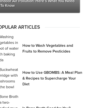
Indoor Air Pollution: Here’s What You Need
To Know
OPULAR ARTICLES
How to Wash Vegetables and
Fruits to Remove Pesticides
How to Use GBOMBS: A Meal Plan
& Recipes to Supercharge Your
Diet