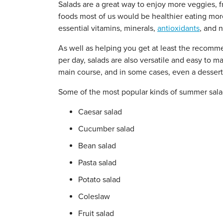
Salads are a great way to enjoy more veggies, f
foods most of us would be healthier eating more
essential vitamins, minerals,
antioxidants
, and n
As well as helping you get at least the recom
per day, salads are also versatile and easy to ma
main course, and in some cases, even a dessert
Some of the most popular kinds of summer sala
Caesar salad
Cucumber salad
Bean salad
Pasta salad
Potato salad
Coleslaw
Fruit salad