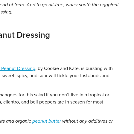
ead of farro. And to go oil-free, water sauté the eggplant
essing.
anut Dressing
 Peanut Dressing
, by Cookie and Kate, is bursting with
sweet, spicy, and sour will tickle your tastebuds and
oes for this salad if you don’t live in a tropical or
, cilantro, and bell peppers are in season for most
uts and organic
peanut butter
without any additives or