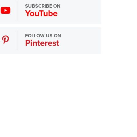
SUBSCRIBE ON
YouTube
FOLLOW US ON
Pinterest