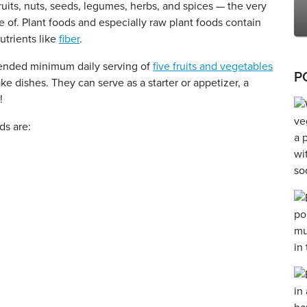
ruits, nuts, seeds, legumes, herbs, and spices — the very
 of. Plant foods and especially raw plant foods contain
utrients like
fiber
.
mended minimum daily serving of
five fruits and vegetables
P
ke dishes. They can serve as a starter or appetizer, a
!
ds are: