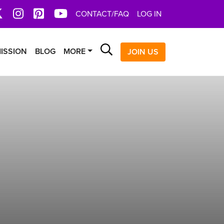
book
X
Instagram
Pinterest
YoutTube
CONTACT/FAQ
LOG IN
Search
ISSION
BLOG
MORE
JOIN US