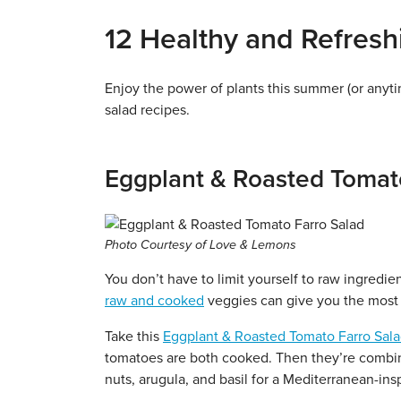
12 Healthy and Refres
Enjoy the power of plants this summer (or any
salad recipes.
Eggplant & Roasted Tomat
Photo Courtesy of Love & Lemons
You don’t have to limit yourself to raw ingredie
raw and cooked
veggies can give you the most 
Take this
Eggplant & Roasted Tomato Farro Sal
tomatoes are both cooked. Then they’re combin
nuts, arugula, and basil for a Mediterranean-ins