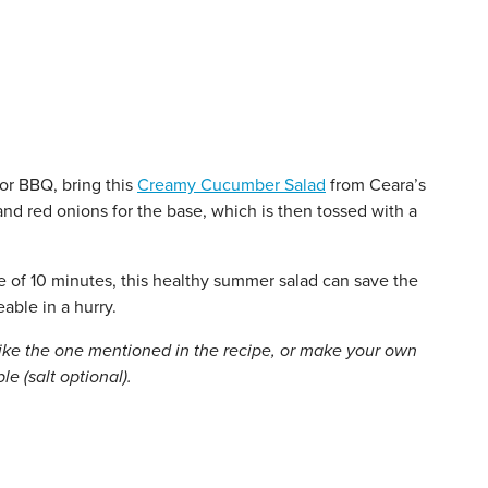
or BBQ, bring this
Creamy Cucumber Salad
from Ceara’s
nd red onions for the base, which is then tossed with a
me of 10 minutes, this healthy summer salad can save the
ble in a hurry.
like the one mentioned in the recipe, or make your own
e (salt optional).