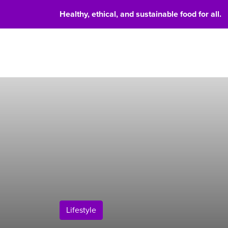
Healthy, ethical, and sustainable food for all.
Food 
Lifestyle