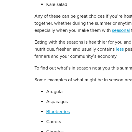
Kale salad
Any of these can be great choices if you’re host
together, whether during the summer or anytime
especially when you make them with
seasonal
f
Eating with the seasons is healthier for you an
nutritious, fresher, and usually contains
less
pest
farmers and your community’s economy.
To find out what’s in season near you this sum
Some examples of what might be in season nea
Arugula
Asparagus
Blueberries
Carrots
Cherries