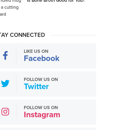
Is Bone Broth Good for You?
TAY CONNECTED
LIKE US ON
Facebook
FOLLOW US ON
Twitter
FOLLOW US ON
Instagram