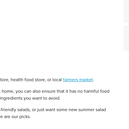
ore, health food store, or local
farmers market
.
home, you can also ensure that it has no harmful food
 ingredients you want to avoid.
t-friendly salads, or just want some new summer salad
e are our picks.