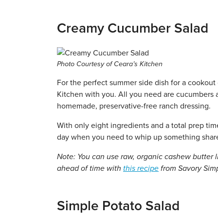
Creamy Cucumber Salad
Photo Courtesy of Ceara’s Kitchen
For the perfect summer side dish for a cookout 
Kitchen with you. All you need are cucumbers a
homemade, preservative-free ranch dressing.
With only eight ingredients and a total prep ti
day when you need to whip up something sharea
Note: You can use raw, organic cashew butter 
ahead of time with
this recipe
from Savory Simpl
Simple Potato Salad