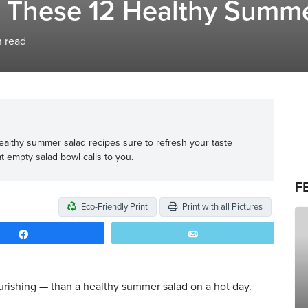
h These 12 Healthy Summ
 read
 healthy summer salad recipes sure to refresh your taste
t empty salad bowl calls to you.
F
Eco-Friendly Print
Print with all Pictures
Share
Email
rishing — than a healthy summer salad on a hot day.