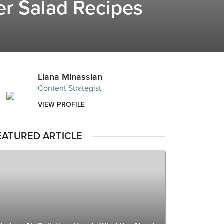
er Salad Recipes
Liana Minassian
Content Strategist
VIEW PROFILE
EATURED ARTICLE