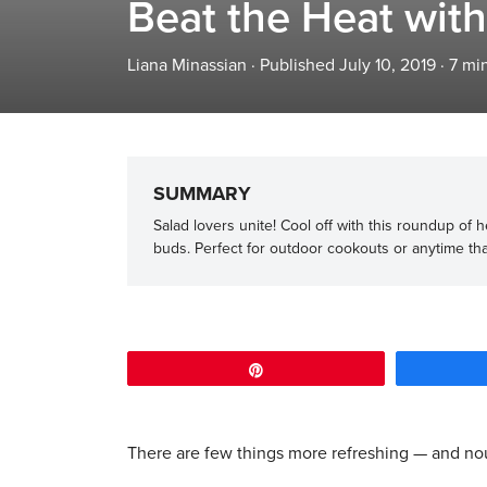
Beat the Heat wit
Liana Minassian
·
Published July 10, 2019
·
7
min
SUMMARY
Salad lovers unite! Cool off with this roundup of
buds. Perfect for outdoor cookouts or anytime tha
Pin
There are few things more refreshing — and nou