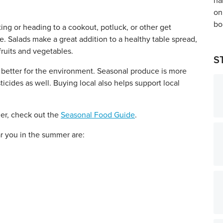
ing or heading to a cookout, potluck, or other get
. Salads make a great addition to a healthy table spread,
ruits and vegetables.
S
d better for the environment. Seasonal produce is more
icides as well. Buying local also helps support local
mer, check out the
Seasonal Food Guide
.
r you in the summer are: