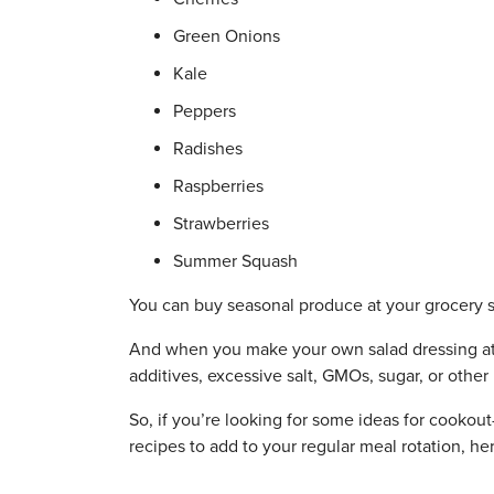
Green Onions
Kale
Peppers
Radishes
Raspberries
Strawberries
Summer Squash
You can buy seasonal produce at your grocery st
And when you make your own salad dressing at 
additives, excessive salt, GMOs, sugar, or other
So, if you’re looking for some ideas for cookou
recipes to add to your regular meal rotation, her