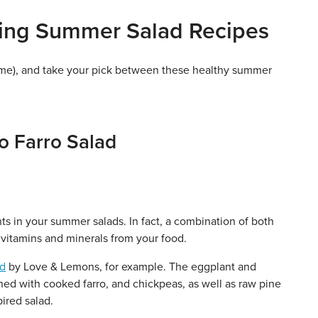
hing Summer Salad Recipes
time), and take your pick between these healthy summer
o Farro Salad
nts in your summer salads. In fact, a combination of both
vitamins and minerals from your food.
ad
by Love & Lemons, for example. The eggplant and
ed with cooked farro, and chickpeas, as well as raw pine
pired salad.