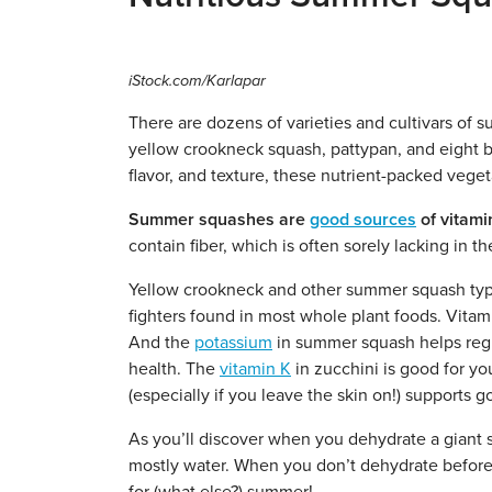
iStock.com/Karlapar
There are dozens of varieties and cultivars of
yellow crookneck squash, pattypan, and eight bal
flavor, and texture, these nutrient-packed veget
Summer squashes are
good sources
of vitami
contain fiber, which is often sorely lacking in t
Yellow crookneck and other summer squash type
fighters found in most whole plant foods. Vitam
And the
potassium
in summer squash helps regu
health. The
vitamin K
in zucchini is good for y
(especially if you leave the skin on!) supports g
As you’ll discover when you dehydrate a giant s
mostly water. When you don’t dehydrate before 