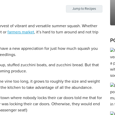
Jump to Recipes
vest of vibrant and versatile summer squash. Whether
et or
farmers market
, it’s hard to turn around and not trip
P
I have a new appreciation for just how much squash you
eedlings.
 soup, stuffed zucchini boats, and zucchini bread. But that
coming produce.
the vine too long, it grows to roughly the size and weight
in the kitchen to take advantage of all the abundance.
l town where nobody locks their car doors told me that for
 was locking their car doors. Otherwise, they would end
passenger seat!)