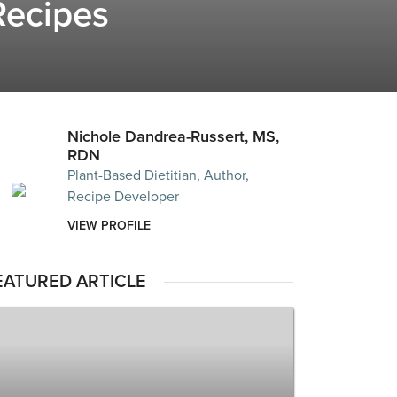
Recipes
Nichole Dandrea-Russert, MS,
RDN
Plant-Based Dietitian, Author,
Recipe Developer
VIEW PROFILE
EATURED ARTICLE