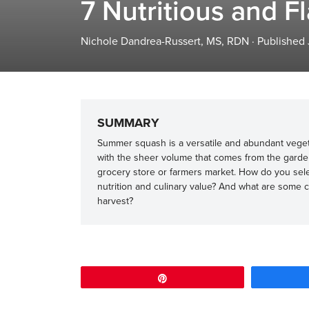
7 Nutritious and 
Nichole Dandrea-Russert, MS, RDN
·
Published
SUMMARY
Summer squash is a versatile and abundant vegeta
with the sheer volume that comes from the garden.
grocery store or farmers market. How do you se
nutrition and culinary value? And what are some 
harvest?
Pin