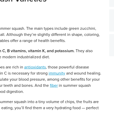
 summer squash. The main types include green zucchini,
l. Although they’re slightly different in shape, coloring,
ables offer a range of health benefits.
n C, B vitamins, vitamin K, and potassium.
They also
he modern industrialized diet.
s are rich in
antioxidants
, those powerful disease
in C is necessary for strong
immunity
and wound healing.
late your blood pressure, among other benefits for your
our teeth and bones. And the
fiber
in summer squash
ood digestion.
ummer squash into a tiny volume of chips, the fruits are
eating, you’ll find them a very hydrating food — perfect