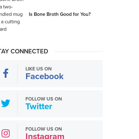
Is Bone Broth Good for You?
TAY CONNECTED
LIKE US ON
Facebook
FOLLOW US ON
Twitter
FOLLOW US ON
Instagram