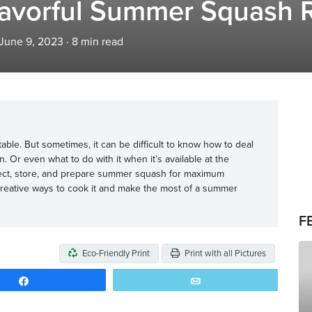
Flavorful Summer Squash 
 June 9, 2023
·
8
min read
ble. But sometimes, it can be difficult to know how to deal
 Or even what to do with it when it’s available at the
lect, store, and prepare summer squash for maximum
creative ways to cook it and make the most of a summer
F
Eco-Friendly Print
Print with all Pictures
Share
Email