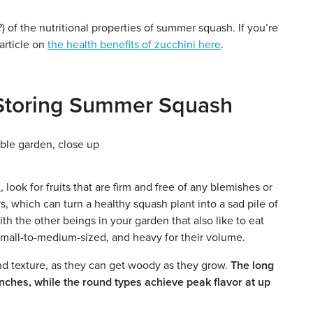
 of the nutritional properties of summer squash. If you’re
 article on
the health benefits of zucchini here
.
d Storing Summer Squash
n
, look for fruits that are firm and free of any blemishes or
, which can turn a healthy squash plant into a sad pile of
th the other beings in your garden that also like to eat
, small-to-medium-sized, and heavy for their volume.
and texture, as they can get woody as they grow.
The long
inches, while the round types achieve peak flavor at up