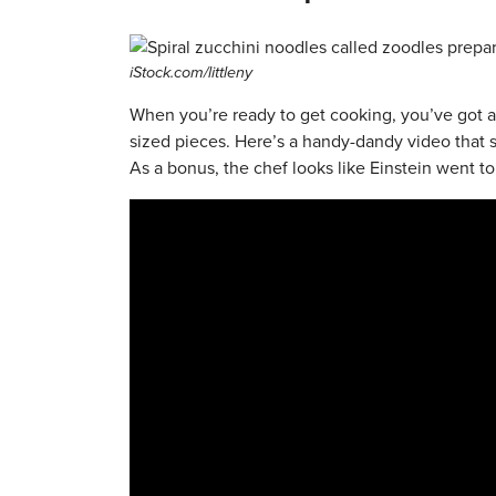
iStock.com/littleny
When you’re ready to get cooking, you’ve got a
sized pieces. Here’s a handy-dandy video that
As a bonus, the chef looks like Einstein went to