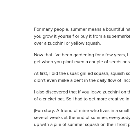
For many people, summer means a bountiful har
you grow it yourself or buy it from a supermark
over a zucchini or yellow squash.
Now that I’ve been gardening for a few years, 
get when you plant even a couple of seeds or s
At first, I did the usual: grilled squash, squash
didn’t even make a dent in the daily flow of in
I also discovered that if you leave zucchini on 
of a cricket bat. So I had to get more creative 
(Fun story: A friend of mine who lives in a smal
several weeks at the end of summer, everybody
up with a pile of summer squash on their front 