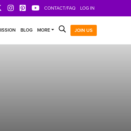
book
X
Instagram
Pinterest
YoutTube
CONTACT/FAQ
LOG IN
Search
ISSION
BLOG
MORE
JOIN US