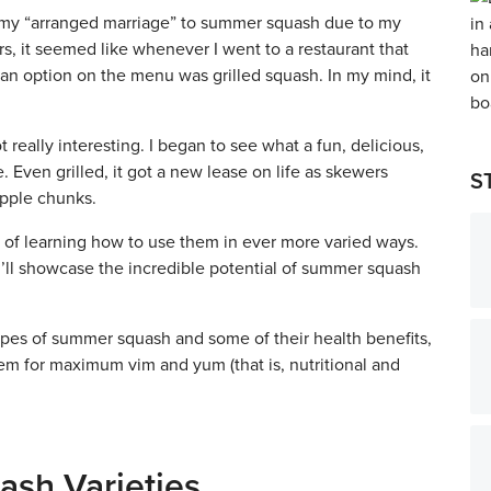
o my “arranged marriage” to summer squash due to my
ars, it seemed like whenever I went to a restaurant that
an option on the menu was grilled squash. In my mind, it
 really interesting. I began to see what a fun, delicious,
Even grilled, it got a new lease on life as skewers
S
apple chunks.
 of learning how to use them in ever more varied ways.
I’ll showcase the incredible potential of summer squash
 types of summer squash and some of their health benefits,
em for maximum vim and yum (that is, nutritional and
ash Varieties