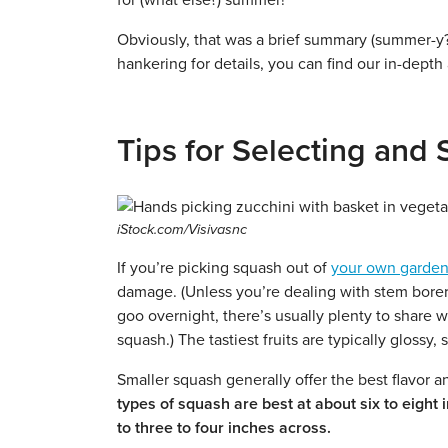
for (what else?) summer!
Obviously, that was a brief summary (summer-y?)
hankering for details, you can find our in-depth
Tips for Selecting an
iStock.com/Visivasnc
If you’re picking squash out of
your own garde
damage. (Unless you’re dealing with stem borers
goo overnight, there’s usually plenty to share wi
squash.) The tastiest fruits are typically glossy
Smaller squash generally offer the best flavor 
types of squash are best at about six to eight 
to three to four inches across.