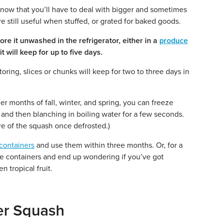
now that you’ll have to deal with bigger and sometimes
are still useful when stuffed, or grated for baked goods.
e it unwashed in the refrigerator, either in a
produce
 will keep for up to five days.
ring, slices or chunks will keep for two to three days in
er months of fall, winter, and spring, you can freeze
and then blanching in boiling water for a few seconds.
re of the squash once defrosted.)
containers
and use them within three months. Or, for a
 the containers and end up wondering if you’ve got
 tropical fruit.
er Squash