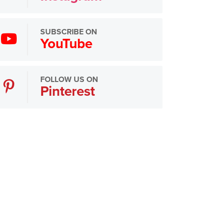
SUBSCRIBE ON
YouTube
FOLLOW US ON
Pinterest