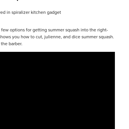
 few options for getting summer squash into the right-
 shows you how to cut, julienne, and dice summer squash.
 the barber.