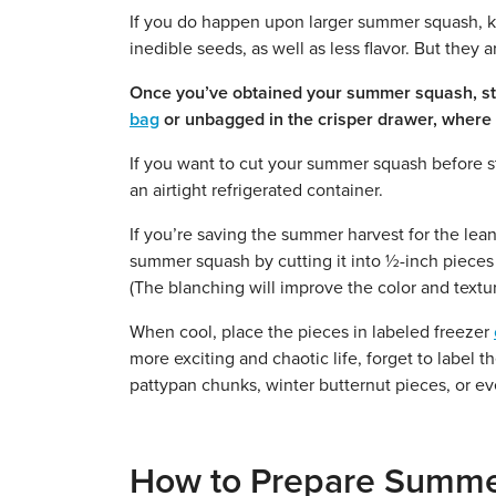
If you do happen upon larger summer squash, k
inedible seeds, as well as less flavor. But they 
Once you’ve obtained your summer squash, stor
bag
or unbagged in the crisper drawer, where it
If you want to cut your summer squash before sto
an airtight refrigerated container.
If you’re saving the summer harvest for the lean
summer squash by cutting it into ½-inch pieces 
(The blanching will improve the color and textu
When cool, place the pieces in labeled freezer
more exciting and chaotic life, forget to label
pattypan chunks, winter butternut pieces, or even
How to Prepare Summ