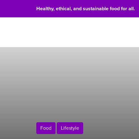
Healthy, ethical, and sustainable food for all.
Food 
Food
Lifestyle