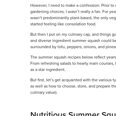
However, I need to make a confession: Prior t
gardening choices, I wasn’t really a fan. For ye
wasn’t predominantly plant-based, the only veg
started feeling like consolation food.
But then I put on my culinary cap, and things got
and diverse ingredient summer squash could be. 
surrounded by tofu, peppers, onions, and pine
The summer squash recipes below reflect years
From refreshing salads to hearty main courses, 
as a star ingredient.
But first, let’s get acquainted with the various
as well as how to choose, store, and prepare th
culinary value).
Nutritious Summer Squ