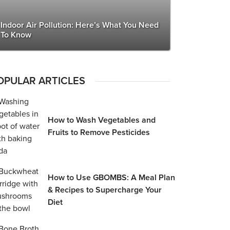
Indoor Air Pollution: Here’s What You Need
To Know
OPULAR ARTICLES
How to Wash Vegetables and
Fruits to Remove Pesticides
How to Use GBOMBS: A Meal Plan
& Recipes to Supercharge Your
Diet