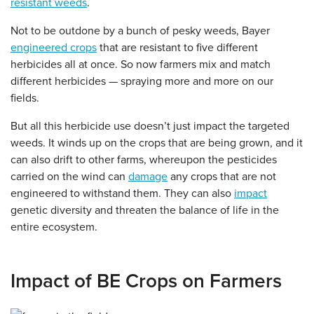
resistant weeds
.
Not to be outdone by a bunch of pesky weeds, Bayer
engineered crops
that are resistant to five different
herbicides all at once. So now farmers mix and match
different herbicides — spraying more and more on our
fields.
But all this herbicide use doesn’t just impact the targeted
weeds. It winds up on the crops that are being grown, and it
can also drift to other farms, whereupon the pesticides
carried on the wind can
damage
any crops that are not
engineered to withstand them. They can also
impact
genetic diversity and threaten the balance of life in the
entire ecosystem.
Impact of BE Crops on Farmers