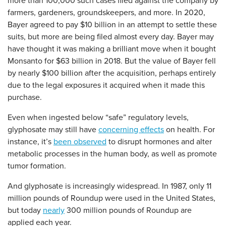
more than 100,000 such cases filed against the company by
farmers, gardeners, groundskeepers, and more. In 2020,
Bayer agreed to pay $10 billion in an attempt to settle these
suits, but more are being filed almost every day. Bayer may
have thought it was making a brilliant move when it bought
Monsanto for $63 billion in 2018. But the value of Bayer fell
by nearly $100 billion after the acquisition, perhaps entirely
due to the legal exposures it acquired when it made this
purchase.
Even when ingested below “safe” regulatory levels,
glyphosate may still have
concerning effects
on health. For
instance, it’s
been observed
to disrupt hormones and alter
metabolic processes in the human body, as well as promote
tumor formation.
And glyphosate is increasingly widespread. In 1987, only 11
million pounds of Roundup were used in the United States,
but today
nearly
300 million pounds of Roundup are
applied each year.