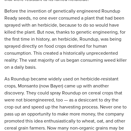
Before the invention of genetically engineered Roundup
Ready seeds, no one ever consumed a plant that had been
sprayed with an herbicide, because to do so would have
killed the plant. But now, thanks to genetic engineering, for
the first time in history, an herbicide, Roundup, was being
sprayed directly on food crops destined for human
consumption. This created a historically unprecedented
reality: The vast majority of us began consuming weed killer
on a daily basis.
As Roundup became widely used on herbicide-resistant
crops, Monsanto (now Bayer) came up with another
discovery. They could spray Roundup on cereal crops that
were not bioengineered, too — as a desiccant to dry the
crop out and speed up the harvesting process. Never one to
pass up an opportunity to make more money, the company
promoted this idea enthusiastically to wheat, oat, and other
cereal grain farmers. Now many non-organic grains may be