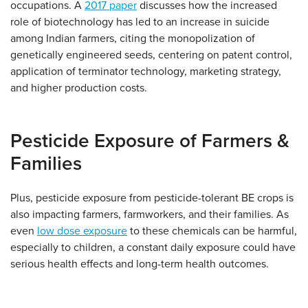
occupations. A
2017 paper
discusses how the increased
role of biotechnology has led to an increase in suicide
among Indian farmers, citing the monopolization of
genetically engineered seeds, centering on patent control,
application of terminator technology, marketing strategy,
and higher production costs.
Pesticide Exposure of Farmers &
Families
Plus, pesticide exposure from pesticide-tolerant BE crops is
also impacting farmers, farmworkers, and their families. As
even
low dose exposure
to these chemicals can be harmful,
especially to children, a constant daily exposure could have
serious health effects and long-term health outcomes.