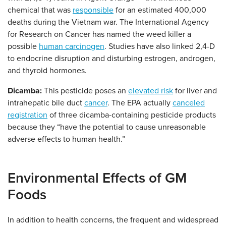
chemical that was
responsible
for an estimated 400,000
deaths during the Vietnam war. The International Agency
for Research on Cancer has named the weed killer a
possible
human carcinogen
. Studies have also linked 2,4-D
to endocrine disruption and disturbing estrogen, androgen,
and thyroid hormones.
Dicamba:
This pesticide poses an
elevated risk
for liver and
intrahepatic bile duct
cancer
. The EPA actually
canceled
registration
of three dicamba-containing pesticide products
because they “have the potential to cause unreasonable
adverse effects to human health.”
Environmental Effects of GM
Foods
In addition to health concerns, the frequent and widespread