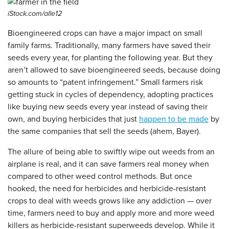
iStock.com/alle12
Bioengineered crops can have a major impact on small
family farms. Traditionally, many farmers have saved their
seeds every year, for planting the following year. But they
aren’t allowed to save bioengineered seeds, because doing
so amounts to “patent infringement.” Small farmers risk
getting stuck in cycles of dependency, adopting practices
like buying new seeds every year instead of saving their
own, and buying herbicides that just
happen to be made
by
the same companies that sell the seeds (ahem, Bayer).
The allure of being able to swiftly wipe out weeds from an
airplane is real, and it can save farmers real money when
compared to other weed control methods. But once
hooked, the need for herbicides and herbicide-resistant
crops to deal with weeds grows like any addiction — over
time, farmers need to buy and apply more and more weed
killers as herbicide-resistant superweeds develop. While it