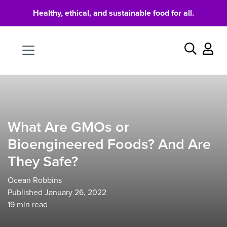
Healthy, ethical, and sustainable food for all.
Food
Search
What Are GMOs or
Bioengineered Foods? And Are
They Safe?
Ocean Robbins
Published January 26, 2022
19
min read