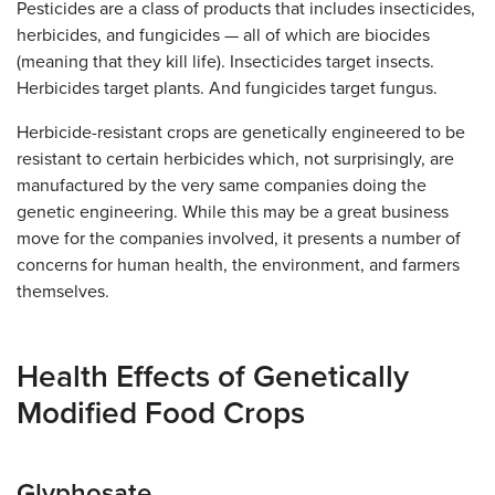
Pesticides are a class of products that includes insecticides,
herbicides, and fungicides — all of which are biocides
(meaning that they kill life). Insecticides target insects.
Herbicides target plants. And fungicides target fungus.
Herbicide-resistant crops are genetically engineered to be
resistant to certain herbicides which, not surprisingly, are
manufactured by the very same companies doing the
genetic engineering. While this may be a great business
move for the companies involved, it presents a number of
concerns for human health, the environment, and farmers
themselves.
Health Effects of Genetically
Modified Food Crops
Glyphosate