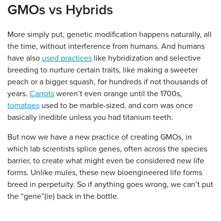
GMOs vs Hybrids
More simply put, genetic modification happens naturally, all
the time, without interference from humans. And humans
have also
used practices
like hybridization and selective
breeding to nurture certain traits, like making a sweeter
peach or a bigger squash, for hundreds if not thousands of
years.
Carrots
weren’t even orange until the 1700s,
tomatoes
used to be marble-sized, and corn was once
basically inedible unless you had titanium teeth.
But now we have a new practice of creating GMOs, in
which lab scientists splice genes, often across the species
barrier, to create what might even be considered new life
forms. Unlike mules, these new bioengineered life forms
breed in perpetuity. So if anything goes wrong, we can’t put
the “gene”(ie) back in the bottle.