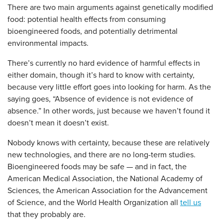
There are two main arguments against genetically modified
food: potential health effects from consuming
bioengineered foods, and potentially detrimental
environmental impacts.
There’s currently no hard evidence of harmful effects in
either domain, though it’s hard to know with certainty,
because very little effort goes into looking for harm. As the
saying goes, “Absence of evidence is not evidence of
absence.” In other words, just because we haven’t found it
doesn’t mean it doesn’t exist.
Nobody knows with certainty, because these are relatively
new technologies, and there are no long-term studies.
Bioengineered foods may be safe — and in fact, the
American Medical Association, the National Academy of
Sciences, the American Association for the Advancement
of Science, and the World Health Organization all
tell us
that they probably are.