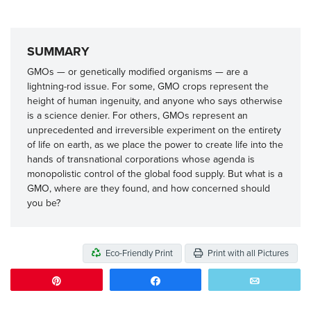
SUMMARY
GMOs — or genetically modified organisms — are a
lightning-rod issue. For some, GMO crops represent the
height of human ingenuity, and anyone who says otherwise
is a science denier. For others, GMOs represent an
unprecedented and irreversible experiment on the entirety
of life on earth, as we place the power to create life into the
hands of transnational corporations whose agenda is
monopolistic control of the global food supply. But what is a
GMO, where are they found, and how concerned should
you be?
Eco-Friendly Print
Print with all Pictures
Pin
Share
Email