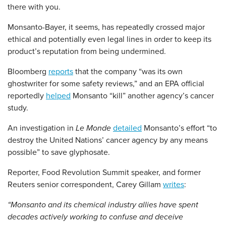
there with you.
Monsanto-Bayer, it seems, has repeatedly crossed major
ethical and potentially even legal lines in order to keep its
product’s reputation from being undermined.
Bloomberg
reports
that the company “was its own
ghostwriter for some safety reviews,” and an EPA official
reportedly
helped
Monsanto “kill” another agency’s cancer
study.
An investigation in
Le Monde
detailed
Monsanto’s effort “to
destroy the United Nations’ cancer agency by any means
possible” to save glyphosate.
Reporter, Food Revolution Summit speaker, and former
Reuters senior correspondent, Carey Gillam
writes
:
“Monsanto and its chemical industry allies have spent
decades actively working to confuse and deceive