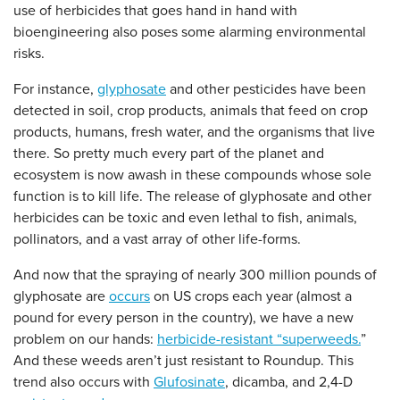
use of herbicides that goes hand in hand with
bioengineering also poses some alarming environmental
risks.
For instance,
glyphosate
and other pesticides have been
detected in soil, crop products, animals that feed on crop
products, humans, fresh water, and the organisms that live
there. So pretty much every part of the planet and
ecosystem is now awash in these compounds whose sole
function is to kill life. The release of glyphosate and other
herbicides can be toxic and even lethal to fish, animals,
pollinators, and a vast array of other life-forms.
And now that the spraying of nearly 300 million pounds of
glyphosate are
occurs
on US crops each year (almost a
pound for every person in the country), we have a new
problem on our hands:
herbicide-resistant “superweeds.
”
And these weeds aren’t just resistant to Roundup. This
trend also occurs with
Glufosinate
, dicamba, and 2,4-D