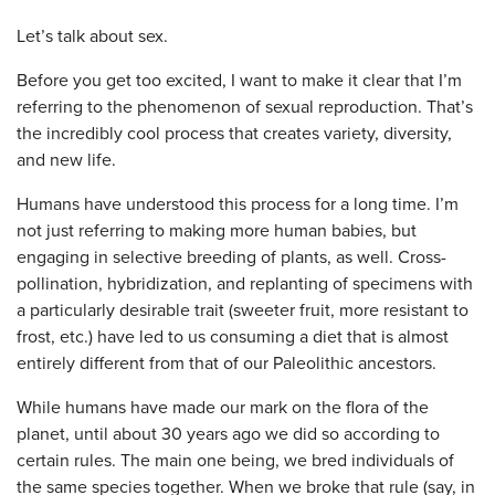
Let’s talk about sex.
Before you get too excited, I want to make it clear that I’m
referring to the phenomenon of sexual reproduction. That’s
the incredibly cool process that creates variety, diversity,
and new life.
Humans have understood this process for a long time. I’m
not just referring to making more human babies, but
engaging in selective breeding of plants, as well. Cross-
pollination, hybridization, and replanting of specimens with
a particularly desirable trait (sweeter fruit, more resistant to
frost, etc.) have led to us consuming a diet that is almost
entirely different from that of our Paleolithic ancestors.
While humans have made our mark on the flora of the
planet, until about 30 years ago we did so according to
certain rules. The main one being, we bred individuals of
the same species together. When we broke that rule (say, in