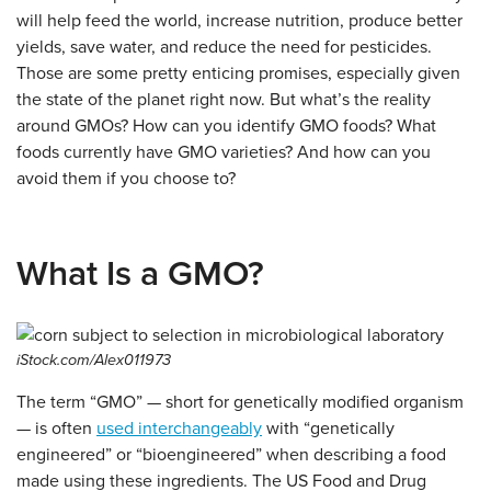
will help feed the world, increase nutrition, produce better
yields, save water, and reduce the need for pesticides.
Those are some pretty enticing promises, especially given
the state of the planet right now. But what’s the reality
around GMOs?
How can you identify GMO foods?
What
foods currently have GMO varieties? And how can you
avoid them if you choose to?
What Is a GMO?
iStock.com/Alex011973
The term “GMO” — short for genetically modified organism
— is often
used interchangeably
with “genetically
engineered” or “bioengineered” when describing a food
made using these ingredients. The US Food and Drug