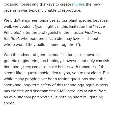
crossing horses and donkeys to create
mules
), the new
organism was typically unable to reproduce.
We didn’t engineer romances across plant species because,
well, we couldn’t (you might call this limitation the “Tevye
Principle,” after the protagonist in the musical
Fiddler on
the Roof
, who pondered, “… a bird may love a fish, but
where would they build a home together?”).
With the advent of genetic modification (also known as
genetic engineering) technology, however, not only can fish
date birds, they can also make babies with tomatoes. If this
seems like a questionable idea to you, you’re not alone. But
while many people have been raising questions about the
short- and long-term safety of this technology, agribusiness
has created and disseminated GMO products at what, from
an evolutionary perspective, is nothing short of lightning
speed.