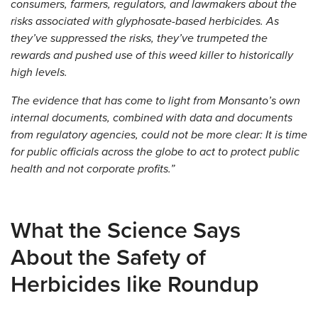
consumers, farmers, regulators, and lawmakers about the
risks associated with glyphosate-based herbicides. As
they’ve suppressed the risks, they’ve trumpeted the
rewards and pushed use of this weed killer to historically
high levels.
The evidence that has come to light from Monsanto’s own
internal documents, combined with data and documents
from regulatory agencies, could not be more clear: It is time
for public officials across the globe to act to protect public
health and not corporate profits.”
What the Science Says
About the Safety of
Herbicides like Roundup