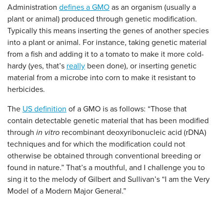
Administration
defines a GMO
as an organism (usually a
plant or animal) produced through genetic modification.
Typically this means inserting the genes of another species
into a plant or animal. For instance, taking genetic material
from a fish and adding it to a tomato to make it more cold-
hardy (yes, that’s
really
been done), or inserting genetic
material from a microbe into corn to make it resistant to
herbicides.
The
US definition
of a GMO is as follows: “Those that
contain detectable genetic material that has been modified
through
in vitro
recombinant deoxyribonucleic acid (rDNA)
techniques and for which the modification could not
otherwise be obtained through conventional breeding or
found in nature.” That’s a mouthful, and I challenge you to
sing it to the melody of Gilbert and Sullivan’s “I am the Very
Model of a Modern Major General.”