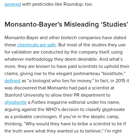
sprayed
with pesticides like Roundup, too.
Monsanto-Bayer’s Misleading ‘Studies’
Monsanto-Bayer and other biotech companies have stated
these
chemicals are safe
. But most of the studies they use
for validation are conducted by the company itself, using
whatever methodology they deem desirable. And what’s
more, they are known to have paid scientists to uphold their
claims, giving rise to the elegant portmanteau “biostitute,”
defined
as “a biologist who lies for money.” In fact, in 2015 it
was discovered that Monsanto had paid a scientist at
Stanford University to allow their PR department to
ghostwrite
a
Forbes
magazine editorial under his name,
arguing against the WHO’s decision to classify glyphosate
as a probable carcinogen. If you’re in the skeptic camp,
thinking, “Why would they have to bribe a scientist to lie if
the truth were what they wanted us to believe,” I’m right