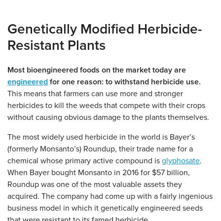
Genetically Modified Herbicide-
Resistant Plants
Most bioengineered foods on the market today are
engineered
for one reason: to withstand herbicide use.
This means that farmers can use more and stronger
herbicides to kill the weeds that compete with their crops
without causing obvious damage to the plants themselves.
The most widely used herbicide in the world is Bayer’s
(formerly Monsanto’s) Roundup, their trade name for a
chemical whose primary active compound is
glyphosate
.
When Bayer bought Monsanto in 2016 for $57 billion,
Roundup was one of the most valuable assets they
acquired. The company had come up with a fairly ingenious
business model in which it genetically engineered seeds
that were resistant to its famed herbicide.