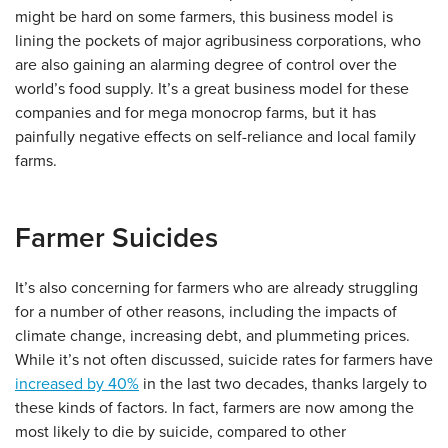
might be hard on some farmers, this business model is
lining the pockets of major agribusiness corporations, who
are also gaining an alarming degree of control over the
world’s food supply. It’s a great business model for these
companies and for mega monocrop farms, but it has
painfully negative effects on self-reliance and local family
farms.
Farmer Suicides
It’s also concerning for farmers who are already struggling
for a number of other reasons, including the impacts of
climate change, increasing debt, and plummeting prices.
While it’s not often discussed, suicide rates for farmers have
increased by 40%
in the last two decades, thanks largely to
these kinds of factors. In fact, farmers are now among the
most likely to die by suicide, compared to other