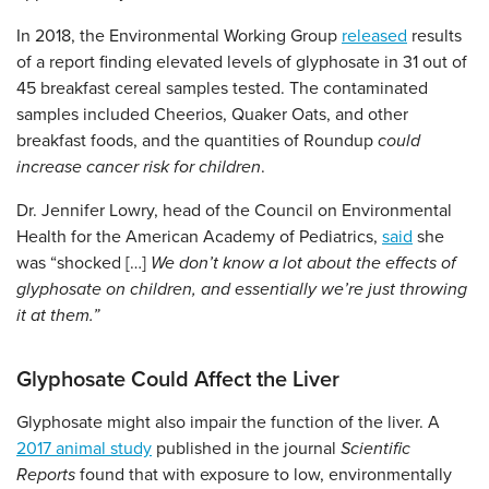
In 2018, the Environmental Working Group
released
results
of a report finding elevated levels of glyphosate in 31 out of
45 breakfast cereal samples tested. The contaminated
samples included Cheerios, Quaker Oats, and other
breakfast foods, and the quantities of Roundup
could
increase cancer risk for children
.
Dr. Jennifer Lowry, head of the Council on Environmental
Health for the American Academy of Pediatrics,
said
she
was “shocked […]
We don’t know a lot about the effects of
glyphosate on children, and essentially we’re just throwing
it at them.”
Glyphosate Could Affect the Liver
Glyphosate might also impair the function of the liver. A
2017 animal study
published in the journal
Scientific
Reports
found that with exposure to low, environmentally