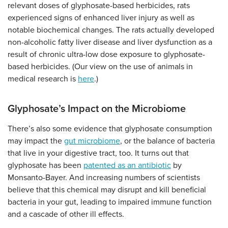
relevant doses of glyphosate-based herbicides, rats
experienced signs of enhanced liver injury as well as
notable biochemical changes. The rats actually developed
non-alcoholic fatty liver disease and liver dysfunction as a
result of chronic ultra-low dose exposure to glyphosate-
based herbicides. (Our view on the use of animals in
medical research is
here
.)
Glyphosate’s Impact on the Microbiome
There’s also some evidence that glyphosate consumption
may impact the
gut microbiome
, or the balance of bacteria
that live in your digestive tract, too. It turns out that
glyphosate has been
patented as an antibiotic
by
Monsanto-Bayer. And increasing numbers of scientists
believe that this chemical may disrupt and kill beneficial
bacteria in your gut, leading to impaired immune function
and a cascade of other ill effects.