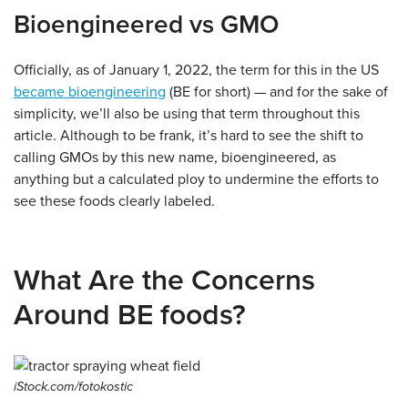
Bioengineered vs GMO
Officially, as of January 1, 2022, the term for this in the US
became bioengineering
(BE for short) — and for the sake of
simplicity, we’ll also be using that term throughout this
article. Although to be frank, it’s hard to see the shift to
calling GMOs by this new name, bioengineered, as
anything but a calculated ploy to undermine the efforts to
see these foods clearly labeled.
What Are the Concerns
Around BE foods?
iStock.com/fotokostic