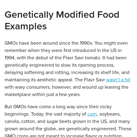
Genetically Modified Food
Examples
GMOs have been around since the 1990s. You might even
remember when they were first introduced in the US in
1994, with the debut of the Flavr Savr tomato. It had been
genetically engineered to slow its ripening process,
delaying softening and rotting, increasing its shelf life, and
maintaining its aesthetic appeal. The Flavr Savr
wasn’t a hit
with wary consumers, however, and wound up leaving the
marketplace within just a few years.
But GMOs have come a long way since their rocky
beginnings. Today, the vast majority of
corn
, soybeans,
canola, cotton, and sugar beets grown in the US, and many
grown around the globe, are genetically engineered. These
GMO crops are not meant to increase flavor or nutrition.