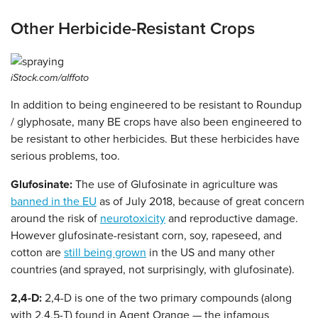
Other Herbicide-Resistant Crops
iStock.com/alffoto
In addition to being engineered to be resistant to Roundup
/ glyphosate, many BE crops have also been engineered to
be resistant to other herbicides. But these herbicides have
serious problems, too.
Glufosinate:
The use of Glufosinate in agriculture was
banned in the EU
as of July 2018, because of great concern
around the risk of
neurotoxicity
and reproductive damage.
However glufosinate-resistant corn, soy, rapeseed, and
cotton are
still being grown
in the US and many other
countries (and sprayed, not surprisingly, with glufosinate).
2,4-D:
2,4-D is one of the two primary compounds (along
with 2,4,5-T) found in Agent Orange — the infamous