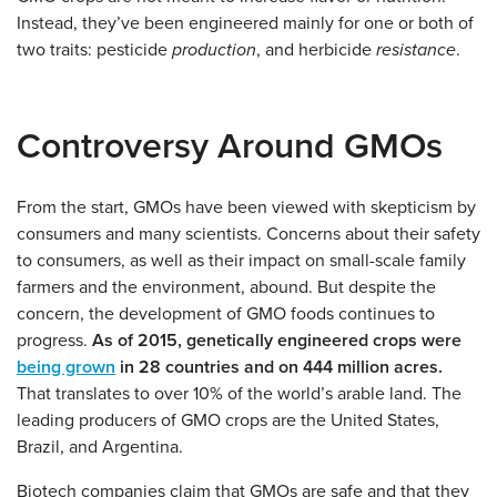
Instead, they’ve been engineered mainly for one or both of
two traits: pesticide
production
, and herbicide
resistance
.
Controversy Around GMOs
From the start, GMOs have been viewed with skepticism by
consumers and many scientists. Concerns about their safety
to consumers, as well as their impact on small-scale family
farmers and the environment, abound. But despite the
concern, the development of GMO foods continues to
progress.
As of 2015, genetically engineered crops were
being grown
in 28 countries and on 444 million acres.
That translates to over 10% of the world’s arable land. The
leading producers of GMO crops are the United States,
Brazil, and Argentina.
Biotech companies claim that GMOs are safe and that they