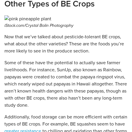
Other Types of BE Crops
iStock.com/Crystal Bolin Photography
Now that we’ve talked about pesticide-tolerant BE crops,
what about the other varieties? These are the foods you’re
more likely to see in the produce section.
Some of these have the potential to actually save farmer
livelihoods. For instance, SunUp, also known as Rainbow,
papayas were created to combat the papaya ringspot virus,
which nearly wiped out papayas in Hawaii altogether. There
aren’t known health dangers with these papayas, though as
with other BE crops, there also hasn’t been any long-term
study done.
Additionally, food storage can be more efficient with certain
types of BE crops. For example, BE squashes seem to have
greater resistance
to chilling and oxidation than other forms