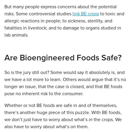
But many people express concerns about the potential
risks. Some controversial studies
link BE crops
to toxic and
allergic reactions in people; to sickness, sterility, and
fatalities in livestock; and to damage to organs studied in
lab animals.
Are Bioengineered Foods Safe?
So is the jury still out? Some would say it absolutely is, and
we have a lot more to learn. Others would argue that it’s no
longer an issue, that the case is closed, and that BE foods
pose no inherent risk to the consumer.
Whether or not BE foods are safe in and of themselves,
there’s another huge piece of this puzzle. With BE foods,
we don’t just have to worry about what’s
in
the crops. We
also have to worry about what’s
on
them.