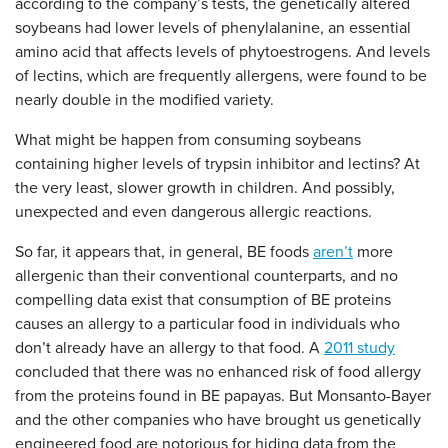
according to the company’s tests, the genetically altered
soybeans had lower levels of phenylalanine, an essential
amino acid that affects levels of phytoestrogens. And levels
of lectins, which are frequently allergens, were found to be
nearly double in the modified variety.
What might be happen from consuming soybeans
containing higher levels of trypsin inhibitor and lectins? At
the very least, slower growth in children. And possibly,
unexpected and even dangerous allergic reactions.
So far, it appears that, in general, BE foods
aren’t
more
allergenic than their conventional counterparts, and no
compelling data exist that consumption of BE proteins
causes an allergy to a particular food in individuals who
don’t already have an allergy to that food. A
2011 study
concluded that there was no enhanced risk of food allergy
from the proteins found in BE papayas. But Monsanto-Bayer
and the other companies who have brought us genetically
engineered food are notorious for hiding data from the