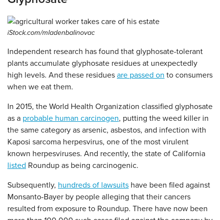
iStock.com/mladenbalinovac
Independent research has found that glyphosate-tolerant
plants accumulate glyphosate residues at unexpectedly
high levels. And these residues
are passed on
to consumers
when we eat them.
In 2015, the World Health Organization classified glyphosate
as a
probable human carcinogen
, putting the weed killer in
the same category as arsenic, asbestos, and infection with
Kaposi sarcoma herpesvirus, one of the most virulent
known herpesviruses. And recently, the state of California
listed
Roundup as being carcinogenic.
Subsequently,
hundreds of lawsuits
have been filed against
Monsanto-Bayer by people alleging that their cancers
resulted from exposure to Roundup. There have now been