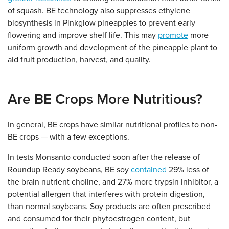
of squash. BE technology also suppresses ethylene
biosynthesis in Pinkglow pineapples to prevent early
flowering and improve shelf life. This may
promote
more
uniform growth and development of the pineapple plant to
aid fruit production, harvest, and quality.
Are BE Crops More Nutritious?
In general, BE crops have similar nutritional profiles to non-
BE crops — with a few exceptions.
In tests Monsanto conducted soon after the release of
Roundup Ready soybeans, BE soy
contained
29% less of
the brain nutrient choline, and 27% more trypsin inhibitor, a
potential allergen that interferes with protein digestion,
than normal soybeans. Soy products are often prescribed
and consumed for their phytoestrogen content, but