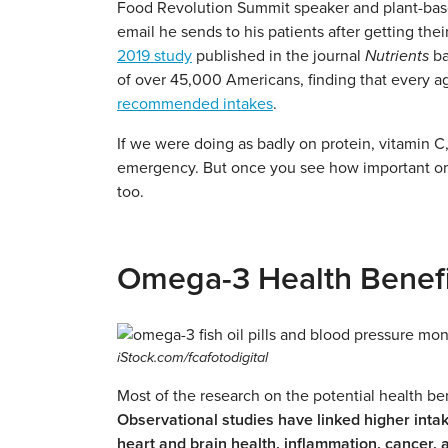
Food Revolution Summit speaker and plant-based
email he sends to his patients after getting the
2019 study
published in the journal
Nutrients
ba
of over 45,000 Americans, finding that every a
recommended intakes
.
If we were doing as badly on protein, vitamin C,
emergency. But once you see how important ome
too.
Omega-3 Health Benefi
iStock.com/fcafotodigital
Most of the research on the potential health ben
Observational studies have linked higher intak
heart and brain health, inflammation, cancer, 