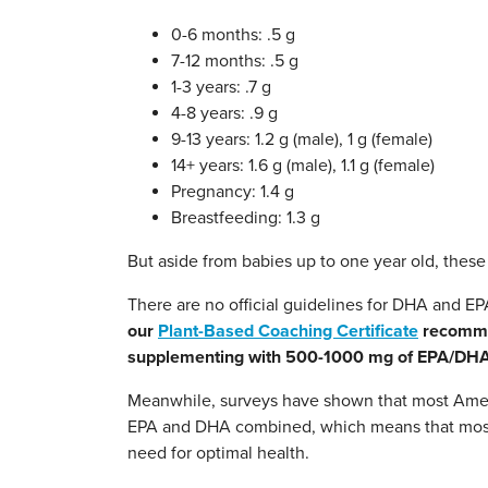
0-6 months: .5 g
7-12 months: .5 g
1-3 years: .7 g
4-8 years: .9 g
9-13 years: 1.2 g (male), 1 g (female)
14+ years: 1.6 g (male), 1.1 g (female)
Pregnancy: 1.4 g
Breastfeeding: 1.3 g
But aside from babies up to one year old, the
There are no official guidelines for DHA and 
our
Plant-Based Coaching Certificate
recommen
supplementing with 500-1000 mg of EPA/DHA
Meanwhile, surveys have shown that most Amer
EPA and DHA combined, which means that most o
need for optimal health.