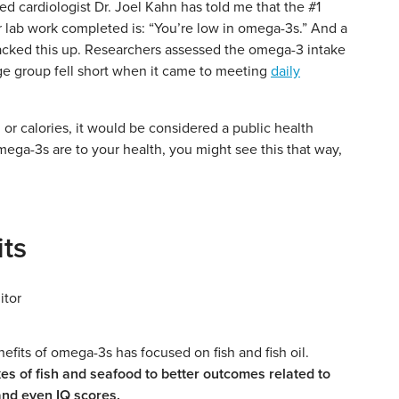
 cardiologist Dr. Joel Kahn has told me that the #1
ir lab work completed is: “You’re low in omega-3s.” And a
cked this up. Researchers assessed the omega-3 intake
ge group fell short when it came to meeting
daily
 or calories, it would be considered a public health
ga-3s are to your health, you might see this that way,
ts
efits of omega-3s has focused on fish and fish oil.
es of fish and seafood to better outcomes related to
and even IQ scores.