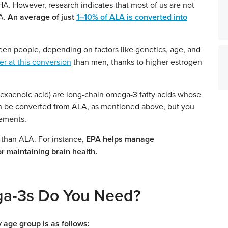
A. However, research indicates that most of us are not
HA.
An average of just
1–10% of ALA is converted into
een people, depending on factors like genetics, age, and
 at this conversion
than men, thanks to higher estrogen
xaenoic acid) are long-chain omega-3 fatty acids whose
n be converted from ALA, as mentioned above, but you
ements.
 than ALA. For instance,
EPA helps manage
or maintaining brain health.
a-3s Do You Need?
 age group is as follows: