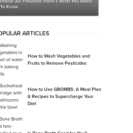
Indoor Air Pollution: Here’s What You Need
To Know
OPULAR ARTICLES
How to Wash Vegetables and
Fruits to Remove Pesticides
How to Use GBOMBS: A Meal Plan
& Recipes to Supercharge Your
Diet