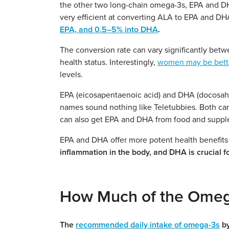
the other two long-chain omega-3s, EPA and DH
very efficient at converting ALA to EPA and D
EPA, and 0.5–5% into DHA
.
The conversion rate can vary significantly betw
health status. Interestingly,
women may be better
levels.
EPA (eicosapentaenoic acid) and DHA (docosahe
names sound nothing like Teletubbies. Both ca
can also get EPA and DHA from food and suppl
EPA and DHA offer more potent health benefits
inflammation in the body, and DHA is crucial f
How Much of the Omeg
The
recommended daily intake of omega-3s
by