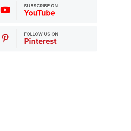
SUBSCRIBE ON
YouTube
FOLLOW US ON
Pinterest