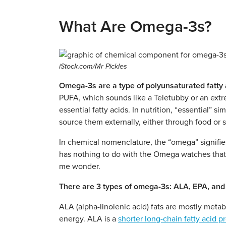
What Are Omega-3s?
iStock.com/Mr Pickles
Omega-3s are a type of polyunsaturated fatty 
PUFA, which sounds like a Teletubby or an extre
essential fatty acids. In nutrition, “essential”
source them externally, either through food or
In chemical nomenclature, the “omega” signifie
has nothing to do with the Omega watches tha
me wonder.
There are 3 types of omega-3s: ALA, EPA, an
ALA (alpha-linolenic acid) fats are mostly metab
energy.
ALA is a
shorter long-chain fatty acid p