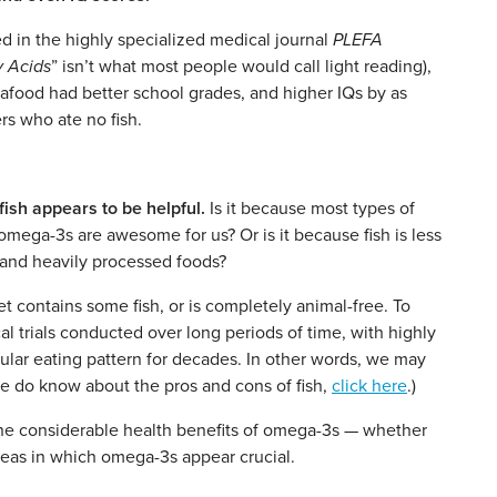
d in the highly specialized medical journal
PLEFA
y Acids
” isn’t what most people would call light reading),
afood had better school grades, and higher IQs by as
s who ate no fish.
ish appears to be helpful.
Is it because most types of
omega-3s are awesome for us? Or is it because fish is less
t and heavily processed foods?
iet contains some fish, or is completely animal-free. To
cal trials conducted over long periods of time, with highly
icular eating pattern for decades. In other words, we may
e do know about the pros and cons of fish,
click here
.)
 the considerable health benefits of omega-3s — whether
areas in which omega-3s appear crucial.