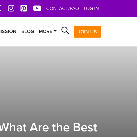
book
X
Instagram
Pinterest
YoutTube
CONTACT/FAQ
LOG IN
Search
ISSION
BLOG
MORE
JOIN US
What Are the Best