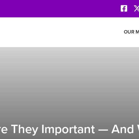
Face
Revolution Network
OUR M
e They Important — And 