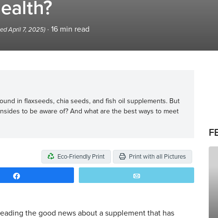
ealth?
·
16
min read
ed April 7, 2025)
und in flaxseeds, chia seeds, and fish oil supplements. But
nsides to be aware of? And what are the best ways to meet
F
Eco-Friendly Print
Print with all Pictures
Share
Email
reading the good news about a supplement that has