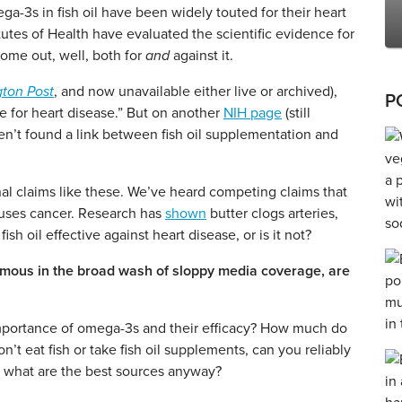
mega-3s in fish oil have been widely touted for their heart
itutes of Health have evaluated the scientific evidence for
come out, well, both for
and
against it.
ton Post
, and now unavailable either live or archived),
P
ve for heart disease.” But on another
NIH page
(still
ven’t found a link between fish oil supplementation and
nal claims like these. We’ve heard competing claims that
auses cancer. Research has
shown
butter clogs arteries,
fish oil effective against heart disease, or is it not?
ymous in the broad wash of sloppy media coverage, are
mportance of omega-3s and their efficacy? How much do
’t eat fish or take fish oil supplements, can you reliably
what are the best sources anyway?