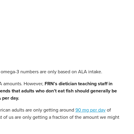
se omega-3 numbers are only based on ALA intake.
EPA amounts. However,
FRN’s dietician teaching staff in
ds that adults who don’t eat fish should generally be
 per day.
ican adults are only getting around
90 mg per day
of
f us are only getting a fraction of the amount we might