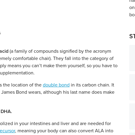
S
acid
(a family of compounds signified by the acronym
mely comfortable chair). They fall into the category of
 simply means you can’t make them yourself, so you have to
 supplementation.
s the location of the
double bond
in its carbon chain. It
t James Bond wears, although his last name does make
d DHA.
olized in your intestines and liver and are needed for
recursor
, meaning
your body can also convert ALA into