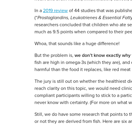
In a
2019 review
of 44 studies that was publishe
(“
Prostaglandins, Leukotrienes & Essential Fatt
researchers concluded that children who ate se
much as 9.5 points when compared to their peer
Whoa, that sounds like a huge difference!
But the problem is,
we don’t know exactly why f
fish are high in omega-3s (which they are), and 
harmful than the food it replaces, like red mea
The jury is still out on whether the healthiest d
reach clarity on this topic, we would need clini
compliant participants willing to stick to a part
never know with certainty. (For more on what w
Still, we do have some research that points to
or not they are derived from fish. Here are six 