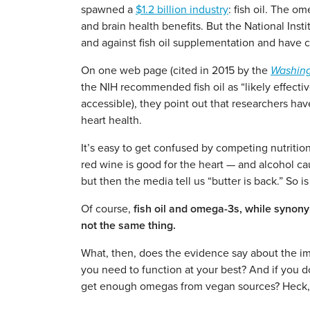
spawned a
$1.2 billion industry
: fish oil. The o
and brain health benefits. But the National Inst
and against fish oil supplementation and have 
On one web page (cited in 2015 by the
Washing
the NIH recommended fish oil as “likely effecti
accessible), they point out that researchers ha
heart health.
It’s easy to get confused by competing nutritio
red wine is good for the heart — and alcohol c
but then the media tell us “butter is back.” So is 
Of course,
fish oil and omega-3s, while synon
not the same thing.
What, then, does the evidence say about the i
you need to function at your best? And if you don
get enough omegas from vegan sources? Heck, 