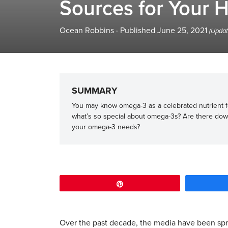
Sources for Your H
Ocean Robbins
·
Published June 25, 2021
(Updat
SUMMARY
You may know omega-3 as a celebrated nutrient fo
what’s so special about omega-3s? Are there dow
your omega-3 needs?
Pin
Over the past decade, the media have been sp