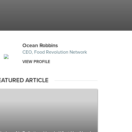
Ocean Robbins
CEO, Food Revolution Network
VIEW PROFILE
EATURED ARTICLE