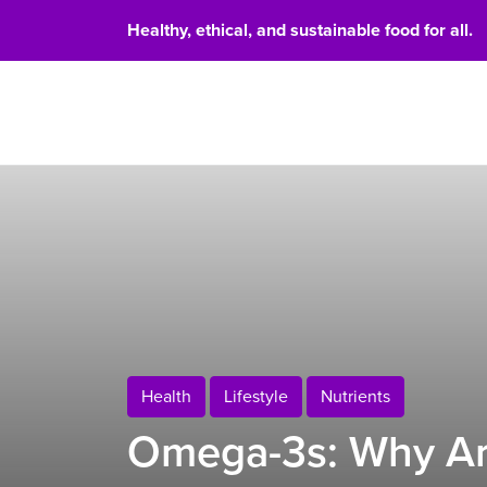
Healthy, ethical, and sustainable food for all.
Food 
Health
Lifestyle
Nutrients
Omega-3s: Why Ar