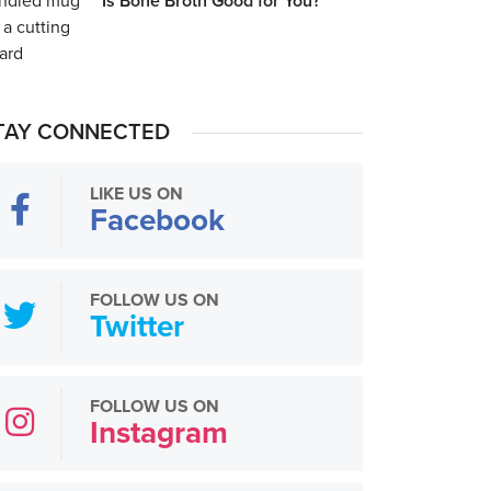
Is Bone Broth Good for You?
TAY CONNECTED
LIKE US ON
Facebook
FOLLOW US ON
Twitter
FOLLOW US ON
Instagram