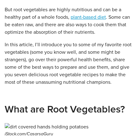
But root vegetables are highly nutritious and can be a
healthy part of a whole foods,
plant-based diet
. Some can
be eaten raw, and there are also ways to cook them that
optimize the absorption of their nutrients.
In this article, I’ll introduce you to some of my favorite root
vegetables (some you know well, and some might be
strangers), go over their powerful health benefits, share
some of the best ways to prepare and use them, and give
you seven delicious root vegetable recipes to make the
most of these unassuming nutritional champions.
What are Root Vegetables?
iStock.com/CasarsaGuru