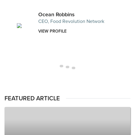
Ocean Robbins
CEO, Food Revolution Network
VIEW PROFILE
FEATURED ARTICLE