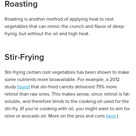
Roasting
Roasting is another method of applying heat to root
vegetables that can mimic the crunch and flavor of deep-
frying, but without the oil and high heat.
Stir-Frying
Stir-frying certain root vegetables has been shown to make
some nutrients more bioavailable. For example, a 2012
study
found
that stir-fried carrots delivered 75% more
retinol than raw ones. This makes sense, since retinol is fat-
soluble, and therefore binds to the cooking oil used for the
stir-fry. (If you’re cooking with oil, you might want to aim for
olive or avocado oil. More on the pros and cons
here
.)