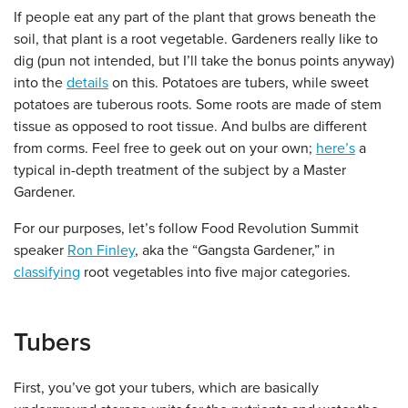
If people eat any part of the plant that grows beneath the
soil, that plant is a root vegetable. Gardeners really like to
dig (pun not intended, but I’ll take the bonus points anyway)
into the
details
on this. Potatoes are tubers, while sweet
potatoes are tuberous roots. Some roots are made of stem
tissue as opposed to root tissue. And bulbs are different
from corms. Feel free to geek out on your own;
here’s
a
typical in-depth treatment of the subject by a Master
Gardener.
For our purposes, let’s follow Food Revolution Summit
speaker
Ron Finley
, aka the “Gangsta Gardener,” in
classifying
root vegetables into five major categories.
Tubers
First, you’ve got your tubers, which are basically