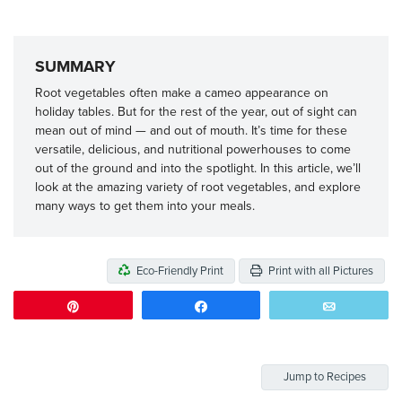
SUMMARY
Root vegetables often make a cameo appearance on
holiday tables. But for the rest of the year, out of sight can
mean out of mind — and out of mouth. It’s time for these
versatile, delicious, and nutritional powerhouses to come
out of the ground and into the spotlight. In this article, we’ll
look at the amazing variety of root vegetables, and explore
many ways to get them into your meals.
Eco-Friendly Print
Print with all Pictures
Pin
Share
Email
Jump to Recipes