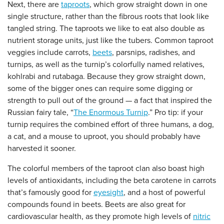
Next, there are
taproots
, which grow straight down in one
single structure, rather than the fibrous roots that look like
tangled string. The taproots we like to eat also double as
nutrient storage units, just like the tubers. Common taproot
veggies include carrots,
beets
, parsnips, radishes, and
turnips, as well as the turnip’s colorfully named relatives,
kohlrabi and rutabaga. Because they grow straight down,
some of the bigger ones can require some digging or
strength to pull out of the ground — a fact that inspired the
Russian fairy tale, “
The Enormous Turnip
.” Pro tip: if your
turnip requires the combined effort of three humans, a dog,
a cat, and a mouse to uproot, you should probably have
harvested it sooner.
The colorful members of the taproot clan also boast high
levels of antioxidants, including the beta carotene in carrots
that’s famously good for
eyesight
, and a host of powerful
compounds found in beets. Beets are also great for
cardiovascular health, as they promote high levels of
nitric