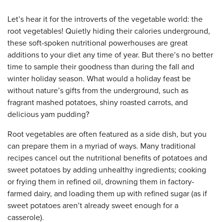
Let’s hear it for the introverts of the vegetable world: the
root vegetables! Quietly hiding their calories underground,
these soft-spoken nutritional powerhouses are great
additions to your diet any time of year. But there’s no better
time to sample their goodness than during the fall and
winter holiday season. What would a holiday feast be
without nature’s gifts from the underground, such as
fragrant mashed potatoes, shiny roasted carrots, and
delicious yam pudding?
Root vegetables are often featured as a side dish, but you
can prepare them in a myriad of ways. Many traditional
recipes cancel out the nutritional benefits of potatoes and
sweet potatoes by adding unhealthy ingredients; cooking
or frying them in refined oil, drowning them in factory-
farmed dairy, and loading them up with refined sugar (as if
sweet potatoes aren’t already sweet enough for a
casserole).