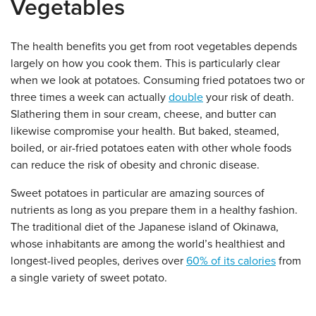
Vegetables
The health benefits you get from root vegetables depends
largely on how you cook them. This is particularly clear
when we look at potatoes. Consuming fried potatoes two or
three times a week can actually
double
your risk of death.
Slathering them in sour cream, cheese, and butter can
likewise compromise your health. But baked, steamed,
boiled, or air-fried potatoes eaten with other whole foods
can reduce the risk of obesity and chronic disease.
Sweet potatoes in particular are amazing sources of
nutrients as long as you prepare them in a healthy fashion.
The traditional diet of the Japanese island of Okinawa,
whose inhabitants are among the world’s healthiest and
longest-lived peoples, derives over
60% of its calories
from
a single variety of sweet potato.