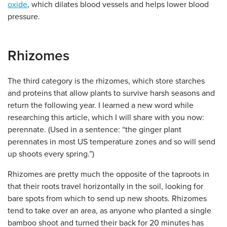
oxide
, which dilates blood vessels and helps lower blood
pressure.
Rhizomes
The third category is the rhizomes, which store starches
and proteins that allow plants to survive harsh seasons and
return the following year. I learned a new word while
researching this article, which I will share with you now:
perennate. (Used in a sentence: “the ginger plant
perennates in most US temperature zones and so will send
up shoots every spring.”)
Rhizomes are pretty much the opposite of the taproots in
that their roots travel horizontally in the soil, looking for
bare spots from which to send up new shoots. Rhizomes
tend to take over an area, as anyone who planted a single
bamboo shoot and turned their back for 20 minutes has