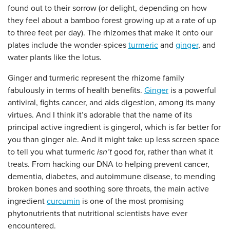
found out to their sorrow (or delight, depending on how
they feel about a bamboo forest growing up at a rate of up
to three feet per day). The rhizomes that make it onto our
plates include the wonder-spices
turmeric
and
ginger
, and
water plants like the lotus.
Ginger and turmeric represent the rhizome family
fabulously in terms of health benefits.
Ginger
is a powerful
antiviral, fights cancer, and aids digestion, among its many
virtues. And I think it’s adorable that the name of its
principal active ingredient is gingerol, which is far better for
you than ginger ale. And it might take up less screen space
to tell you what turmeric
isn’t
good for, rather than what it
treats. From hacking our DNA to helping prevent cancer,
dementia, diabetes, and autoimmune disease, to mending
broken bones and soothing sore throats, the main active
ingredient
curcumin
is one of the most promising
phytonutrients that nutritional scientists have ever
encountered.