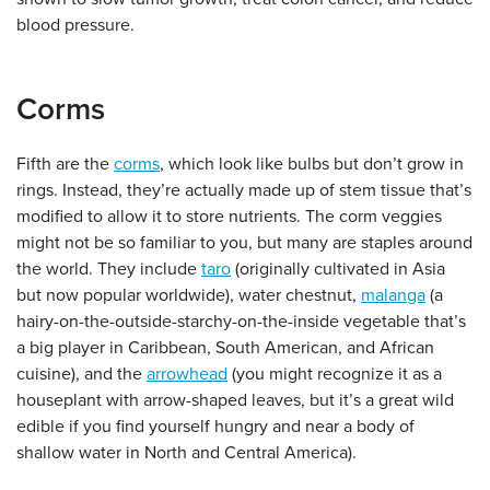
blood pressure.
Corms
Fifth are the
corms
, which look like bulbs but don’t grow in
rings. Instead, they’re actually made up of stem tissue that’s
modified to allow it to store nutrients. The corm veggies
might not be so familiar to you, but many are staples around
the world. They include
taro
(originally cultivated in Asia
but now popular worldwide), water chestnut,
malanga
(a
hairy-on-the-outside-starchy-on-the-inside vegetable that’s
a big player in Caribbean, South American, and African
cuisine), and the
arrowhead
(you might recognize it as a
houseplant with arrow-shaped leaves, but it’s a great wild
edible if you find yourself hungry and near a body of
shallow water in North and Central America).