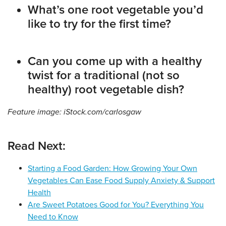
What’s one root vegetable you’d
like to try for the first time?
Can you come up with a healthy
twist for a traditional (not so
healthy) root vegetable dish?
Feature image: iStock.com/carlosgaw
Read Next:
Starting a Food Garden: How Growing Your Own
Vegetables Can Ease Food Supply Anxiety & Support
Health
Are Sweet Potatoes Good for You? Everything You
Need to Know