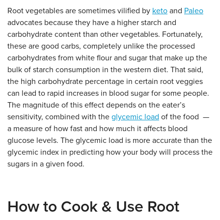
Root vegetables are sometimes vilified by
keto
and
Paleo
advocates because they have a higher starch and
carbohydrate content than other vegetables. Fortunately,
these are good carbs, completely unlike the processed
carbohydrates from white flour and sugar that make up the
bulk of starch consumption in the western diet. That said,
the high carbohydrate percentage in certain root veggies
can lead to rapid increases in blood sugar for some people.
The magnitude of this effect depends on the eater’s
sensitivity, combined with the
glycemic load
of the food —
a measure of how fast and how much it affects blood
glucose levels. The glycemic load is more accurate than the
glycemic index in predicting how your body will process the
sugars in a given food.
How to Cook & Use Root