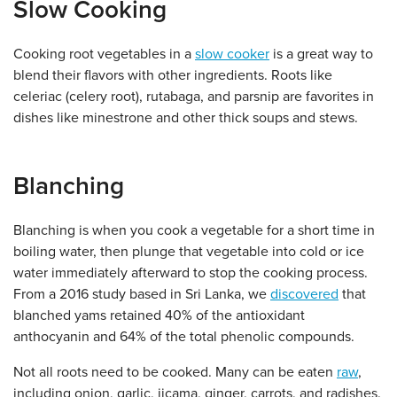
Slow Cooking
Cooking root vegetables in a
slow cooker
is a great way to
blend their flavors with other ingredients. Roots like
celeriac (celery root), rutabaga, and parsnip are favorites in
dishes like minestrone and other thick soups and stews.
Blanching
Blanching is when you cook a vegetable for a short time in
boiling water, then plunge that vegetable into cold or ice
water immediately afterward to stop the cooking process.
From a 2016 study based in Sri Lanka, we
discovered
that
blanched yams retained 40% of the antioxidant
anthocyanin and 64% of the total phenolic compounds.
Not all roots need to be cooked. Many can be eaten
raw
,
including onion, garlic, jicama, ginger, carrots, and radishes.