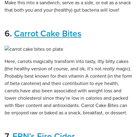
Make this into a sandwich, serve as a side, or eat as a snack
that both you and your (healthy) gut bacteria will love!
6.
Carrot Cake Bites
Here, carrots magically transform into tasty, itty bitty cakes
(the healthy version of course, and ok, it’s not
really
magic).
Probably best known for their vitamin A content (in the form
of beta carotene) and their contribution to eye health,
carrots have also been associated with weight loss and
lower cholesterol since they’re low in calories and packed
with fiber content and antioxidants. Carrot Cake Bites can
be enjoyed raw or baked as a snack, breakfast, or dessert.
7.
FRN’s Fire Cider