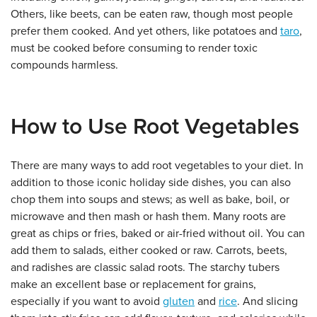
Others, like beets, can be eaten raw, though most people
prefer them cooked. And yet others, like potatoes and
taro
,
must be cooked before consuming to render toxic
compounds harmless.
How to Use Root Vegetables
There are many ways to add root vegetables to your diet. In
addition to those iconic holiday side dishes, you can also
chop them into soups and stews; as well as bake, boil, or
microwave and then mash or hash them. Many roots are
great as chips or fries, baked or air-fried without oil. You can
add them to salads, either cooked or raw. Carrots, beets,
and radishes are classic salad roots. The starchy tubers
make an excellent base or replacement for grains,
especially if you want to avoid
gluten
and
rice
. And slicing