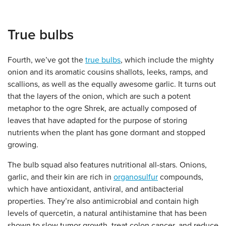
True bulbs
Fourth, we’ve got the
true bulbs
, which include the mighty
onion and its aromatic cousins shallots, leeks, ramps, and
scallions, as well as the equally awesome garlic. It turns out
that the layers of the onion, which are such a potent
metaphor to the ogre Shrek, are actually composed of
leaves that have adapted for the purpose of storing
nutrients when the plant has gone dormant and stopped
growing.
The bulb squad also features nutritional all-stars. Onions,
garlic, and their kin are rich in
organosulfur
compounds,
which have antioxidant, antiviral, and antibacterial
properties. They’re also antimicrobial and contain high
levels of quercetin, a natural antihistamine that has been
shown to slow tumor growth, treat colon cancer, and reduce