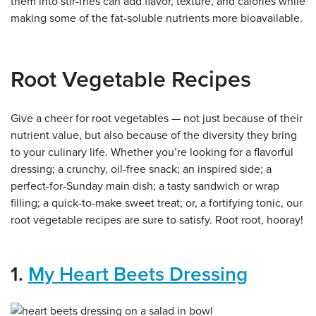
them into stir-fries can add flavor, texture, and calories while
making some of the fat-soluble nutrients more bioavailable.
Root Vegetable Recipes
Give a cheer for root vegetables — not just because of their
nutrient value, but also because of the diversity they bring
to your culinary life. Whether you’re looking for a flavorful
dressing; a crunchy, oil-free snack; an inspired side; a
perfect-for-Sunday main dish; a tasty sandwich or wrap
filling; a quick-to-make sweet treat; or, a fortifying tonic, our
root vegetable recipes are sure to satisfy. Root root, hooray!
1.
My Heart Beets Dressing