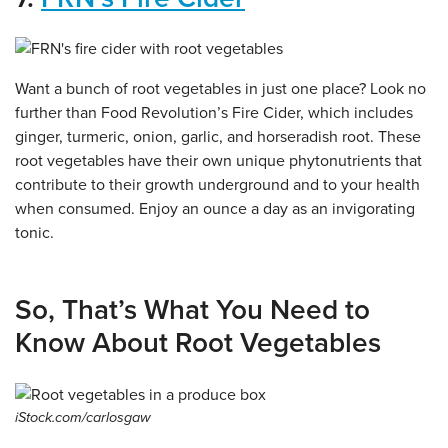
Want a bunch of root vegetables in just one place? Look no
further than Food Revolution’s Fire Cider, which includes
ginger, turmeric, onion, garlic, and horseradish root. These
root vegetables have their own unique phytonutrients that
contribute to their growth underground and to your health
when consumed. Enjoy an ounce a day as an invigorating
tonic.
So, That’s What You Need to
Know About Root Vegetables
iStock.com/carlosgaw