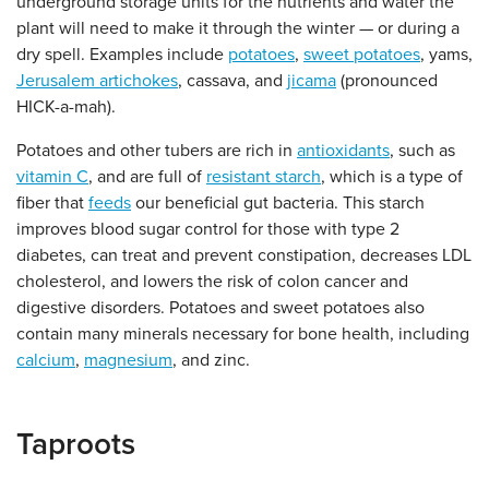
underground storage units for the nutrients and water the
plant will need to make it through the winter — or during a
dry spell. Examples include
potatoes
,
sweet potatoes
, yams,
Jerusalem artichokes
, cassava, and
jicama
(pronounced
HICK-a-mah).
Potatoes and other tubers are rich in
antioxidants
, such as
vitamin C
, and are full of
resistant starch
, which is a type of
fiber that
feeds
our beneficial gut bacteria. This starch
improves blood sugar control for those with type 2
diabetes, can treat and prevent constipation, decreases LDL
cholesterol, and lowers the risk of colon cancer and
digestive disorders. Potatoes and sweet potatoes also
contain many minerals necessary for bone health, including
calcium
,
magnesium
, and zinc.
Taproots