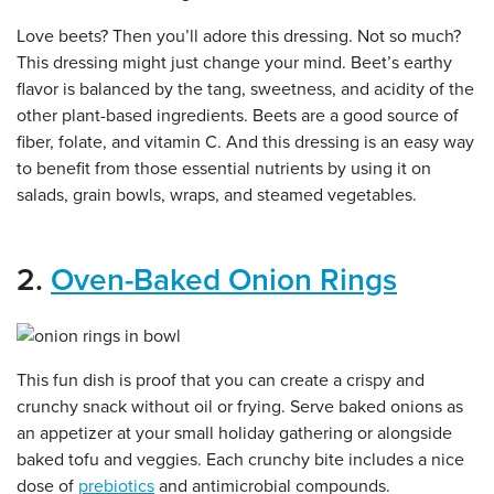
Love beets? Then you’ll adore this dressing. Not so much?
This dressing might just change your mind. Beet’s earthy
flavor is balanced by the tang, sweetness, and acidity of the
other plant-based ingredients. Beets are a good source of
fiber, folate, and vitamin C. And this dressing is an easy way
to benefit from those essential nutrients by using it on
salads, grain bowls, wraps, and steamed vegetables.
2.
Oven-Baked Onion Rings
This fun dish is proof that you can create a crispy and
crunchy snack without oil or frying. Serve baked onions as
an appetizer at your small holiday gathering or alongside
baked tofu and veggies. Each crunchy bite includes a nice
dose of
prebiotics
and antimicrobial compounds.