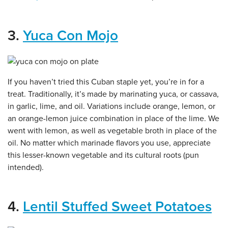
3.
Yuca Con Mojo
If you haven’t tried this Cuban staple yet, you’re in for a
treat. Traditionally, it’s made by marinating yuca, or cassava,
in garlic, lime, and oil. Variations include orange, lemon, or
an orange-lemon juice combination in place of the lime. We
went with lemon, as well as vegetable broth in place of the
oil. No matter which marinade flavors you use, appreciate
this lesser-known vegetable and its cultural roots (pun
intended).
4.
Lentil Stuffed Sweet Potatoes