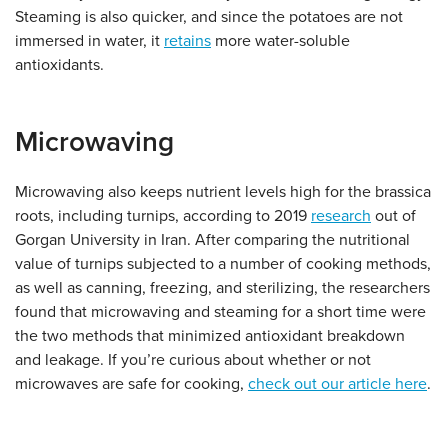
Steaming is also quicker, and since the potatoes are not
immersed in water, it
retains
more water-soluble
antioxidants.
Microwaving
Microwaving also keeps nutrient levels high for the brassica
roots, including turnips, according to 2019
research
out of
Gorgan University in Iran. After comparing the nutritional
value of turnips subjected to a number of cooking methods,
as well as canning, freezing, and sterilizing, the researchers
found that microwaving and steaming for a short time were
the two methods that minimized antioxidant breakdown
and leakage. If you’re curious about whether or not
microwaves are safe for cooking,
check out our article here
.