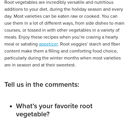
Root vegetables are incredibly versatile and nutritious
additions to your diet, during the holiday season and every
day. Most varieties can be eaten raw or cooked. You can
use them in a lot of different ways, from side dishes to main
courses, or tossed in with other vegetables in a variety of
meals. Enjoy these recipes when you’re craving a hearty
meal or satiating
appetizer
. Root veggies’ starch and fiber
content make them a filling and comforting food choice,
particularly during the winter months when most varieties
are in season and at their sweetest.
Tell us in the comments:
What’s your favorite root
vegetable?