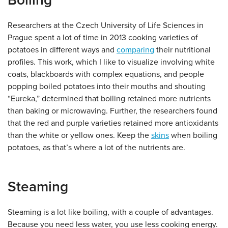
Boiling
Researchers at the Czech University of Life Sciences in
Prague spent a lot of time in 2013 cooking varieties of
potatoes in different ways and
comparing
their nutritional
profiles. This work, which I like to visualize involving white
coats, blackboards with complex equations, and people
popping boiled potatoes into their mouths and shouting
“Eureka,” determined that boiling retained more nutrients
than baking or microwaving. Further, the researchers found
that the red and purple varieties retained more antioxidants
than the white or yellow ones. Keep the
skins
when boiling
potatoes, as that’s where a lot of the nutrients are.
Steaming
Steaming is a lot like boiling, with a couple of advantages.
Because you need less water, you use less cooking energy.