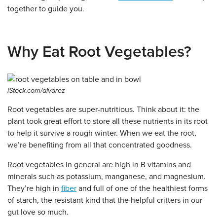
together to guide you.
Why Eat Root Vegetables?
iStock.com/alvarez
Root vegetables are super-nutritious. Think about it: the
plant took great effort to store all these nutrients in its root
to help it survive a rough winter. When we eat the root,
we’re benefiting from all that concentrated goodness.
Root vegetables in general are high in B vitamins and
minerals such as potassium, manganese, and magnesium.
They’re high in
fiber
and full of one of the healthiest forms
of starch, the resistant kind that the helpful critters in our
gut love so much.