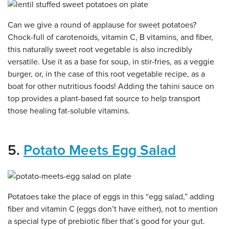
Can we give a round of applause for sweet potatoes?
Chock-full of carotenoids, vitamin C, B vitamins, and fiber,
this naturally sweet root vegetable is also incredibly
versatile. Use it as a base for soup, in stir-fries, as a veggie
burger, or, in the case of this root vegetable recipe, as a
boat for other nutritious foods! Adding the tahini sauce on
top provides a plant-based fat source to help transport
those healing fat-soluble vitamins.
5.
Potato Meets Egg Salad
Potatoes take the place of eggs in this “egg salad,” adding
fiber and vitamin C (eggs don’t have either), not to mention
a special type of prebiotic fiber that’s good for your gut.