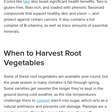
Corms like
taro
also boast significant health benefits. Taro is
gluten-free, fiber-rich, and loaded with phenolic flavonoid
compounds that support healthy skin and vision — and
protect against certain cancers. It also contains a full
complex of B-vitamins, as well as trace amounts of essential
minerals.
When to Harvest Root
Vegetables
Some of these root vegetables are available year-round, but
the peak season in many climates is fall through spring.
Some varieties get sweeter the longer they’re kept in the
ground during cold weather, as the low temperatures
challenge them to
convert
starch into sugar, which acts as a
natural antifreeze and prevents cell damage. Parsnips are a