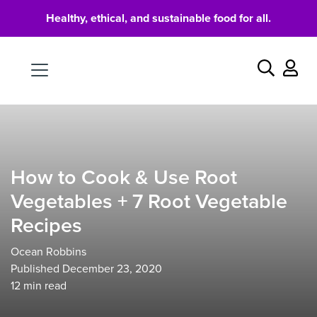
Healthy, ethical, and sustainable food for all.
Food
Search
How to Cook & Use Root
Vegetables + 7 Root Vegetable
Recipes
Ocean Robbins
Published December 23, 2020
12
min read