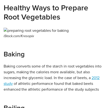
Healthy Ways to Prepare
Root Vegetables
iStock.com/Kresopix
Baking
Baking converts some of the starch in root vegetables into
sugars, making the calories more available, but also
increasing the glycemic load. In the case of beets, a
2012
study
of athletic performance found that baked beets
enhanced the athletic performance of the study subjects