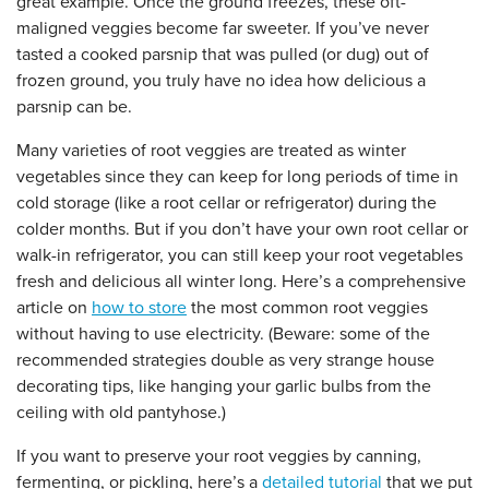
great example. Once the ground freezes, these oft-
maligned veggies become far sweeter. If you’ve never
tasted a cooked parsnip that was pulled (or dug) out of
frozen ground, you truly have no idea how delicious a
parsnip can be.
Many varieties of root veggies are treated as winter
vegetables since they can keep for long periods of time in
cold storage (like a root cellar or refrigerator) during the
colder months. But if you don’t have your own root cellar or
walk-in refrigerator, you can still keep your root vegetables
fresh and delicious all winter long. Here’s a comprehensive
article on
how to store
the most common root veggies
without having to use electricity. (Beware: some of the
recommended strategies double as very strange house
decorating tips, like hanging your garlic bulbs from the
ceiling with old pantyhose.)
If you want to preserve your root veggies by canning,
fermenting, or pickling, here’s a
detailed tutorial
that we put